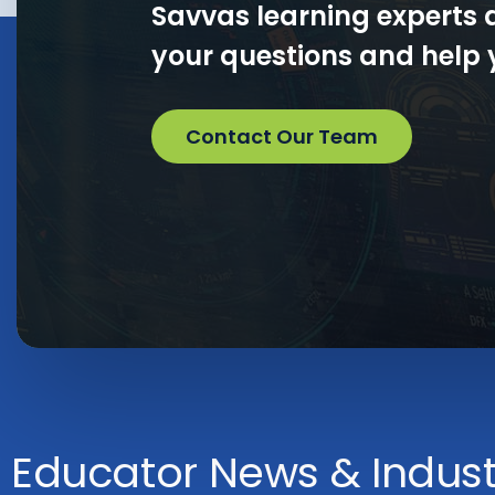
Savvas learning experts 
your questions and help y
Contact Our Team
Educator News & Industr