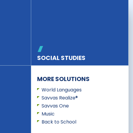
SOCIAL STUDIES
MORE SOLUTIONS
World Languages
Savvas Realize®
Savvas One
Music
Back to School