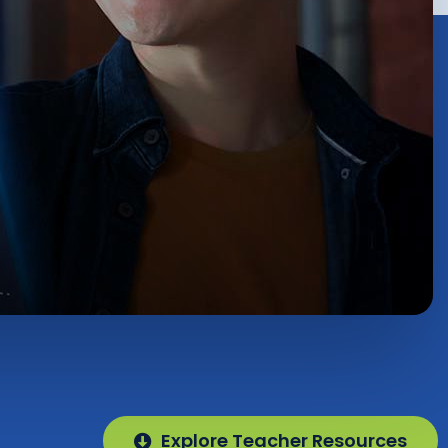
Explore Teacher Resources