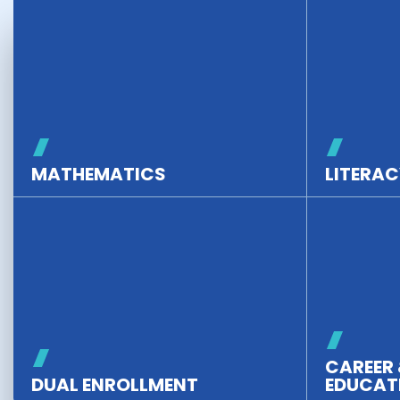
MATHEMATICS
LITERAC
CAREER 
DUAL ENROLLMENT
EDUCAT