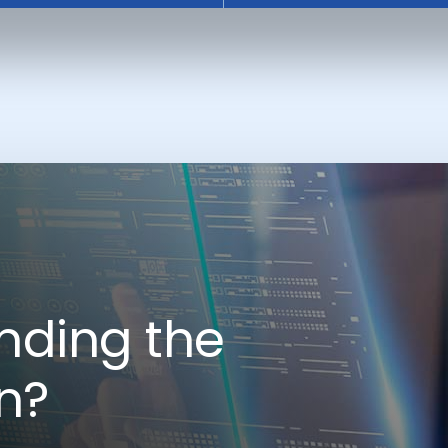
nding the
on?