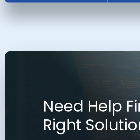
Need Help Fi
Right Soluti