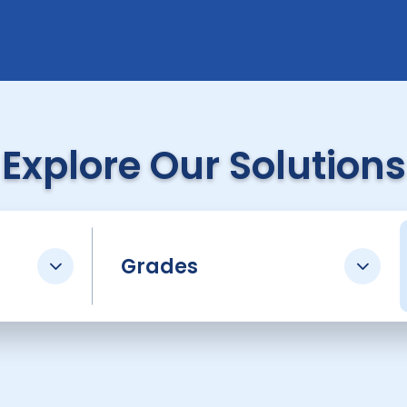
Explore Our Solutions
Grades