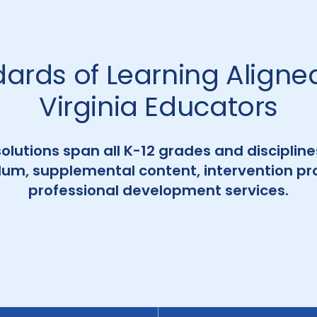
dards of Learning Aligned
Virginia Educators
solutions span all K-12 grades and disciplin
ulum, supplemental content, intervention p
professional development services.