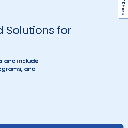
h
a
r
e
S
 Solutions for
es and include
rograms, and