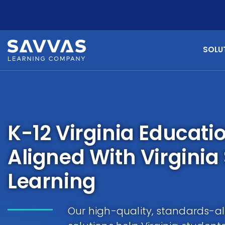
SOLU
K-12 Virginia Educati
Aligned With Virginia
Learning
Our high-quality, standards-al