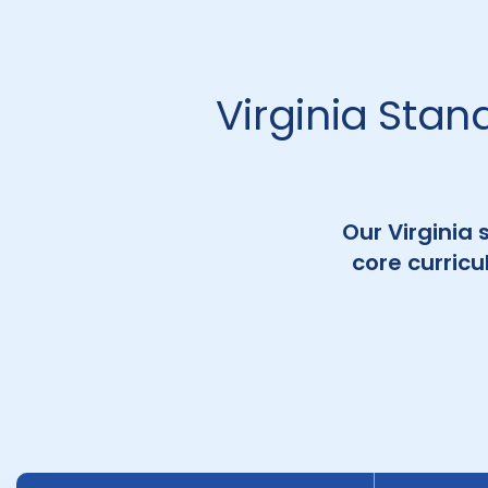
Virginia Stan
Our Virginia 
core curric