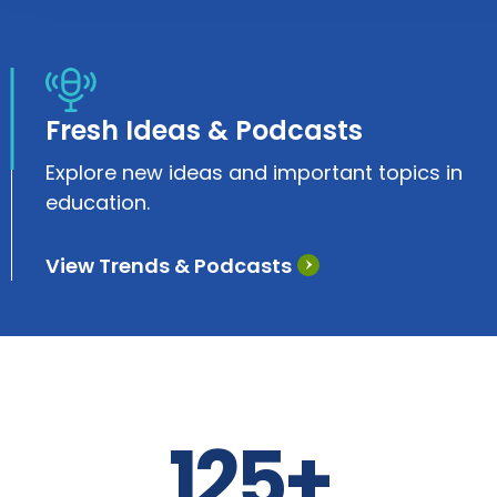
Fresh Ideas & Podcasts
Explore new ideas and important topics in
education.
View Trends & Podcasts
125+