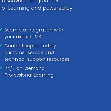
 discover their greatness.
ds of Learning and powered by
Seamless integration with
your district LMS
Content supported by
customer service and
technical support resources
24/7 on-demand
Professional Learning