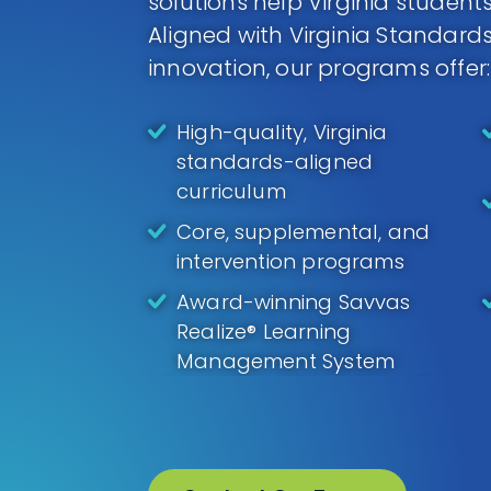
solutions help Virginia students
Aligned with Virginia Standar
innovation, our programs offer:
High-quality, Virginia
standards-aligned
curriculum
Core, supplemental, and
intervention programs
Award-winning Savvas
Realize® Learning
Management System