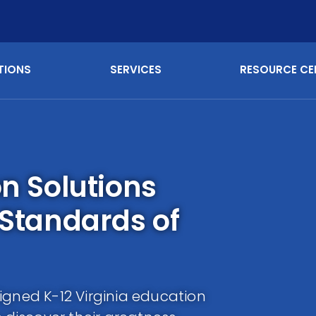
TIONS
SERVICES
RESOURCE CE
on Solutions
 Standards of
igned K-12 Virginia education