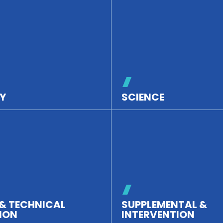
Y
SCIENCE
& TECHNICAL
SUPPLEMENTAL &
ION
INTERVENTION