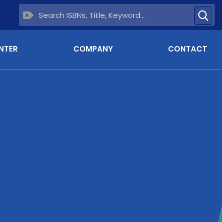
NTER
COMPANY
CONTACT