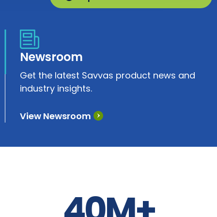
Newsroom
Get the latest Savvas product news and
industry insights.
View Newsroom
40M+