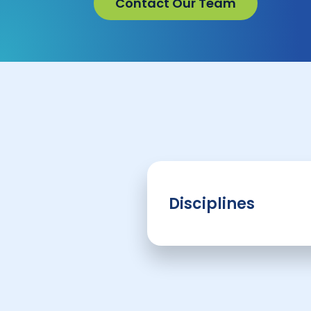
Contact Our Team
Disciplines