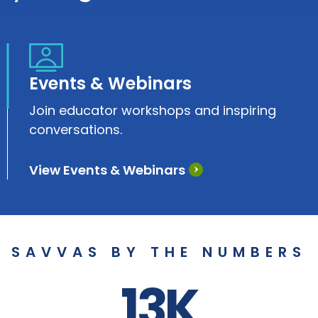
Events & Webinars
Join educator workshops and inspiring
conversations.
View Events & Webinars
SAVVAS BY THE NUMBERS
13K