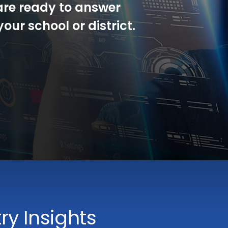
are ready to answer
our school or district.
y Insights