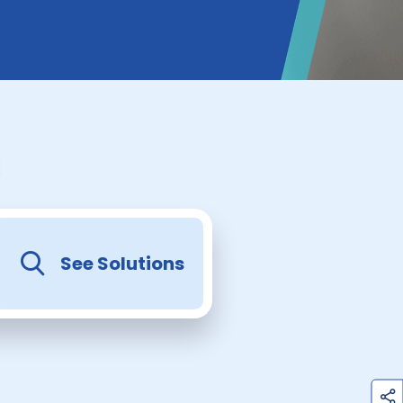
See Solutions