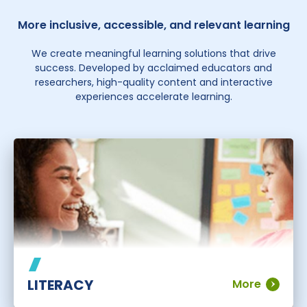
More inclusive, accessible, and relevant learning
We create meaningful learning solutions that drive
success. Developed by acclaimed educators and
researchers, high-quality content and interactive
experiences accelerate learning.
LITERACY
More