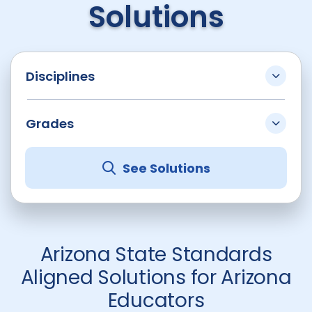
Solutions
Disciplines
Grades
See Solutions
Arizona State Standards
Aligned Solutions for Arizona
Educators