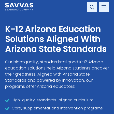
SOLUTIONS
K-12 Arizona Education
SERVICES
Solutions Aligned With
Arizona State Standards
RESOURCE CENTER
Our high-quality, standards-aligned K-12 Arizona
COMPANY
education solutions help Arizona students discover
their greatness. Aligned with Arizona State
CONTACT
Standards and powered by innovation, our
programs offer Arizona educators:
High-quality, standards-aligned curriculum
Core, supplemental, and intervention programs