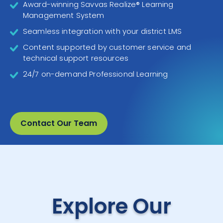
Award-winning Savvas Realize® Learning
Management System
Seamless integration with your district LMS
Content supported by customer service and
technical support resources
24/7 on-demand Professional Learning
Contact Our Team
Explore Our