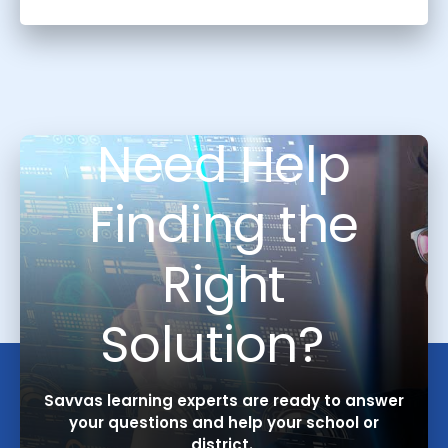
Need Help
Finding the
Right
Solution?
Savvas learning experts are ready to answer
your questions and help your school or
district.