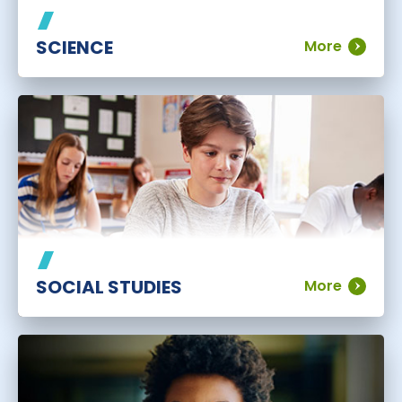
SCIENCE
More
SOCIAL STUDIES
More