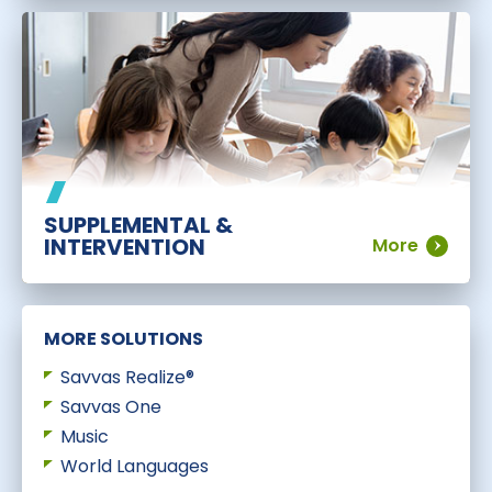
SUPPLEMENTAL &
INTERVENTION
More
MORE SOLUTIONS
Savvas Realize®
Savvas One
Music
World Languages