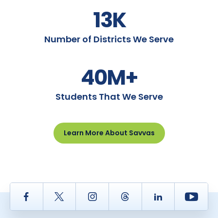
13K
Number of Districts We Serve
40M+
Students That We Serve
Learn More About Savvas
Facebook
Twitter
Instagram
Thread
LinkedIn
Yout