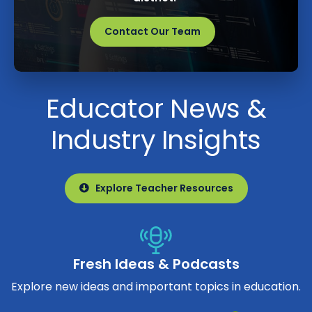
Contact Our Team
Educator News &
Industry Insights
Explore Teacher Resources
Fresh Ideas & Podcasts
Explore new ideas and important topics in education.