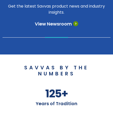
Get the latest Savvas product news and industry
insights.
View Newsroom
SAVVAS BY THE
NUMBERS
125+
Years of Tradition