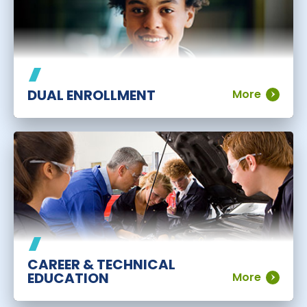
DUAL ENROLLMENT
More
CAREER & TECHNICAL
EDUCATION
More