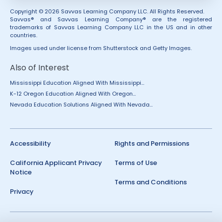
Copyright © 2026 Savvas Learning Company LLC. All Rights Reserved.
Savvas® and Savvas Learning Company® are the registered
trademarks of Savvas Learning Company LLC in the US and in other
countries.
Images used under license from Shutterstock and Getty Images.
Also of Interest
Mississippi Education Aligned With Mississippi...
K-12 Oregon Education Aligned With Oregon...
Nevada Education Solutions Aligned With Nevada...
Accessibility
Rights and Permissions
California Applicant Privacy
Terms of Use
Notice
Terms and Conditions
Privacy