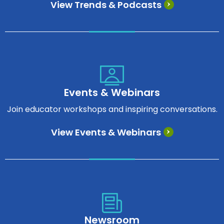
View Trends & Podcasts
Events & Webinars
Join educator workshops and inspiring conversations.
View Events & Webinars
Newsroom