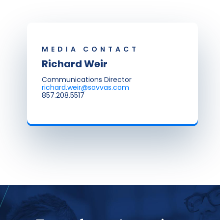
MEDIA CONTACT
Richard Weir
Communications Director
richard.weir@savvas.com
857.208.5517