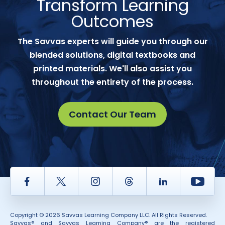
Transform Learning
Outcomes
The Savvas experts will guide you through our
blended solutions, digital textbooks and
printed materials. We'll also assist you
throughout the entirety of the process.
Contact Our Team
Facebook
Twitter
Instagram
Thread
LinkedIn
Yout
Copyright © 2026 Savvas Learning Company LLC. All Rights Reserved.
Savvas® and Savvas Learning Company® are the registered