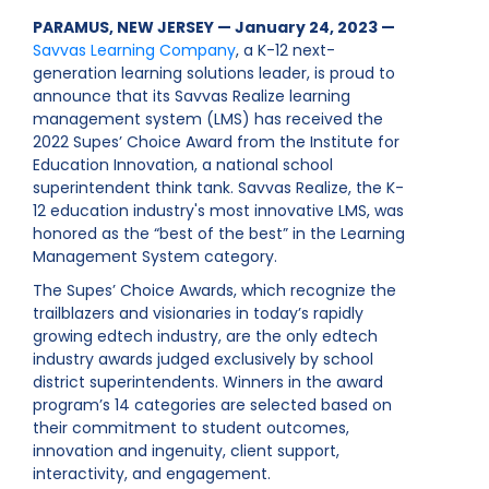
PARAMUS, NEW JERSEY — January 24, 2023 —
Savvas Learning Company
, a K-12 next-
generation learning solutions leader, is proud to
announce that its Savvas Realize learning
management system (LMS) has received the
2022 Supes’ Choice Award from the Institute for
Education Innovation, a national school
superintendent think tank. Savvas Realize, the K-
12 education industry's most innovative LMS, was
honored as the “best of the best” in the Learning
Management System category.
The Supes’ Choice Awards, which recognize the
trailblazers and visionaries in today’s rapidly
growing edtech industry, are the only edtech
industry awards judged exclusively by school
district superintendents. Winners in the award
program’s 14 categories are selected based on
their commitment to student outcomes,
innovation and ingenuity, client support,
interactivity, and engagement.