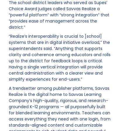
The school district leaders who served as Supes’
Choice Award judges called Savvas Realize a
“powerful platform” with “strong integration” that
“provides ease of management across the
district.”
“Realize’s interoperability is crucial to [school]
systems that are in digital initiative overload,” the
superintendents said. “Anything that supports
clarity and coherence among educators and rolls
up to the district for feedback loops is critical.
Having a single vertical integration will provide
central administration with a clearer view and
simplify experiences for end-users.”
A trendsetter among publisher platforms, Savvas
Realize is the digital home to Savvas Learning
Company’s high-quality, rigorous, and research-
grounded K-12 programs — all purposefully built
for blended learning environments. Teachers can
access everything they need with one login, from
standards-aligned content and customizable