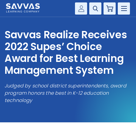
Cart
Savvas Realize®
HIGHER ED
Savvas Realize Receives
Customer Gateway
SOLUTIONS
2022 Supes’ Choice
my Savvas Training
Product Catalogs
Award for Best Learning
SERVICES
Savvas EasyBridge
Management System
RESOURCE CENTER
my Savvas Orders
Customer Worktext Portal
Judged by school district superintendents, award
COMPANY
program honors the best in K-12 education
technology
CONTACT