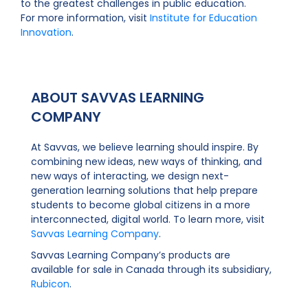
to the greatest challenges in public education.
For more information, visit
Institute for Education
Innovation
.
ABOUT SAVVAS LEARNING
COMPANY
At Savvas, we believe learning should inspire. By
combining new ideas, new ways of thinking, and
new ways of interacting, we design next-
generation learning solutions that help prepare
students to become global citizens in a more
interconnected, digital world. To learn more, visit
Savvas Learning Company
.
Savvas Learning Company’s products are
available for sale in Canada through its subsidiary,
Rubicon
.