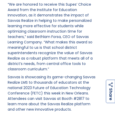
“We are honored to receive this Supes’ Choice
Award from the Institute for Education
Innovation, as it demonstrates the impact of
Savvas Realize in helping to make personalized
learning more effective for students while
optimizing classroom instruction time for
teachers,” said Bethlam Forsa, CEO of Savvas
Learning Company. “What makes this award so
meaningful to us is that school district
superintendents recognize the value of Savvas
Realize as a robust platform that meets all of a
district’s needs, from central office tools to
classroom curriculum.”
Savvas is showcasing its game-changing Savvas
Realize LMS to thousands of educators at the
national 2023 Future of Education Technology
h
a
r
e
S
Conference (FETC) this week in New Orleans.
Attendees can visit Savvas at Booth #2817 to
learn more about the Savvas Realize platform
and other new innovative products.