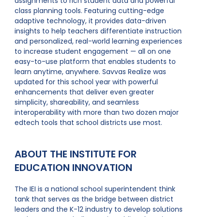
assignments to rich student data and powerful
class planning tools. Featuring cutting-edge
adaptive technology, it provides data-driven
insights to help teachers differentiate instruction
and personalized, real-world learning experiences
to increase student engagement — all on one
easy-to-use platform that enables students to
learn anytime, anywhere. Savvas Realize was
updated for this school year with powerful
enhancements that deliver even greater
simplicity, shareability, and seamless
interoperability with more than two dozen major
edtech tools that school districts use most.
ABOUT THE INSTITUTE FOR
EDUCATION INNOVATION
The IEI is a national school superintendent think
tank that serves as the bridge between district
leaders and the K-12 industry to develop solutions