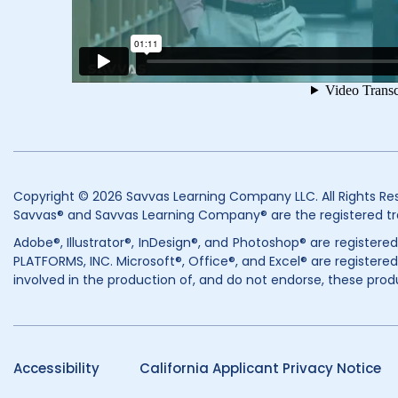
Copyright © 2026 Savvas Learning Company LLC. All Rights Re
Savvas® and Savvas Learning Company® are the registered tr
Adobe®, Illustrator®, InDesign®, and Photoshop® are register
PLATFORMS, INC. Microsoft®, Office®, and Excel® are registered
involved in the production of, and do not endorse, these prod
Accessibility
California Applicant Privacy Notice