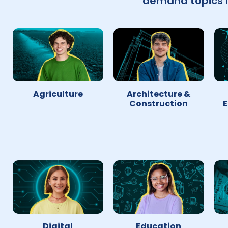
demand topics i
Agriculture
Architecture &
Construction
E
Digital
Education