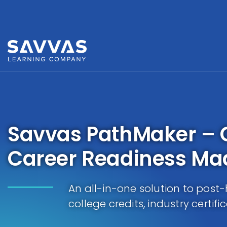
Savvas PathMaker – 
Career Readiness Ma
An all-in-one solution to post-
college credits, industry certifi