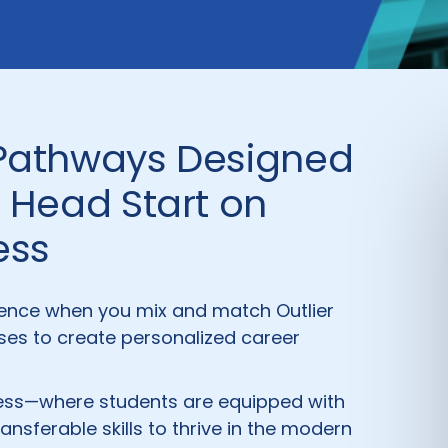
 Pathways Designed
a Head Start on
ess
ence when you mix and match Outlier
es to create personalized career
iness—where students are equipped with
ransferable skills to thrive in the modern