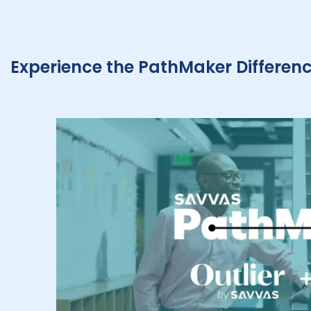
Experience the PathMaker Differen