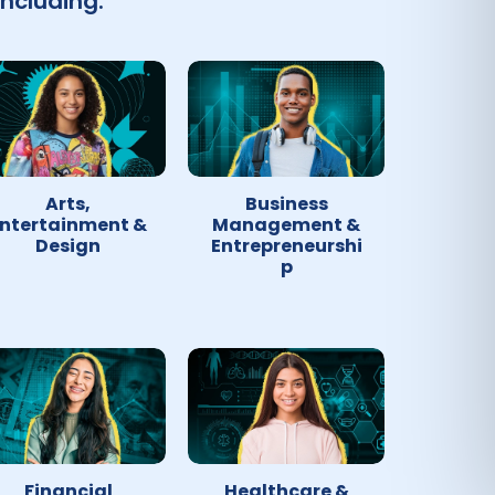
ncluding:
Arts,
Business
ntertainment &
Management &
Design
Entrepreneurshi
p
Financial
Healthcare &