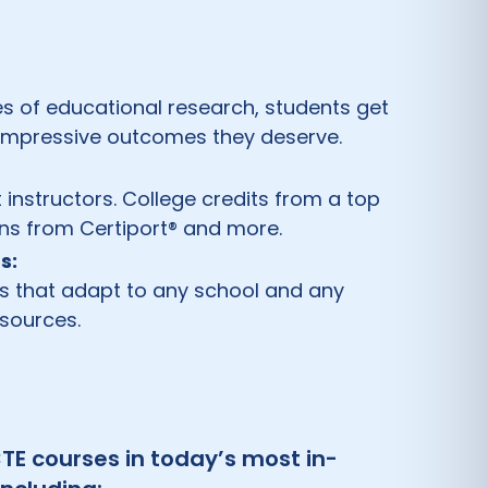
s of educational research, students get
 impressive outcomes they deserve.
t instructors. College credits from a top
ions from Certiport® and more.
s:
ls that adapt to any school and any
esources.
TE courses in today’s most in-