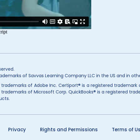
served.
ademarks of Savvas Learning Company LLC in the US and in othe
ed trademarks of Adobe Inc. Certiport® is a registered trademark
 trademarks of Microsoft Corp. QuickBooks® is a registered trade
ucts.
Privacy
Rights and Permissions
Terms of U