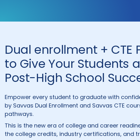
Dual enrollment + CTE
to Give Your Students 
Post-High School Succ
Empower every student to graduate with confid
by Savvas Dual Enrollment and Savvas CTE cours
pathways.
This is the new era of college and career read
the college credits, industry certifications, and t