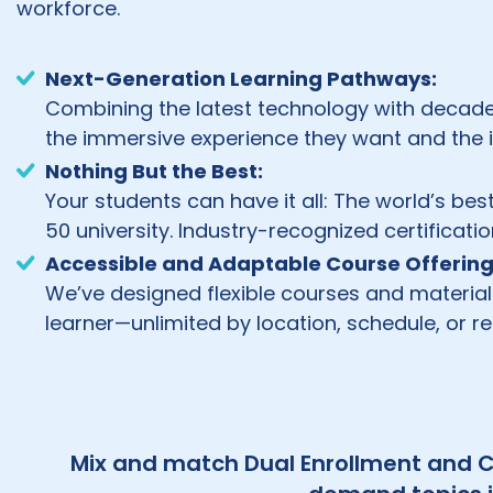
workforce.
Next-Generation Learning Pathways:
Combining the latest technology with decade
the immersive experience they want and the
Nothing But the Best:
Your students can have it all: The world’s bes
50 university. Industry-recognized certificat
Accessible and Adaptable Course Offering
We’ve designed flexible courses and materia
learner—unlimited by location, schedule, or r
Mix and match Dual Enrollment and C