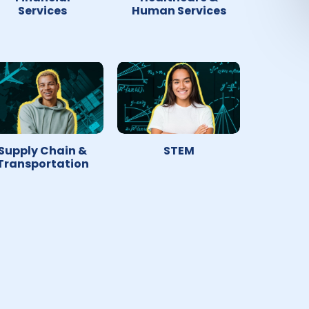
Services
Human Services
Supply Chain &
STEM
Transportation