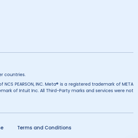
r countries.
 of NCS PEARSON, INC. Meta® is a registered trademark of META
mark of Intuit Inc. All Third-Party marks and services were not
se
Terms and Conditions