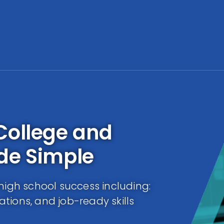
College and
de Simple
high school success including:
cations, and job-ready skills