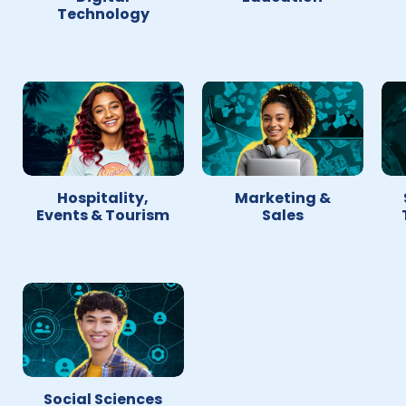
Technology
Hospitality,
Marketing &
Events & Tourism
Sales
Social Sciences