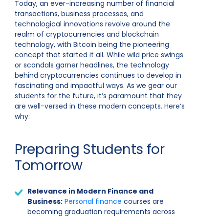
Today, an ever-increasing number of financial
transactions, business processes, and
technological innovations revolve around the
realm of cryptocurrencies and blockchain
technology, with Bitcoin being the pioneering
concept that started it all. While wild price swings
or scandals garner headlines, the technology
behind cryptocurrencies continues to develop in
fascinating and impactful ways. As we gear our
students for the future, it’s paramount that they
are well-versed in these modern concepts. Here’s
why:
Preparing Students for
Tomorrow
Relevance in Modern Finance and
Business:
Personal finance
courses are
becoming graduation requirements across