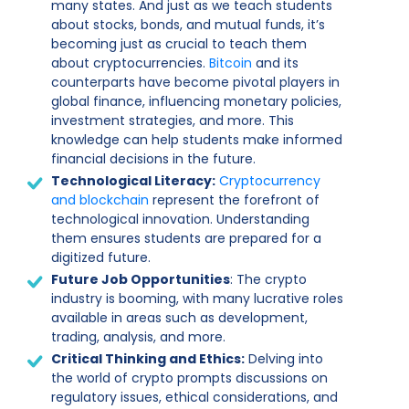
many states. And just as we teach students
about stocks, bonds, and mutual funds, it’s
becoming just as crucial to teach them
about cryptocurrencies.
Bitcoin
and its
counterparts have become pivotal players in
global finance, influencing monetary policies,
investment strategies, and more. This
knowledge can help students make informed
financial decisions in the future.
Technological Literacy:
Cryptocurrency
and blockchain
represent the forefront of
technological innovation. Understanding
them ensures students are prepared for a
digitized future.
Future Job Opportunities
: The crypto
industry is booming, with many lucrative roles
available in areas such as development,
trading, analysis, and more.
Critical Thinking and Ethics:
Delving into
the world of crypto prompts discussions on
regulatory issues, ethical considerations, and