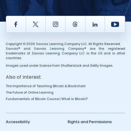
Facebook
Twitter
Instagram
Thread
LinkedIn
Yout
Copyright © 2026 Savvas Learning Company LLC. All Rights Reserved.
Savvas® and Savvas Learning Company® are the registered
trademarks of Savvas Learning Company LLC in the US and in other
countries.
Images used under license from Shutterstock and Getty Images.
Also of Interest
The Importance of Teaching Bitcoin & Blockchain
The Future of Online Learning
Fundamentals of Bitcoin Course | What is Bitcoin?
Accessibility
Rights and Permissions