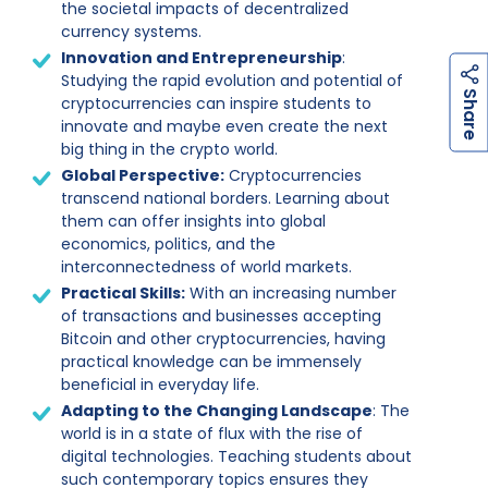
the societal impacts of decentralized
currency systems.
Innovation and Entrepreneurship
:
Studying the rapid evolution and potential of
h
a
r
e
S
cryptocurrencies can inspire students to
innovate and maybe even create the next
big thing in the crypto world.
Global Perspective:
Cryptocurrencies
transcend national borders. Learning about
them can offer insights into global
economics, politics, and the
interconnectedness of world markets.
Practical Skills:
With an increasing number
of transactions and businesses accepting
Bitcoin and other cryptocurrencies, having
practical knowledge can be immensely
beneficial in everyday life.
Adapting to the Changing Landscape
: The
world is in a state of flux with the rise of
digital technologies. Teaching students about
such contemporary topics ensures they