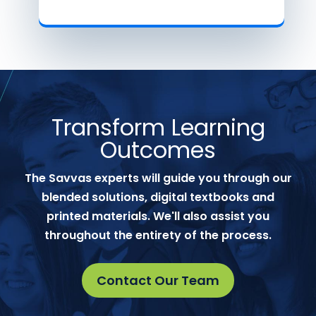
Transform Learning
Outcomes
The Savvas experts will guide you through our
blended solutions, digital textbooks and
printed materials. We'll also assist you
throughout the entirety of the process.
Contact Our Team