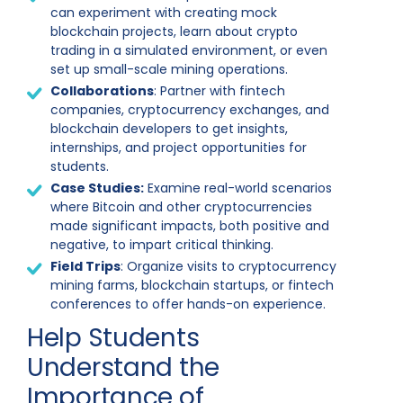
can experiment with creating mock
blockchain projects, learn about crypto
trading in a simulated environment, or even
set up small-scale mining operations.
Collaborations
: Partner with fintech
companies, cryptocurrency exchanges, and
blockchain developers to get insights,
internships, and project opportunities for
students.
Case Studies:
Examine real-world scenarios
where Bitcoin and other cryptocurrencies
made significant impacts, both positive and
negative, to impart critical thinking.
Field Trips
: Organize visits to cryptocurrency
mining farms, blockchain startups, or fintech
conferences to offer hands-on experience.
Help Students
Understand the
Importance of