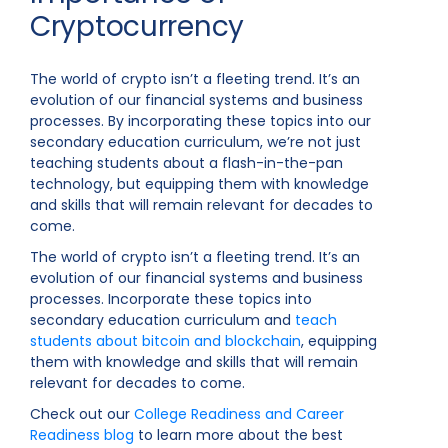
Cryptocurrency
The world of crypto isn’t a fleeting trend. It’s an
evolution of our financial systems and business
processes. By incorporating these topics into our
secondary education curriculum, we’re not just
teaching students about a flash-in-the-pan
technology, but equipping them with knowledge
and skills that will remain relevant for decades to
come.
The world of crypto isn’t a fleeting trend. It’s an
evolution of our financial systems and business
processes. Incorporate these topics into
secondary education curriculum and
teach
students about bitcoin and blockchain
, equipping
them with knowledge and skills that will remain
relevant for decades to come.
Check out our
College Readiness and Career
Readiness blog
to learn more about the best