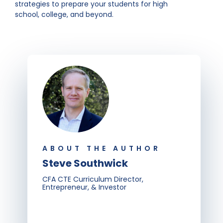
strategies to prepare your students for high
school, college, and beyond.
ABOUT THE AUTHOR
Steve Southwick
CFA CTE Curriculum Director,
Entrepreneur, & Investor