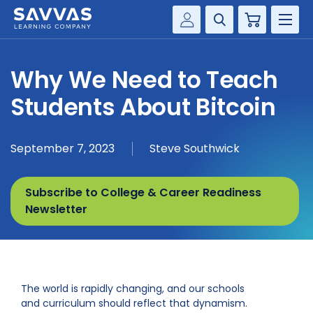
Cart
Savvas Realize®
HIGHER ED
Why We Need to Teach
Customer Gateway
SOLUTIONS
Students About Bitcoin
my Savvas Training
Product Catalogs
SERVICES
September 7, 2023
Steve Southwick
Savvas EasyBridge
RESOURCE CENTER
my Savvas Orders
Subscribe to College & Career Readiness
Customer Worktext Portal
COMPANY
Newsletter
CONTACT
The world is rapidly changing, and our schools
and curriculum should reflect that dynamism.