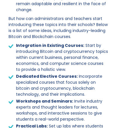
remain adaptable and resilient in the face of
change.
But how can administrators and teachers start
introducing these topics into their schools? Below
is a list of some ideas, including industry-leading
Bitcoin and Blockchain courses.
Integration in Existing Courses:
Start by
introducing Bitcoin and cryptocurrency topics
within current business, personal finance,
economics, and computer science courses
to provide a holistic view.
Dedicated Elective Courses:
Incorporate
specialized courses that focus solely on
bitcoin and cryptocurrency, blockchain
technology, and their implications.
Workshops and Seminars:
Invite industry
experts and thought leaders for lectures,
workshops, and interactive sessions to give
students a real-world perspective.
Practical Labs:
Set up labs where students