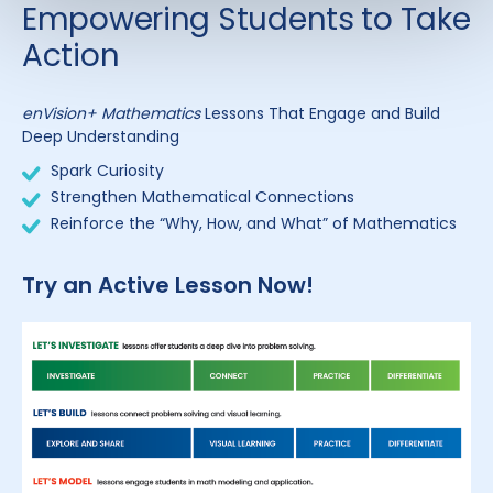
Empowering Students to Take
Action
enVision+ Mathematics
Lessons That Engage and Build
Deep Understanding
Spark Curiosity
Strengthen Mathematical Connections
Reinforce the “Why, How, and What” of Mathematics
Try an Active Lesson Now!