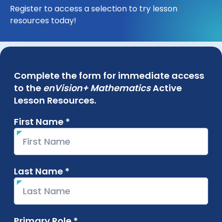
Register to access a selection to try lesson
resources today!