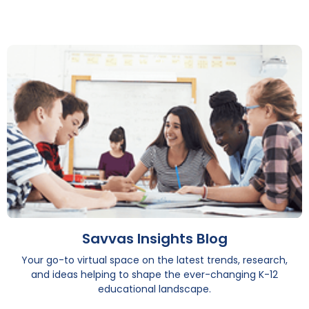
Savvas Insights Blog
Your go-to virtual space on the latest trends, research,
and ideas helping to shape the ever-changing K-12
educational landscape.