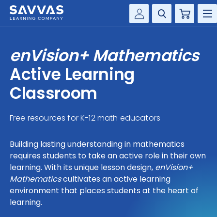
Cart
Savvas Realize®
HIGHER ED
enVision+ Mathematics
Customer Gateway
SOLUTIONS
Active Learning
my Savvas Training
Product Catalogs
Classroom
SERVICES
Savvas EasyBridge
Free resources for K-12 math educators
RESOURCE CENTER
my Savvas Orders
Customer Worktext Portal
Building lasting understanding in mathematics
COMPANY
requires students to take an active role in their own
learning. With its unique lesson design,
enVision+
CONTACT
Mathematics
cultivates an active learning
environment that places students at the heart of
learning.