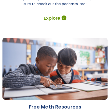
sure to check out the podcasts, too!
Explore
Free Math Resources