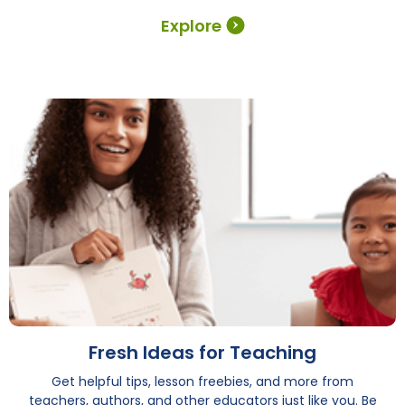
Explore
Fresh Ideas for Teaching
Get helpful tips, lesson freebies, and more from
teachers, authors, and other educators just like you. Be