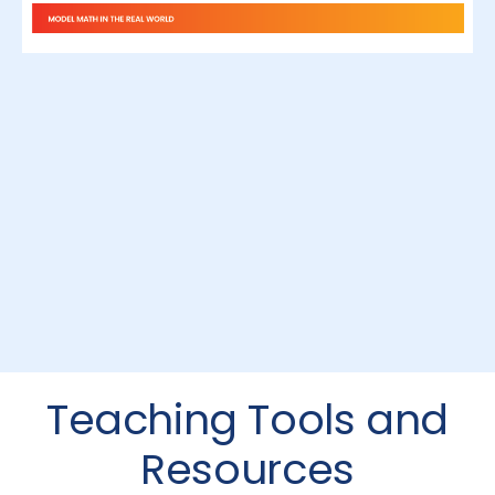
Teaching Tools and
Resources