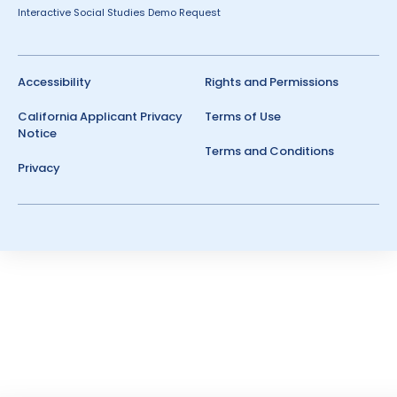
Interactive Social Studies Demo Request
Accessibility
Rights and Permissions
California Applicant Privacy
Terms of Use
Notice
Terms and Conditions
Privacy