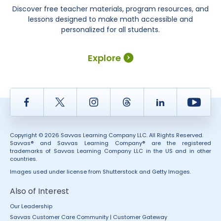
Discover free teacher materials, program resources, and
lessons designed to make math accessible and
personalized for all students.
Explore
Facebook
Twitter
Instagram
Thread
LinkedIn
Yout
Copyright © 2026 Savvas Learning Company LLC. All Rights Reserved.
Savvas® and Savvas Learning Company® are the registered
trademarks of Savvas Learning Company LLC in the US and in other
countries.
Images used under license from Shutterstock and Getty Images.
Also of Interest
Our Leadership
Savvas Customer Care Community | Customer Gateway