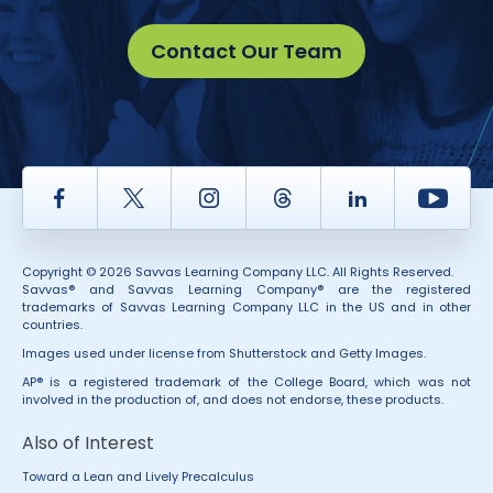
Contact Our Team
Facebook
Twitter
Instagram
Thread
LinkedIn
Yout
Copyright © 2026 Savvas Learning Company LLC. All Rights Reserved.
Savvas® and Savvas Learning Company® are the registered
trademarks of Savvas Learning Company LLC in the US and in other
countries.
Images used under license from Shutterstock and Getty Images.
AP® is a registered trademark of the College Board, which was not
involved in the production of, and does not endorse, these products.
Also of Interest
Toward a Lean and Lively Precalculus