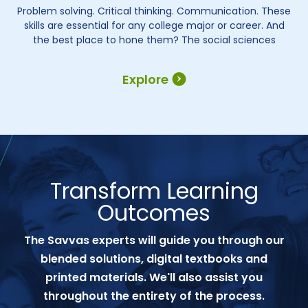
Problem solving. Critical thinking. Communication. These
skills are essential for any college major or career. And
the best place to hone them? The social sciences
Explore
Transform Learning
Outcomes
The Savvas experts will guide you through our
blended solutions, digital textbooks and
printed materials. We'll also assist you
throughout the entirety of the process.