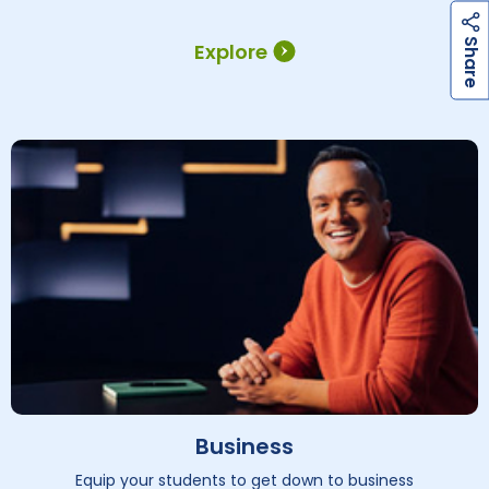
h
a
r
e
S
Explore
Business
Equip your students to get down to business