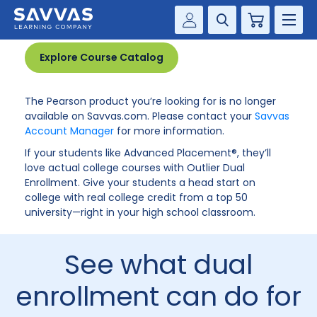
Product no longer available
Cart
Savvas Realize®
HIGHER ED
Explore Course Catalog
Customer Gateway
SOLUTIONS
The Pearson product you’re looking for is no longer
my Savvas Training
available on Savvas.com. Please contact your
Savvas
Product Catalogs
Account Manager
for more information.
SERVICES
Savvas EasyBridge
If your students like Advanced Placement®, they’ll
love actual college courses with Outlier Dual
RESOURCE CENTER
my Savvas Orders
Enrollment. Give your students a head start on
college with real college credit from a top 50
Customer Worktext Portal
COMPANY
university—right in your high school classroom.
CONTACT
See what dual
enrollment can do for