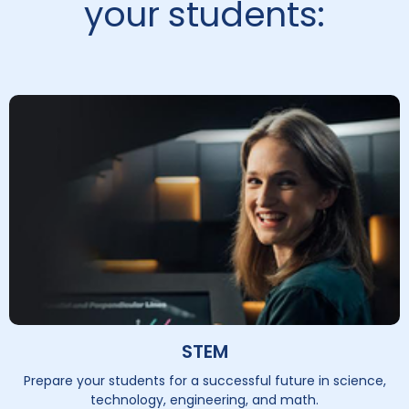
your students:
STEM
Prepare your students for a successful future in science,
technology, engineering, and math.