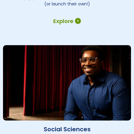
(or launch their own!)
Explore
Social Sciences