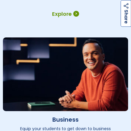
h
a
r
e
S
Explore
Business
Equip your students to get down to business