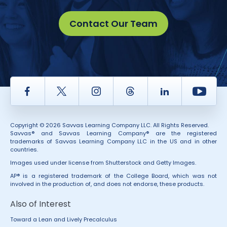
Contact Our Team
Facebook
Twitter
Instagram
Thread
LinkedIn
Yout
Copyright © 2026 Savvas Learning Company LLC. All Rights Reserved.
Savvas® and Savvas Learning Company® are the registered
trademarks of Savvas Learning Company LLC in the US and in other
countries.
Images used under license from Shutterstock and Getty Images.
AP® is a registered trademark of the College Board, which was not
involved in the production of, and does not endorse, these products.
Also of Interest
Toward a Lean and Lively Precalculus