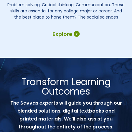
Problem solving. Critical thinking. Communication. These
skills are essential for any college major or career. And
the best place to hone them? The social sciences
Explore
Transform Learning
Outcomes
The Savvas experts will guide you through our
blended solutions, digital textbooks and
printed materials. We'll also assist you
throughout the entirety of the process.