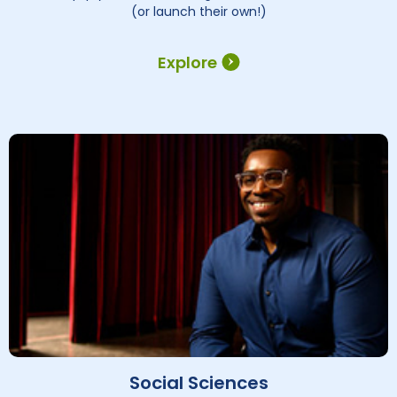
(or launch their own!)
Explore
Social Sciences