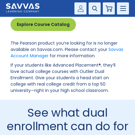
Product no longer available
Cart
Savvas Realize®
HIGHER ED
Explore Course Catalog
Customer Gateway
SOLUTIONS
The Pearson product you’re looking for is no longer
my Savvas Training
available on Savvas.com. Please contact your
Savvas
Product Catalogs
Account Manager
for more information.
SERVICES
Savvas EasyBridge
If your students like Advanced Placement®, they’ll
love actual college courses with Outlier Dual
RESOURCE CENTER
my Savvas Orders
Enrollment. Give your students a head start on
college with real college credit from a top 50
Customer Worktext Portal
COMPANY
university—right in your high school classroom.
CONTACT
See what dual
enrollment can do for