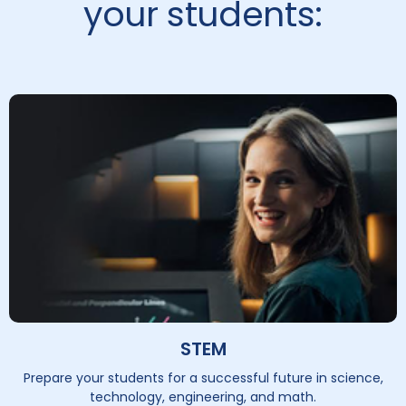
your students:
STEM
Prepare your students for a successful future in science,
technology, engineering, and math.