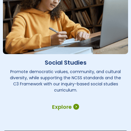
Social Studies
Promote democratic values, community, and cultural
diversity, while supporting the NCSS standards and the
C3 Framework with our inquiry-based social studies
curriculum.
Explore