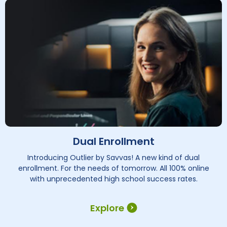
Dual Enrollment
Introducing Outlier by Savvas! A new kind of dual
enrollment. For the needs of tomorrow. All 100% online
with unprecedented high school success rates.
Explore