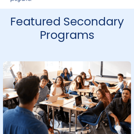
Featured Secondary
Programs