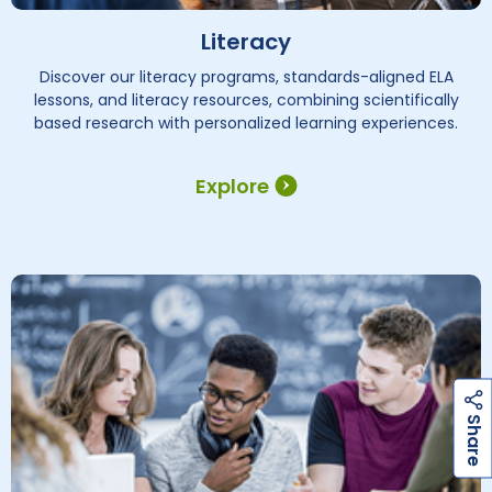
Literacy
Discover our literacy programs, standards-aligned ELA
lessons, and literacy resources, combining scientifically
based research with personalized learning experiences.
Explore
h
a
r
e
S