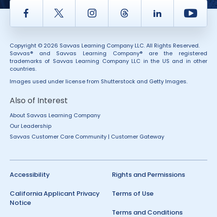
Facebook
Twitter
Instagram
Thread
LinkedIn
Yout
Copyright © 2026 Savvas Learning Company LLC. All Rights Reserved.
Savvas® and Savvas Learning Company® are the registered
trademarks of Savvas Learning Company LLC in the US and in other
countries.
Images used under license from Shutterstock and Getty Images.
Also of Interest
About Savvas Learning Company
Our Leadership
Savvas Customer Care Community | Customer Gateway
Accessibility
Rights and Permissions
California Applicant Privacy
Terms of Use
Notice
Terms and Conditions