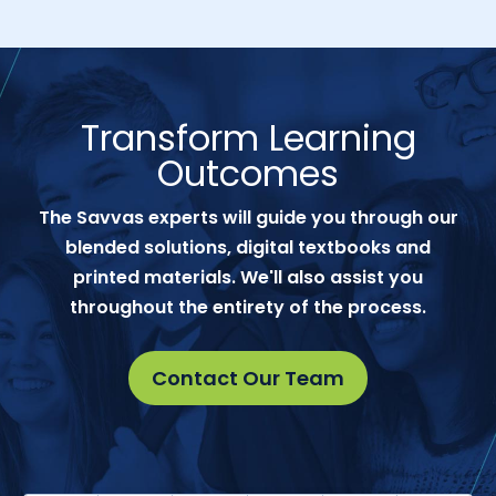
Transform Learning
Outcomes
The Savvas experts will guide you through our
blended solutions, digital textbooks and
printed materials. We'll also assist you
throughout the entirety of the process.
Contact Our Team