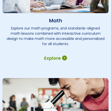
Math
Explore our math programs, and standards-aligned
math lessons combined with interactive curriculum
design to make math more accessible and personalized
for all students.
Explore