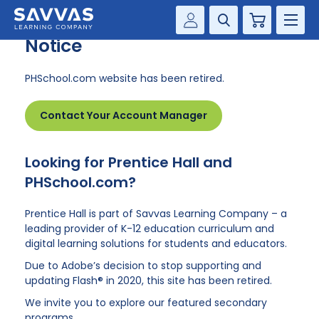
PHSchool.com Retirement
Cart
Notice
Savvas Realize®
HIGHER ED
PHSchool.com website has been retired.
Customer Gateway
SOLUTIONS
my Savvas Training
Contact Your Account Manager
Product Catalogs
SERVICES
Savvas EasyBridge
Looking for Prentice Hall and
RESOURCE CENTER
my Savvas Orders
PHSchool.com?
Customer Worktext Portal
COMPANY
Prentice Hall is part of Savvas Learning Company – a
leading provider of K-12 education curriculum and
digital learning solutions for students and educators.
CONTACT
Due to Adobe’s decision to stop supporting and
updating Flash® in 2020, this site has been retired.
We invite you to explore our featured secondary
programs.