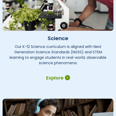
Science
Our K-12 Science curriculum is aligned with Next
Generation Science Standards (NGSS) and STEM
learning to engage students in real-world, observable
science phenomena.
Explore