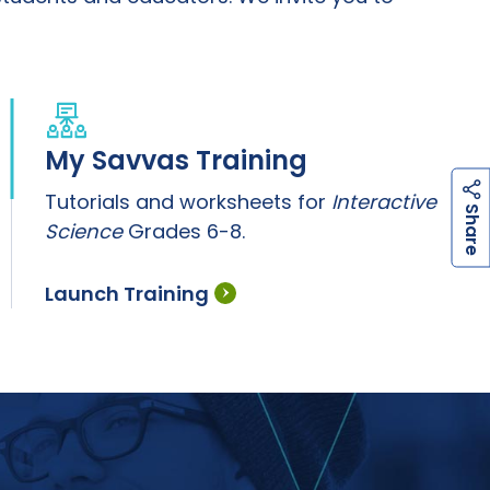
My Savvas Training
Tutorials and worksheets for
Interactive
h
a
r
e
S
Science
Grades 6-8.
Launch Training