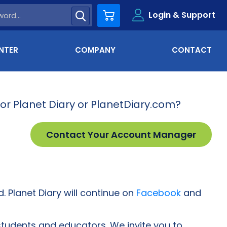
Login & Support
Cart
NTER
COMPANY
CONTACT
for Planet Diary or PlanetDiary.com?
Contact Your Account Manager
. Planet Diary will continue on
Facebook
and
students and educators. We invite you to