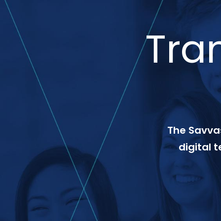
Tra
The Savvas
digital 