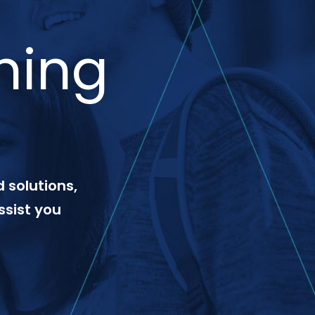
ning
 solutions,
ssist you