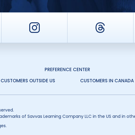
er
Instagram
Threa
PREFERENCE CENTER
CUSTOMERS OUTSIDE US
CUSTOMERS IN CANADA
served.
ademarks of Savvas Learning Company LLC in the US and in othe
es.