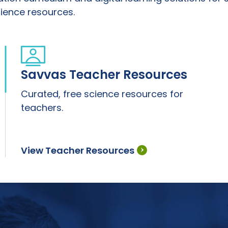
ience resources.
Savvas Teacher Resources
Curated, free science resources for
teachers.
View Teacher Resources