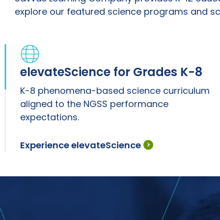
explore our featured science programs and sc
elevateScience for Grades K-8
K-8 phenomena-based science curriculum
aligned to the NGSS performance
expectations.
Experience elevateScience