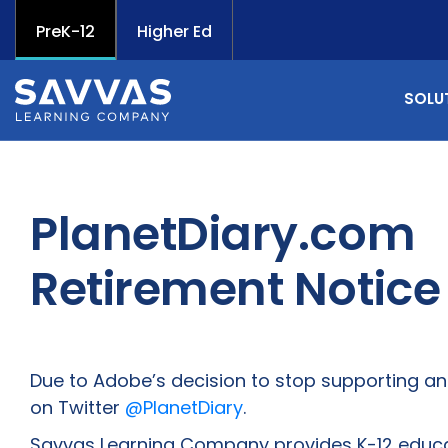
PreK-12
Higher Ed
SOLU
PlanetDiary.com
Retirement Notice
Due to Adobe’s decision to stop supporting and 
on Twitter
@PlanetDiary
.
Savvas Learning Company provides K-12 educati