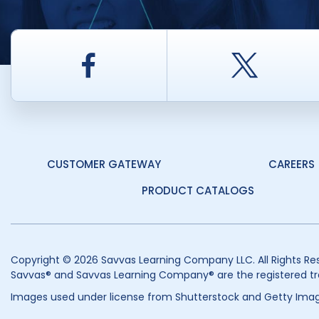
Facebook
Twitt
CUSTOMER GATEWAY
CAREERS
PRODUCT CATALOGS
Copyright © 2026 Savvas Learning Company LLC. All Rights Re
Savvas® and Savvas Learning Company® are the registered tr
Images used under license from Shutterstock and Getty Imag