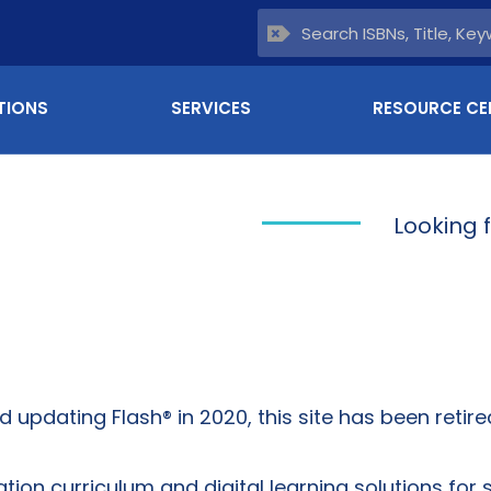
TIONS
SERVICES
RESOURCE CE
Looking 
updating Flash® in 2020, this site has been retired
on curriculum and digital learning solutions for 