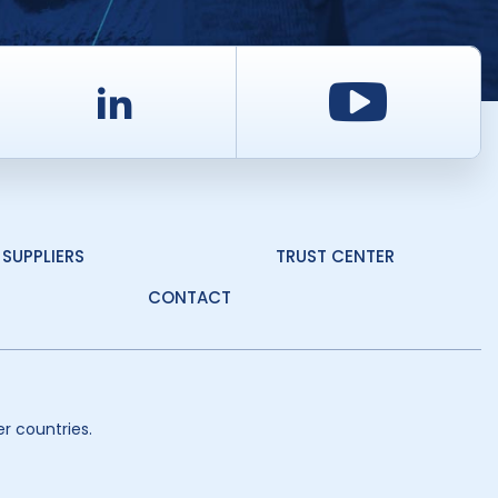
d
LinkedIn
Youtu
SUPPLIERS
TRUST CENTER
CONTACT
r countries.