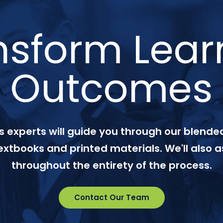
nsform Lear
Outcomes
 experts will guide you through our blended
textbooks and printed materials. We'll also a
throughout the entirety of the process.
Contact Our Team