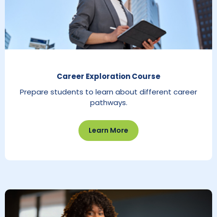
Career Exploration Course
Prepare students to learn about different career
pathways.
Learn More