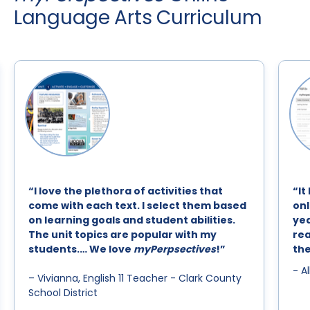
Language Arts Curriculum
“I love the plethora of activities that
“It
come with each text. I select them based
onl
on learning goals and student abilities.
yea
The unit topics are popular with my
rea
students.… We love
myPerpsectives
!”
the
- A
– Vivianna, English 11 Teacher - Clark County
School District