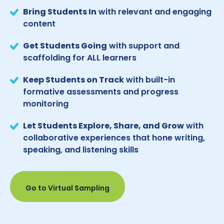
Bring Students In
with relevant and engaging
content
Get Students Going
with support and
scaffolding for ALL learners
Keep Students on Track
with built-in
formative assessments and progress
monitoring
Let Students Explore, Share, and Grow
with
collaborative experiences that hone writing,
speaking, and listening skills
Go to Virtual Sampling