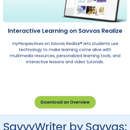
Interactive Learning on Savvas Realize
myPerspectives
on Savvas Realize® lets students use
technology to make learning come alive with
multimedia resources, personalized learning tools, and
interactive lessons and video tutorials.
Download an Overview
SavvyWriter by Savvas: