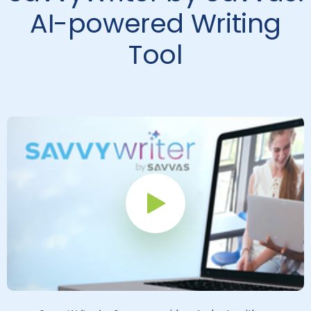
AI-powered Writing
Tool
Play Button