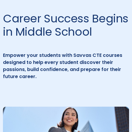
Career Success Begins
in Middle School
Empower your students with Savvas CTE courses
designed to help every student discover their
passions, build confidence, and prepare for their
future career.