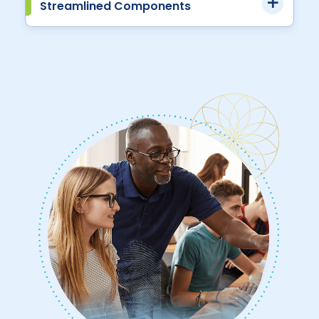
Streamlined Components