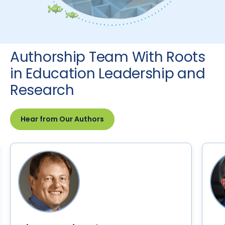
Authorship Team With Roots
in Education Leadership and
Research
Hear from Our Authors