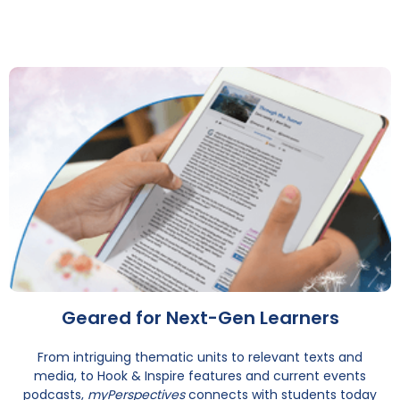
Geared for Next-Gen Learners
From intriguing thematic units to relevant texts and
media, to Hook & Inspire features and current events
podcasts,
myPerspectives
connects with students today