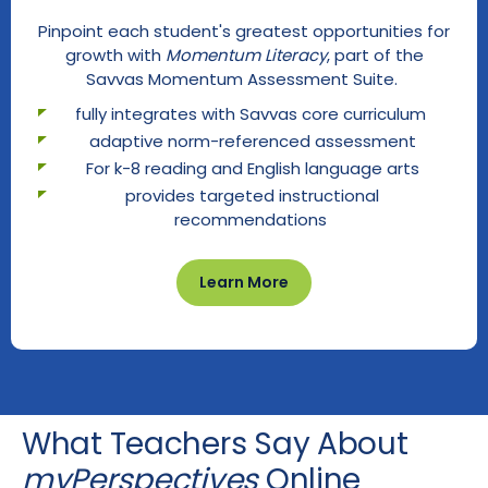
Pinpoint each student's greatest opportunities for
growth with
Momentum Literacy
, part of the
Savvas Momentum Assessment Suite.
fully integrates with Savvas core curriculum
adaptive norm-referenced assessment
For k-8 reading and English language arts
provides targeted instructional
recommendations
Learn More
What Teachers Say About
myPerspectives
Online