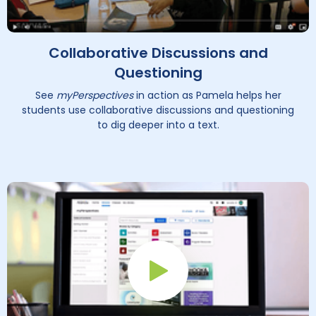
Collaborative Discussions and
Questioning
See
myPerspectives
in action as Pamela helps her
students use collaborative discussions and questioning
to dig deeper into a text.
Play Button