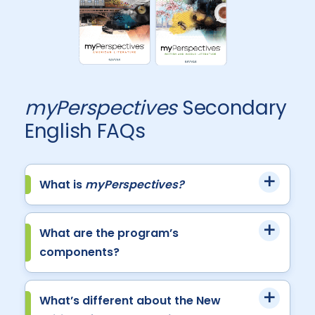
myPerspectives
Secondary
English FAQs
What is
myPerspectives?
What are the program’s
components?
What’s different about the New