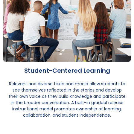
Student-Centered Learning
Relevant and diverse texts and media allow students to
see themselves reflected in the stories and develop
their own voice as they build knowledge and participate
in the broader conversation. A built-in gradual release
instructional model promotes ownership of learning,
collaboration, and student independence.