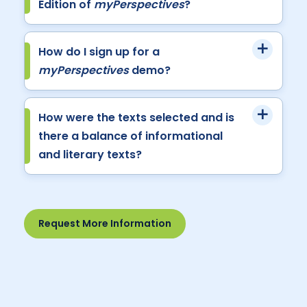
Edition of
myPerspectives
?
How do I sign up for a
myPerspectives
demo?
How were the texts selected and is
there a balance of informational
and literary texts?
Request More Information