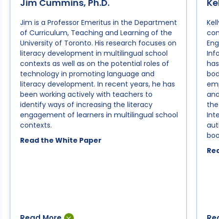
Jim Cummins, Ph.D.
Ke
Creating Language-Friendly and
N
Jim is a Professor Emeritus in the Department
Kel
Literacy-Friendly Ecologies in
R
of Curriculum, Teaching and Learning of the
con
Multilingual Schools
University of Toronto. His research focuses on
Eng
T
literacy development in multilingual school
Inf
The Central Roles of Language
a
contexts as well as on the potential roles of
has
Awareness and Literacy
C
technology in promoting language and
bod
Engagement in Accelerating
literacy development. In recent years, he has
emp
Students’ Academic Development
been working actively with teachers to
and
Unfinished Learning: Accelerating
identify ways of increasing the literacy
the
engagement of learners in multilingual school
Int
Student Catch-Up through
contexts.
aut
Literacy Engagement
boo
Read the White Paper
Evidence-Based Literacy
Rea
Instruction: The Central Role of
Literacy Engagement
Multiliteracies and Multicultural
Education
Differentiation in the Middle School
Classroom