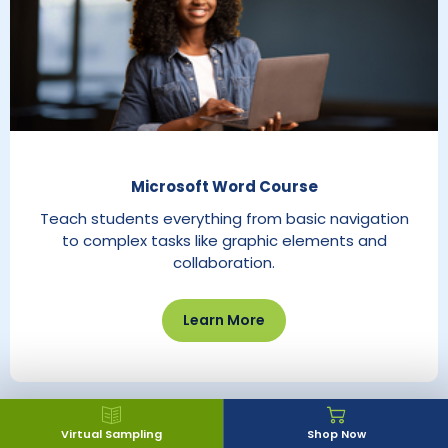
Microsoft Word Course
Teach students everything from basic navigation
to complex tasks like graphic elements and
collaboration.
Learn More
Virtual Sampling
Shop Now
Explore CTE Catalog