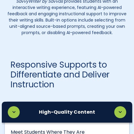
SavvyWriter by Savvas
provides students with an
interactive writing experience, featuring AI-powered
feedback and engaging instructional support to improve
their writing skills. Built-in options include selecting from
unit-aligned source-based prompts, creating your own
prompts, or disabling AI-powered feedback.
Responsive Supports to
Differentiate and Deliver
Instruction
High-Quality Content
Meet Students Where They Are