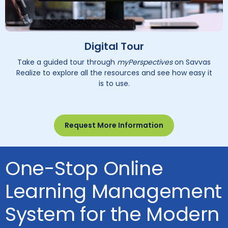
Digital Tour
Take a guided tour through
myPerspectives
on Savvas
Realize to explore all the resources and see how easy it
is to use.
Request More Information
One-Stop Online
Learning Management
System for the Modern