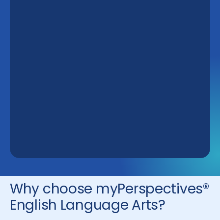
Why choose myPerspectives®
English Language Arts?