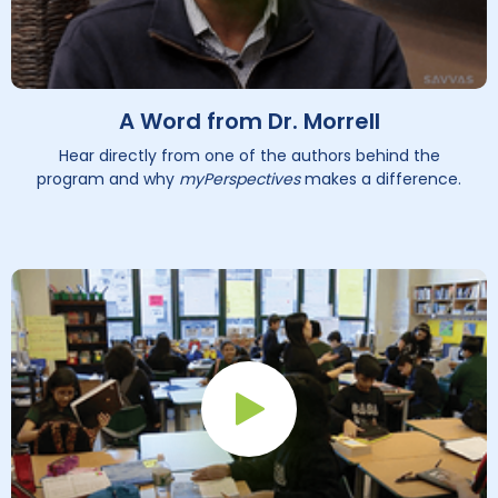
A Word from Dr. Morrell
Hear directly from one of the authors behind the
program and why
myPerspectives
makes a difference.
Play Button