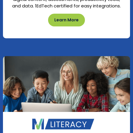
and data. 1EdTech certified for easy integrations.
Learn More