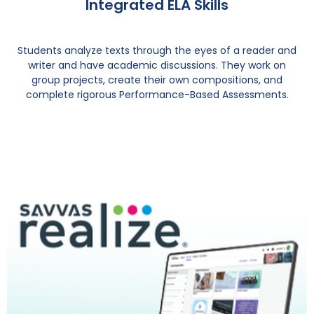
Integrated ELA Skills
Students analyze texts through the eyes of a reader and
writer and have academic discussions. They work on
group projects, create their own compositions, and
complete rigorous Performance-Based Assessments.