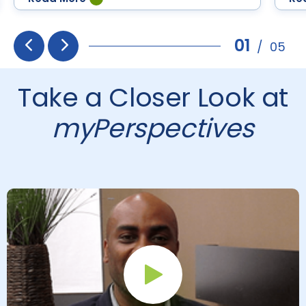
Differentiation for English
Language Learners
01
/
05
Prev
Next
Take a Closer Look at
myPerspectives
Play Button