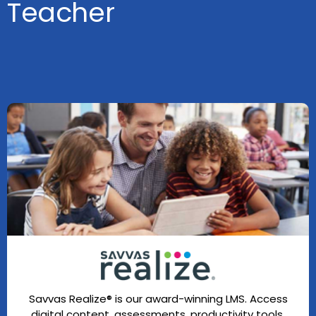
Teacher
Savvas Realize® is our award-winning LMS. Access
digital content, assessments, productivity tools,