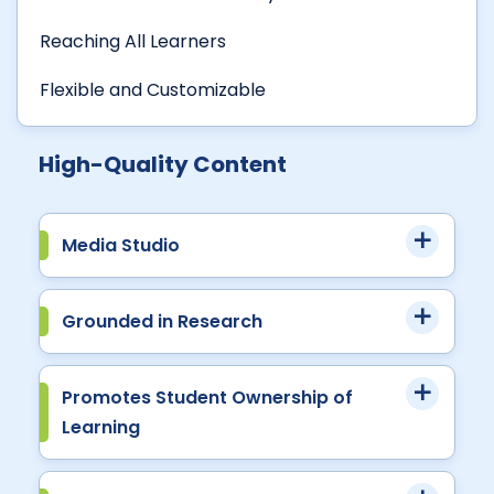
Reaching All Learners
Flexible and Customizable
High-Quality Content
Media Studio
Grounded in Research
Promotes Student Ownership of
Learning