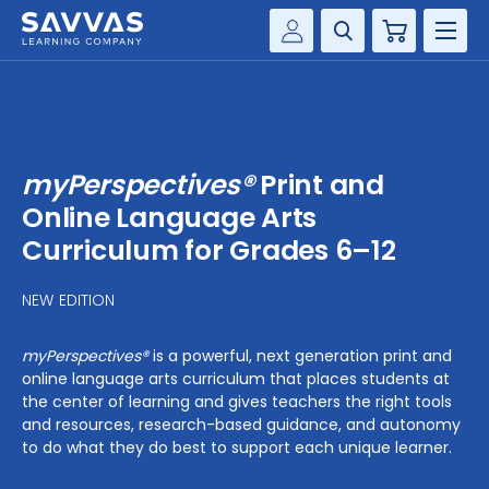
Cart
Savvas Realize®
HIGHER ED
Customer Gateway
SOLUTIONS
my Savvas Training
myPerspectives®
Print and
Product Catalogs
SERVICES
Online Language Arts
Savvas EasyBridge
Curriculum for Grades 6–12
RESOURCE CENTER
my Savvas Orders
NEW EDITION
Customer Worktext Portal
COMPANY
myPerspectives®
is a powerful, next generation print and
online language arts curriculum that places students at
CONTACT
the center of learning and gives teachers the right tools
and resources, research-based guidance, and autonomy
to do what they do best to support each unique learner.