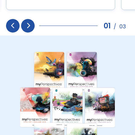
01
/
03
Prev
Next