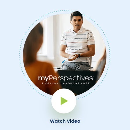
Play Button
Watch Video