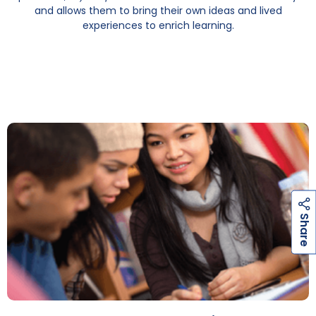
and allows them to bring their own ideas and lived
experiences to enrich learning.
h
a
r
e
S