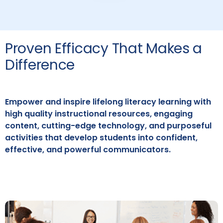
Proven Efficacy That Makes a
Difference
Empower and inspire lifelong literacy learning with
high quality instructional resources, engaging
content, cutting-edge technology, and purposeful
activities that develop students into confident,
effective, and powerful communicators.