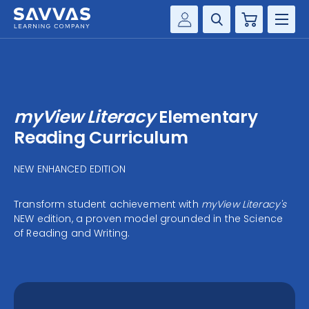
Cart
Savvas Realize®
HIGHER ED
Customer Gateway
SOLUTIONS
my Savvas Training
myView Literacy
Elementary
Product Catalogs
SERVICES
Reading Curriculum
Savvas EasyBridge
RESOURCE CENTER
NEW ENHANCED EDITION
my Savvas Orders
Customer Worktext Portal
Transform student achievement with
myView Literacy's
COMPANY
NEW edition, a proven model grounded in the Science
of Reading and Writing.
CONTACT