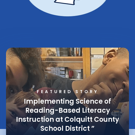
FEATURED STORY
Implementing Science of
Reading-Based Literacy
Instruction at Colquitt County
School District
”