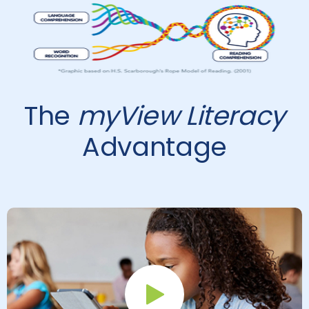
The
myView Literacy
Advantage