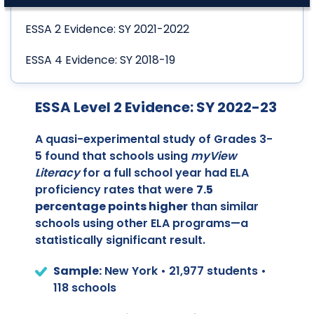
ESSA 2 Evidence: SY 2021-2022
ESSA 4 Evidence: SY 2018-19
ESSA Level 2 Evidence: SY 2022-23
A quasi-experimental study of Grades 3-
5 found that schools using
myView
Literacy
for a full school year had ELA
proficiency rates that were
7.5
percentage points higher
than similar
schools using other ELA programs—a
statistically significant result.
Sample:
New York • 21,977 students •
118 schools