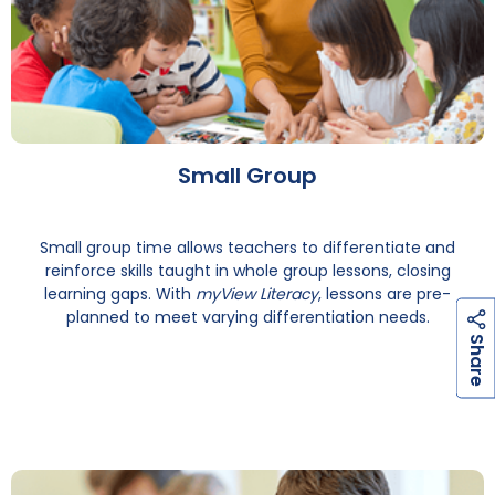
Small Group
Small group time allows teachers to differentiate and
reinforce skills taught in whole group lessons, closing
learning gaps. With
myView Literacy
, lessons are pre-
planned to meet varying differentiation needs.
h
a
r
e
S