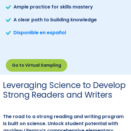
Ample practice for skills mastery
A clear path to building knowledge
Disponible en español
Go to Virtual Sampling
Leveraging Science to Develop
Strong Readers and Writers
The road to a strong reading and writing program
is built on science. Unlock student potential with
myView Literacy
’s comprehensive elementary