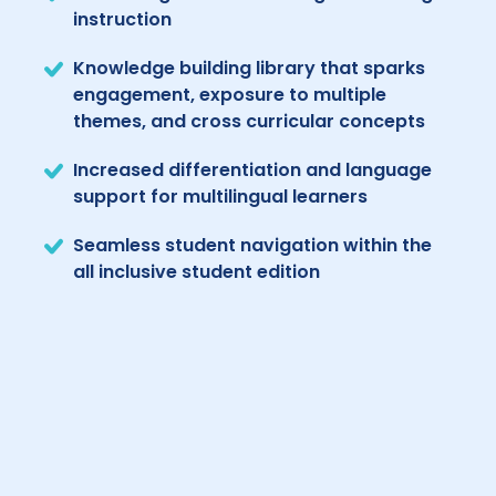
instruction
Knowledge building library that sparks
engagement, exposure to multiple
themes, and cross curricular concepts
Increased differentiation and language
support for multilingual learners
Seamless student navigation within the
all inclusive student edition