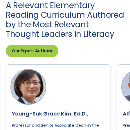
A Relevant Elementary
Reading Curriculum Authored
by the Most Relevant
Thought Leaders in Literacy
Our Expert Authors
Young-Suk Grace Kim, Ed.D.,
Al
Professor and Senior Associate Dean in the
Pre