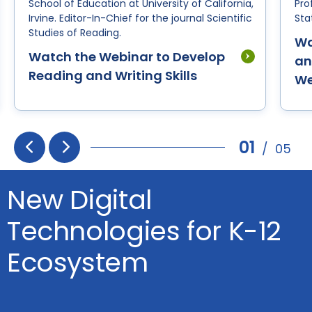
School of Education at University of California,
Pro
Irvine. Editor-In-Chief for the journal Scientific
Sta
Studies of Reading.
Wa
Watch the Webinar to Develop
an
Reading and Writing Skills
We
01
/
05
Prev
Next
New Digital
Technologies for K-12
Ecosystem