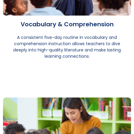
Vocabulary & Comprehension
A consistent five-day routine in vocabulary and
comprehension instruction allows teachers to dive
deeply into high-quality literature and make lasting
learning connections.