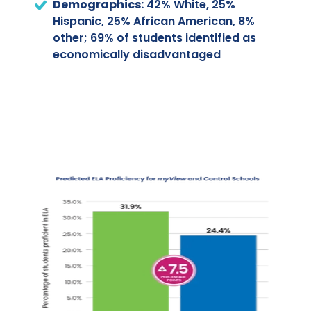
Demographics:
42% White, 25%
Hispanic, 25% African American, 8%
other; 69% of students identified as
economically disadvantaged