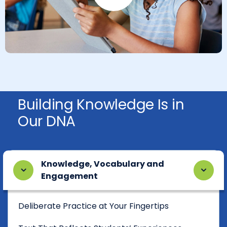
Play Button
Building Knowledge Is in
Our DNA
Knowledge, Vocabulary and
Engagement
Deliberate Practice at Your Fingertips