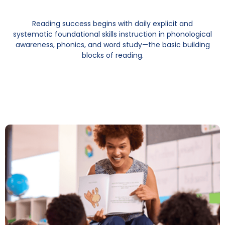
Reading success begins with daily explicit and
systematic foundational skills instruction in phonological
awareness, phonics, and word study—the basic building
blocks of reading.