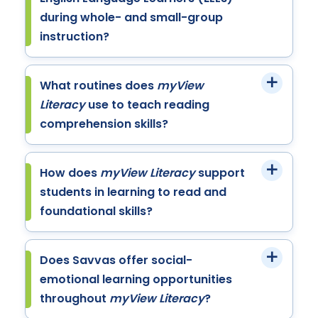
during whole- and small-group
instruction?
What routines does
myView
Literacy
use to teach reading
comprehension skills?
How does
myView Literacy
support
students in learning to read and
foundational skills?
Does Savvas offer social-
emotional learning opportunities
throughout
myView Literacy
?