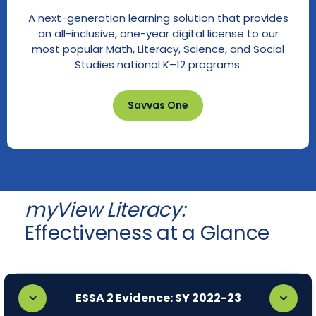
A next-generation learning solution that provides
an all-inclusive, one-year digital license to our
most popular Math, Literacy, Science, and Social
Studies national K–12 programs.
Savvas One
myView Literacy:
Effectiveness at a Glance
ESSA 2 Evidence: SY 2022-23