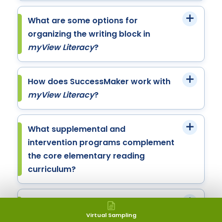
What are some options for
organizing the writing block in
myView Literacy
?
How does SuccessMaker work with
myView Literacy
?
What supplemental and
intervention programs complement
the core elementary reading
curriculum?
What additional resources and
support services are available to
Virtual Sampling