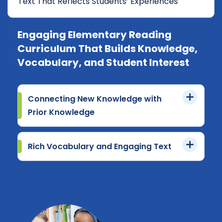
Text That Reflects Students’ Experiences
Engaging Elementary Reading
Curriculum That Builds Knowledge,
Vocabulary, and Student Interest
Connecting New Knowledge with
Prior Knowledge
Rich Vocabulary and Engaging Text