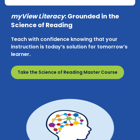
myView Literacy
: Grounded in the
Science of Reading
Teach with confidence knowing that your
instruction is today’s solution for tomorrow’s
learner.
Take the Science of Reading Master Course