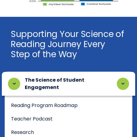
Supporting Your Science of
Reading Journey Every
Step of the Way
The Science of Student
Engagement
Reading Program Roadmap
Teacher Podcast
Research