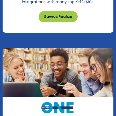
integrations with many top K-12 LMSs.
Savvas Realize