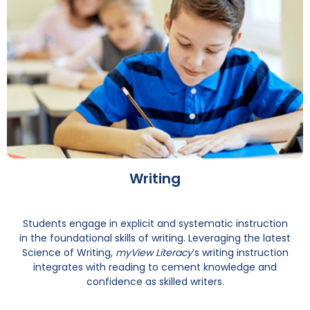
Writing
Students engage in explicit and systematic instruction
in the foundational skills of writing. Leveraging the latest
Science of Writing,
myView Literacy
’s writing instruction
integrates with reading to cement knowledge and
confidence as skilled writers.