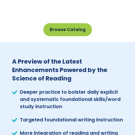
Browse Catalog
A Preview of the Latest
Enhancements Powered by the
Science of Reading
Deeper practice to bolster daily explicit
and systematic foundational skills/word
study instruction
Targeted foundational writing instruction
More integration of reading and writing