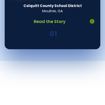
Colquitt County School District
Moultrie, GA
Read the Story