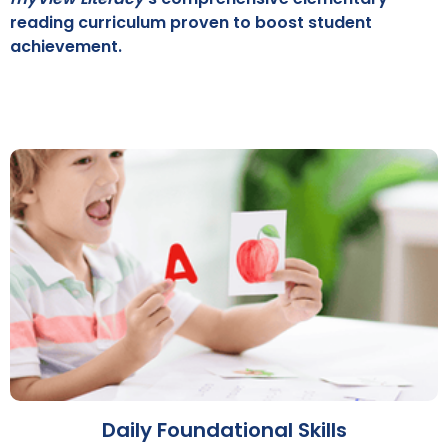
reading curriculum proven to boost student
achievement.
Daily Foundational Skills