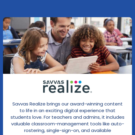
Savvas Realize brings our award-winning content
to life in an exciting digital experience that
students love. For teachers and admins, it includes
valuable classroom-management tools like auto-
rostering, single-sign-on, and available