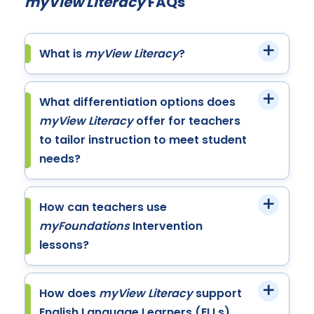
myView Literacy
FAQs
What is
myView Literacy
?
What differentiation options does
myView Literacy
offer for teachers
to tailor instruction to meet student
needs?
How can teachers use
myFoundations
Intervention
lessons?
How does
myView Literacy
support
English Language Learners (ELLs)