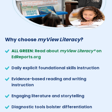
Why choose
myView Literacy
?
ALL GREEN:
Read about
myView Literacy®
on
EdReports.org
Daily explicit foundational skills instruction
Evidence-based reading and writing
instruction
Engaging literature and storytelling
Diagnostic tools bolster differentiation