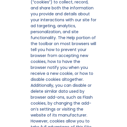
(“cookies”) to collect, record,
and share both the information
you provide and details about
your interactions with our site for
ad targeting, analytics,
personalization, and site
functionality. The Help portion of
the toolbar on most browsers will
tell you how to prevent your
browser from accepting new
cookies, how to have the
browser notify you when you
receive a new cookie, or how to
disable cookies altogether.
Additionally, you can disable or
delete similar data used by
browser add-ons, such as Flash
cookies, by changing the add-
on’s settings or visiting the
website of its manufacturer.
However, cookies allow you to