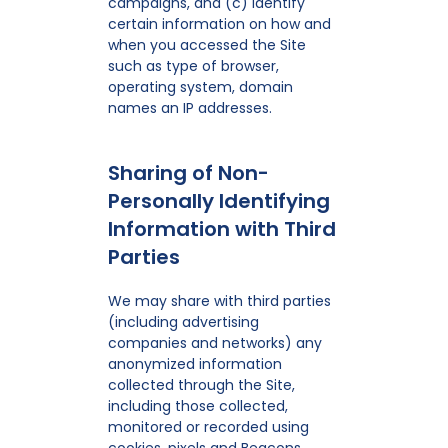
campaigns, and (c) identify
certain information on how and
when you accessed the Site
such as type of browser,
operating system, domain
names an IP addresses.
Sharing of Non-
Personally Identifying
Information with Third
Parties
We may share with third parties
(including advertising
companies and networks) any
anonymized information
collected through the Site,
including those collected,
monitored or recorded using