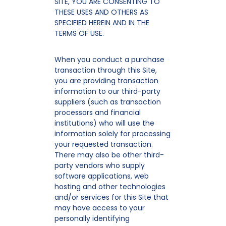
SITE, YOU ARE CONSENTING TO
THESE USES AND OTHERS AS
SPECIFIED HEREIN AND IN THE
TERMS OF USE.
When you conduct a purchase
transaction through this Site,
you are providing transaction
information to our third-party
suppliers (such as transaction
processors and financial
institutions) who will use the
information solely for processing
your requested transaction.
There may also be other third-
party vendors who supply
software applications, web
hosting and other technologies
and/or services for this Site that
may have access to your
personally identifying