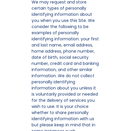
We may request and store
certain types of personally
identifying information about
you when you use this Site. We
consider the following to be
examples of personally
identifying information: your first
and last name, email address,
home address, phone number,
date of birth, social security
number, credit card and banking
information, and other similar
information. We do not collect
personally identifying
information about you unless it
is voluntarily provided or needed
for the delivery of services you
wish to use. It is your choice
whether to share personally
identifying information with us
but please keep in mind that in