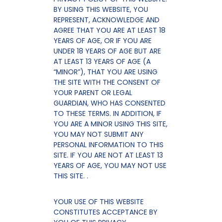
BY USING THIS WEBSITE, YOU
REPRESENT, ACKNOWLEDGE AND
AGREE THAT YOU ARE AT LEAST 18
YEARS OF AGE, OR IF YOU ARE
UNDER 18 YEARS OF AGE BUT ARE
AT LEAST 13 YEARS OF AGE (A
“MINOR”), THAT YOU ARE USING
THE SITE WITH THE CONSENT OF
YOUR PARENT OR LEGAL
GUARDIAN, WHO HAS CONSENTED
TO THESE TERMS. IN ADDITION, IF
YOU ARE A MINOR USING THIS SITE,
YOU MAY NOT SUBMIT ANY
PERSONAL INFORMATION TO THIS
SITE. IF YOU ARE NOT AT LEAST 13
YEARS OF AGE, YOU MAY NOT USE
THIS SITE. .
YOUR USE OF THIS WEBSITE
CONSTITUTES ACCEPTANCE BY