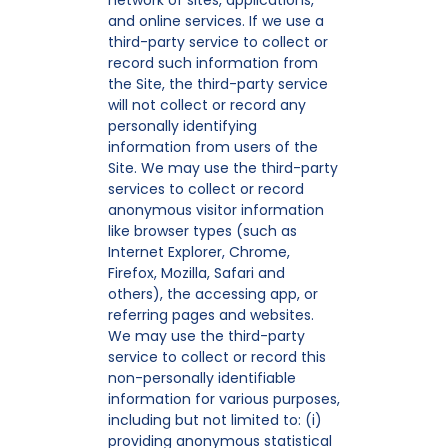
network of sites, applications,
and online services. If we use a
third-party service to collect or
record such information from
the Site, the third-party service
will not collect or record any
personally identifying
information from users of the
Site. We may use the third-party
services to collect or record
anonymous visitor information
like browser types (such as
Internet Explorer, Chrome,
Firefox, Mozilla, Safari and
others), the accessing app, or
referring pages and websites.
We may use the third-party
service to collect or record this
non-personally identifiable
information for various purposes,
including but not limited to: (i)
providing anonymous statistical