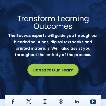
Transform Learning
Outcomes
The Savvas experts will guide you through our
blended solutions, digital textbooks and
printed materials. We'll also assist you
throughout the entirety of the process.
Contact Our Team
Facebook
Twitter
Instagram
Thread
LinkedIn
Yout