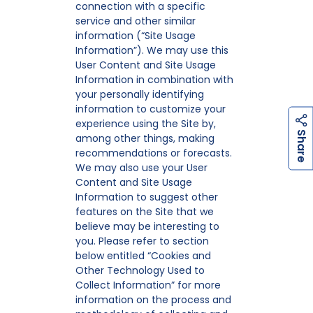
connection with a specific
service and other similar
information (“Site Usage
Information”). We may use this
User Content and Site Usage
Information in combination with
your personally identifying
information to customize your
experience using the Site by,
h
a
r
e
S
among other things, making
recommendations or forecasts.
We may also use your User
Content and Site Usage
Information to suggest other
features on the Site that we
believe may be interesting to
you. Please refer to section
below entitled “Cookies and
Other Technology Used to
Collect Information” for more
information on the process and