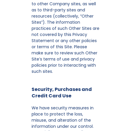
to other Company sites, as well
as to third-party sites and
resources (collectively, “Other
Sites”). The information
practices of such Other Sites are
not covered by this Privacy
Statement or any other policies
or terms of this Site. Please
make sure to review such Other
Site’s terms of use and privacy
policies prior to interacting with
such sites.
Security, Purchases and
Credit Card Use
We have security measures in
place to protect the loss,
misuse, and alteration of the
information under our control.