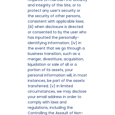
and integrity of this Site, or to
protect any user’s security or
the security of other persons,
consistent with applicable laws;
(iii) when disclosure is directed
or consented to by the user who
has inputted the personally-
identifying information; (iv) in
the event that we go through a
business transition, such as a
merger, divestiture, acquisition,
liquidation or sale of all or a
portion of its assets, your
personal information will, in most
instances, be part of the assets
transferred; (v) in limited
circumstances, we may disclose
your email address in order to
comply with laws and
regulations, including the
Controlling the Assault of Non-