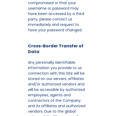
compromised or that your
username or password may
have been accessed by a third
party, please contact us
immediately and request to
have your password changed.
Cross-Border Transfer of
Data
Any personally identifiable
information you provide to us
connection with this Site will be
stored on our servers, affiliates
and/or authorized vendors and
will be accessible by authorized
employees, agents and
contractors of the Company
and its affiliates and authorized
vendors. Due to the global