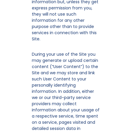
information but, unless they get
express permission from you,
they will not use such
information for any other
purpose other than to provide
services in connection with this
Site.
During your use of the Site you
may generate or upload certain
content (“User Content”) to the
Site and we may store and link
such User Content to your
personally identifying
information. In addition, either
we or our third-party service
providers may collect
information about your usage of
a respective service, time spent
on a service, pages visited and
detailed session data in