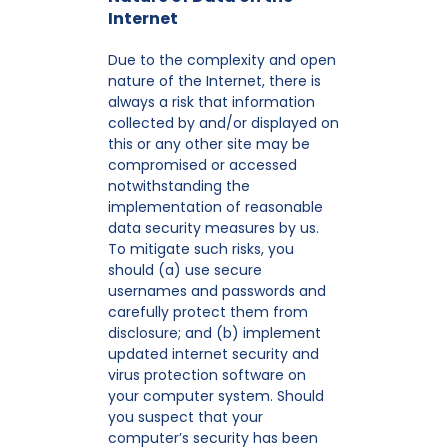
Internet
Due to the complexity and open
nature of the Internet, there is
always a risk that information
collected by and/or displayed on
this or any other site may be
compromised or accessed
notwithstanding the
implementation of reasonable
data security measures by us.
To mitigate such risks, you
should (a) use secure
usernames and passwords and
carefully protect them from
disclosure; and (b) implement
updated internet security and
virus protection software on
your computer system. Should
you suspect that your
computer’s security has been