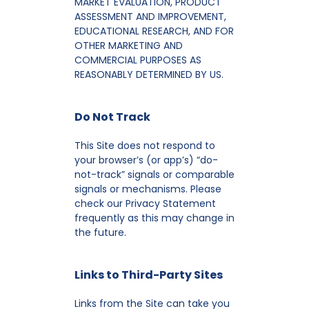
MARKET EVALUATION, PRODUCT
ASSESSMENT AND IMPROVEMENT,
EDUCATIONAL RESEARCH, AND FOR
OTHER MARKETING AND
COMMERCIAL PURPOSES AS
REASONABLY DETERMINED BY US.
Do Not Track
This Site does not respond to
your browser’s (or app’s) “do-
not-track” signals or comparable
signals or mechanisms. Please
check our Privacy Statement
frequently as this may change in
the future.
Links to Third-Party Sites
Links from the Site can take you