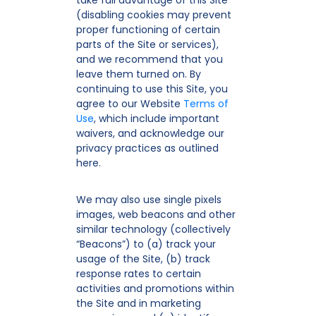
take full advantage of this Site
(disabling cookies may prevent
proper functioning of certain
parts of the Site or services),
and we recommend that you
leave them turned on. By
continuing to use this Site, you
agree to our Website
Terms of
Use
, which include important
waivers, and acknowledge our
privacy practices as outlined
here.
We may also use single pixels
images, web beacons and other
similar technology (collectively
“Beacons”) to (a) track your
usage of the Site, (b) track
response rates to certain
activities and promotions within
the Site and in marketing