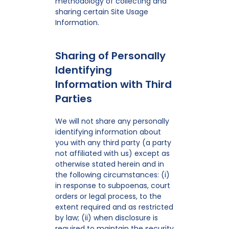
methodology of collecting and
sharing certain Site Usage
Information.
Sharing of Personally
Identifying
Information with Third
Parties
We will not share any personally
identifying information about
you with any third party (a party
not affiliated with us) except as
otherwise stated herein and in
the following circumstances: (i)
in response to subpoenas, court
orders or legal process, to the
extent required and as restricted
by law; (ii) when disclosure is
required to maintain the security