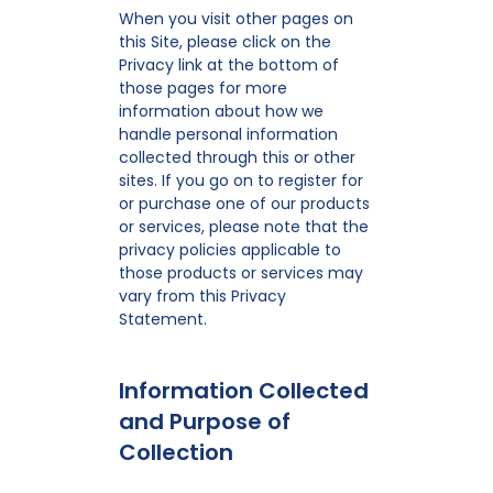
When you visit other pages on
this Site, please click on the
Privacy link at the bottom of
those pages for more
information about how we
handle personal information
collected through this or other
sites. If you go on to register for
or purchase one of our products
or services, please note that the
privacy policies applicable to
those products or services may
vary from this Privacy
Statement.
Information Collected
and Purpose of
Collection