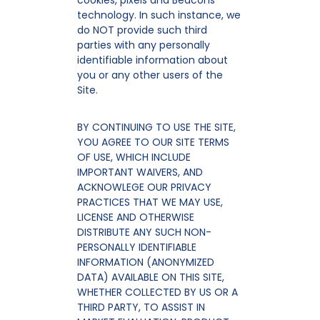
cookies, pixels and Beacons
technology. In such instance, we
do NOT provide such third
parties with any personally
identifiable information about
you or any other users of the
Site.
BY CONTINUING TO USE THE SITE,
YOU AGREE TO OUR SITE TERMS
OF USE, WHICH INCLUDE
IMPORTANT WAIVERS, AND
ACKNOWLEGE OUR PRIVACY
PRACTICES THAT WE MAY USE,
LICENSE AND OTHERWISE
DISTRIBUTE ANY SUCH NON-
PERSONALLY IDENTIFIABLE
INFORMATION (ANONYMIZED
DATA) AVAILABLE ON THIS SITE,
WHETHER COLLECTED BY US OR A
THIRD PARTY, TO ASSIST IN