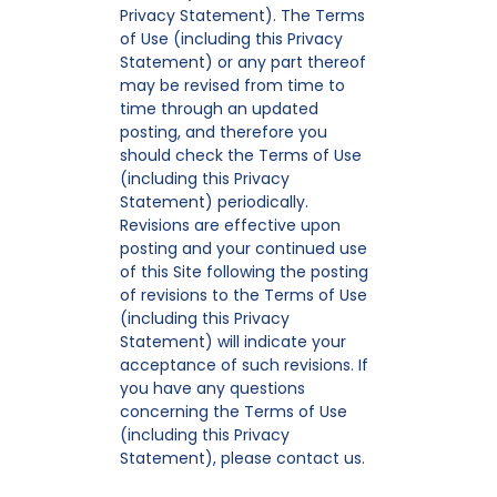
Privacy Statement). The Terms
of Use (including this Privacy
Statement) or any part thereof
may be revised from time to
time through an updated
posting, and therefore you
should check the Terms of Use
(including this Privacy
Statement) periodically.
Revisions are effective upon
posting and your continued use
of this Site following the posting
of revisions to the Terms of Use
(including this Privacy
Statement) will indicate your
acceptance of such revisions. If
you have any questions
concerning the Terms of Use
(including this Privacy
Statement), please contact us.