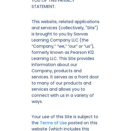
YOU OF THIS PRIVACY
STATEMENT.
This website, related applications
and services (collectively, "Site")
is brought to you by Savvas
Learning Company LLC (the
“Company,” “we,” “our” or “us”),
formerly known as Pearson K12
Learning LLC. This Site provides
information about our
Company, products and
services. It serves as a front door
to many of our products and
services and allows you to
connect with us in a variety of
ways.
Your use of this Site is subject to
the
Terms of Use
posted on this
website (which includes this