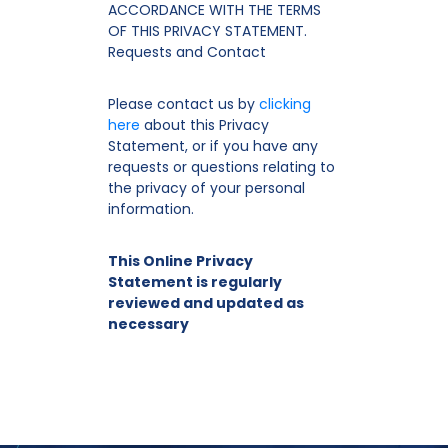
ACCORDANCE WITH THE TERMS
OF THIS PRIVACY STATEMENT.
Requests and Contact
Please contact us by
clicking
here
about this Privacy
Statement, or if you have any
requests or questions relating to
the privacy of your personal
information.
This Online Privacy
Statement is regularly
reviewed and updated as
necessary