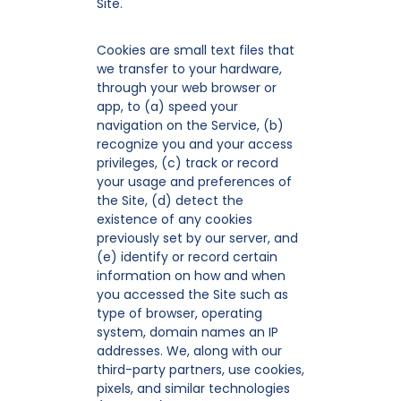
Site.
Cookies are small text files that
we transfer to your hardware,
through your web browser or
app, to (a) speed your
navigation on the Service, (b)
recognize you and your access
privileges, (c) track or record
your usage and preferences of
the Site, (d) detect the
existence of any cookies
previously set by our server, and
(e) identify or record certain
information on how and when
you accessed the Site such as
type of browser, operating
system, domain names an IP
addresses. We, along with our
third-party partners, use cookies,
pixels, and similar technologies