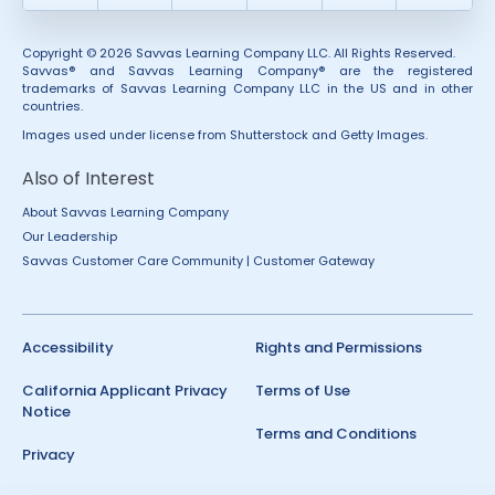
Copyright © 2026 Savvas Learning Company LLC. All Rights Reserved.
Savvas® and Savvas Learning Company® are the registered
trademarks of Savvas Learning Company LLC in the US and in other
countries.
Images used under license from Shutterstock and Getty Images.
Also of Interest
About Savvas Learning Company
Our Leadership
Savvas Customer Care Community | Customer Gateway
Accessibility
Rights and Permissions
California Applicant Privacy
Terms of Use
Notice
Terms and Conditions
Privacy