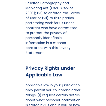
Solicited Pornography and
Marketing Act (CAN-SPAM of
2003); (vi) to enforce the Terms
of Use; or (vii) to third parties
performing work for us under
contract who have committed
to protect the privacy of
personally identifiable
information in a manner
consistent with this Privacy
Statement.
Privacy Rights under
Applicable Law
Applicable law in your jurisdiction
may permit you to, among other
things: (i) request certain details
about what personal information
is stored by us about you, or how