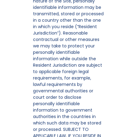
nature of the Site, personally
identifiable information may be
transmitted, stored or processed
in a country other than the one
in which you reside (“Resident
Jurisdiction”). Reasonable
contractual or other measures
we may take to protect your
personally identifiable
information while outside the
Resident Jurisdiction are subject
to applicable foreign legal
requirements, for example,
lawful requirements by
governmental authorities or
court order to disclose
personally identifiable
information to government
authorities in the countries in
which such data may be stored
or processed. SUBJECT TO
APPLICABLE LAW, IF YOU RESIDE IN