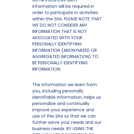
some instances such
information will be required in
order to participate in activities
within the Site. PLEASE NOTE THAT
WE DO NOT CONSIDER ANY
INFORMATION THAT IS NOT
ASSOCIATED WITH YOUR
PERSONALLY IDENTIFYING
INFORMATION (ANONYMIZED OR
AGGREGATED INFORMATION) TO
BE PERSONALLY IDENTIFYING
INFORMATION.
The information we learn from
you, including personally
identifiable information, helps us
personalize and continually
improve your experience and
use of this Site so that we can
further serve your needs and our
business needs. BY USING THE