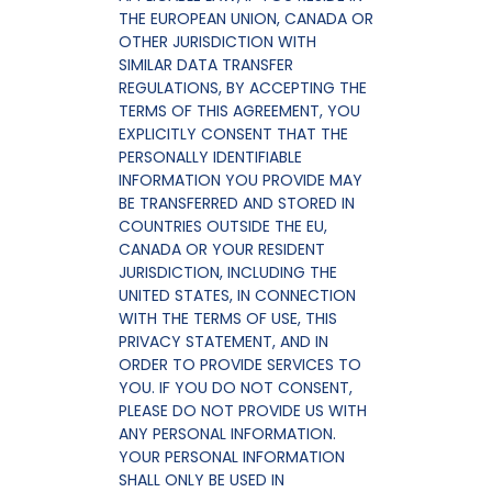
THE EUROPEAN UNION, CANADA OR
OTHER JURISDICTION WITH
SIMILAR DATA TRANSFER
REGULATIONS, BY ACCEPTING THE
TERMS OF THIS AGREEMENT, YOU
EXPLICITLY CONSENT THAT THE
PERSONALLY IDENTIFIABLE
INFORMATION YOU PROVIDE MAY
BE TRANSFERRED AND STORED IN
COUNTRIES OUTSIDE THE EU,
CANADA OR YOUR RESIDENT
JURISDICTION, INCLUDING THE
UNITED STATES, IN CONNECTION
WITH THE TERMS OF USE, THIS
PRIVACY STATEMENT, AND IN
ORDER TO PROVIDE SERVICES TO
YOU. IF YOU DO NOT CONSENT,
PLEASE DO NOT PROVIDE US WITH
ANY PERSONAL INFORMATION.
YOUR PERSONAL INFORMATION
SHALL ONLY BE USED IN