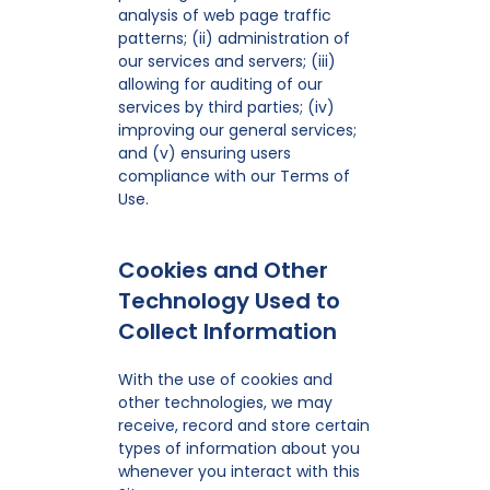
analysis of web page traffic
patterns; (ii) administration of
our services and servers; (iii)
allowing for auditing of our
services by third parties; (iv)
improving our general services;
and (v) ensuring users
compliance with our Terms of
Use.
Cookies and Other
Technology Used to
Collect Information
With the use of cookies and
other technologies, we may
receive, record and store certain
types of information about you
whenever you interact with this