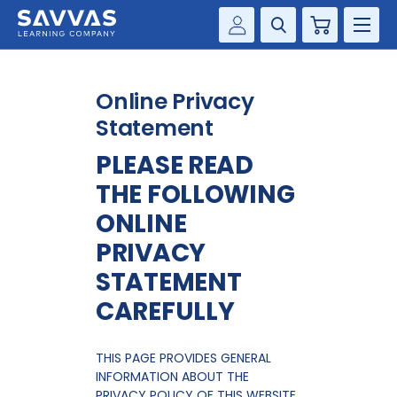
Cart
Savvas Realize®
HIGHER ED
Online Privacy
Customer Gateway
SOLUTIONS
Statement
my Savvas Training
PLEASE READ
Product Catalogs
SERVICES
THE FOLLOWING
Savvas EasyBridge
RESOURCE CENTER
ONLINE
my Savvas Orders
PRIVACY
Customer Worktext Portal
COMPANY
STATEMENT
CAREFULLY
CONTACT
THIS PAGE PROVIDES GENERAL
INFORMATION ABOUT THE
PRIVACY POLICY OF THIS WEBSITE.