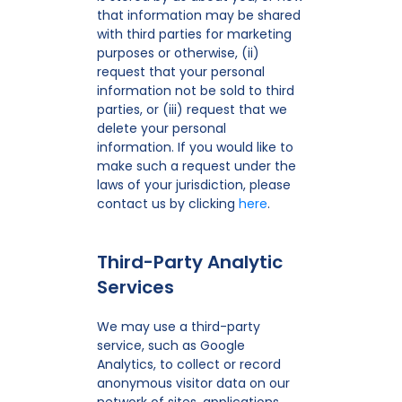
that information may be shared
with third parties for marketing
purposes or otherwise, (ii)
request that your personal
information not be sold to third
parties, or (iii) request that we
delete your personal
information. If you would like to
make such a request under the
laws of your jurisdiction, please
contact us by clicking
here
.
Third-Party Analytic
Services
We may use a third-party
service, such as Google
Analytics, to collect or record
anonymous visitor data on our