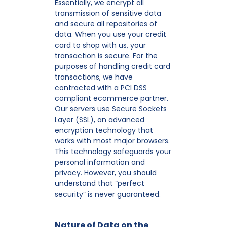
Essentially, we encrypt all
transmission of sensitive data
and secure all repositories of
data. When you use your credit
card to shop with us, your
transaction is secure. For the
purposes of handling credit card
transactions, we have
contracted with a PCI DSS
compliant ecommerce partner.
Our servers use Secure Sockets
Layer (SSL), an advanced
encryption technology that
works with most major browsers.
This technology safeguards your
personal information and
privacy. However, you should
understand that “perfect
security” is never guaranteed.
Nature of Data on the