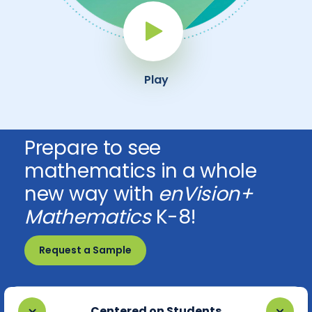
Play Button
Play
Prepare to see
mathematics in a whole
new way with
enVision+
Mathematics
K-8!
Request a Sample
Centered on Students