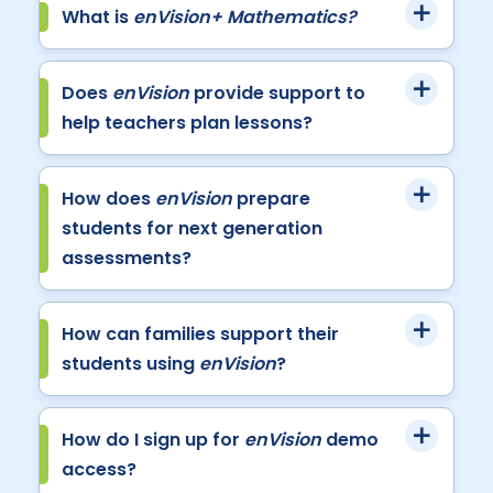
What is
enVision+ Mathematics?
Does
enVision
provide support to
help teachers plan lessons?
How does
enVision
prepare
students for next generation
assessments?
How can families support their
students using
enVision
?
How do I sign up for
enVision
demo
access?