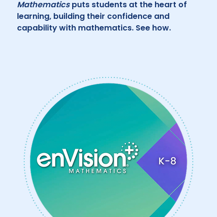
Mathematics
puts students at the heart of
learning, building their confidence and
capability with mathematics. See how.