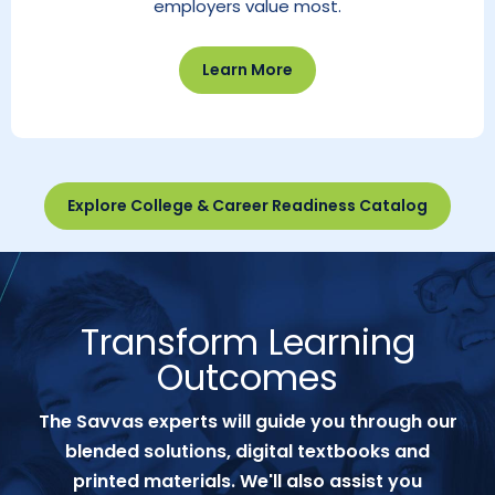
employers value most.
Learn More
Explore College & Career Readiness Catalog
Transform Learning
Outcomes
The Savvas experts will guide you through our
blended solutions, digital textbooks and
printed materials. We'll also assist you