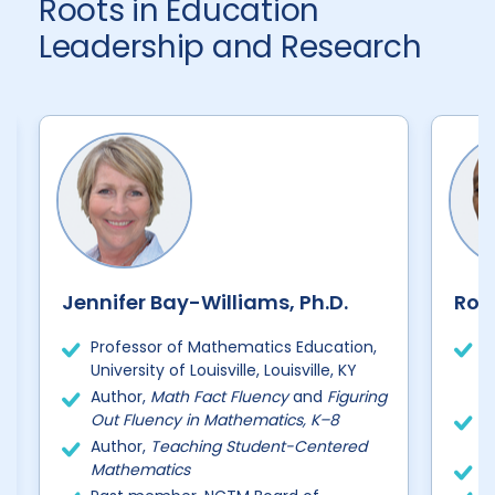
Roots in Education
Leadership and Research
Jennifer Bay-Williams, Ph.D.
Robe
Professor of Mathematics Education,
D
University of Louisville, Louisville, KY
I
B
Author,
Math Fact Fluency
and
Figuring
Out Fluency in Mathematics, K–8
P
D
Author,
Teaching Student-Centered
Mathematics
2