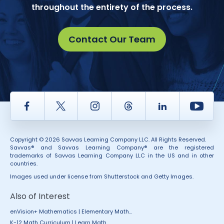
throughout the entirety of the process.
Contact Our Team
Facebook
Twitter
Instagram
Thread
LinkedIn
Yout
Copyright © 2026 Savvas Learning Company LLC. All Rights Reserved.
Savvas® and Savvas Learning Company® are the registered
trademarks of Savvas Learning Company LLC in the US and in other
countries.
Images used under license from Shutterstock and Getty Images.
Also of Interest
enVision+ Mathematics | Elementary Math...
K-12 Math Curriculum | Learn Math