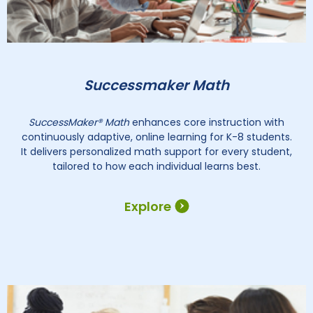
Successmaker Math
SuccessMaker® Math
enhances core instruction with
continuously adaptive, online learning for K-8 students.
It delivers personalized math support for every student,
tailored to how each individual learns best.
Explore