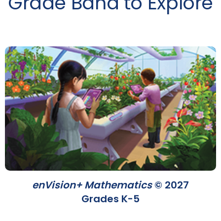
Grade Band to Explore
enVision+ Mathematics
© 2027
Grades K-5