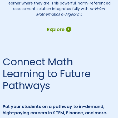
learner where they are. This powerful, norm-referenced
assessment solution integrates fully with
enVision
Mathematics K-Algebra 1.
Explore
Connect Math
Learning to Future
Pathways
Put your students on a pathway to in-demand,
high-paying careers in STEM, Finance, and more.