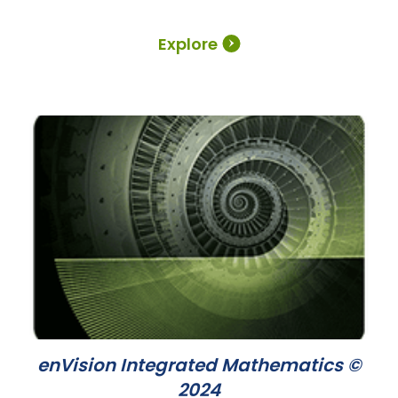
Explore
enVision Integrated Mathematics ©
2024