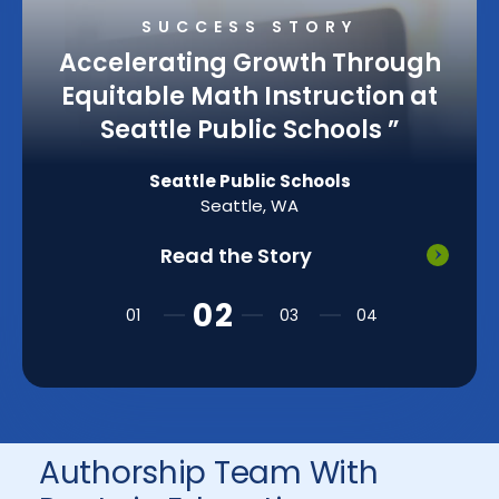
SUCCESS STORY
Accelerating Growth Through
Equitable Math Instruction at
Seattle Public Schools
”
Seattle Public Schools
Seattle, WA
Read the Story
Authorship Team With