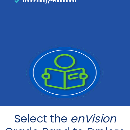
Technology-Enhanced
Select the
enVision