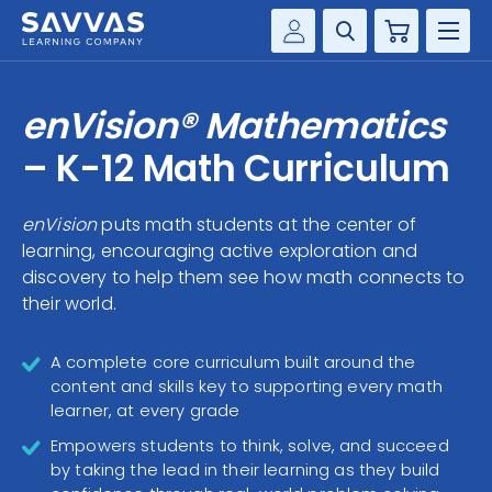
Cart
Savvas Realize®
HIGHER ED
enVision® Mathematics
Customer Gateway
SOLUTIONS
– K-12 Math Curriculum
my Savvas Training
Product Catalogs
SERVICES
enVision
puts math students at the center of
Savvas EasyBridge
learning, encouraging active exploration and
RESOURCE CENTER
my Savvas Orders
discovery to help them see how math connects to
their world.
Customer Worktext Portal
COMPANY
A complete core curriculum built around the
CONTACT
content and skills key to supporting every math
learner, at every grade
Empowers students to think, solve, and succeed
by taking the lead in their learning as they build