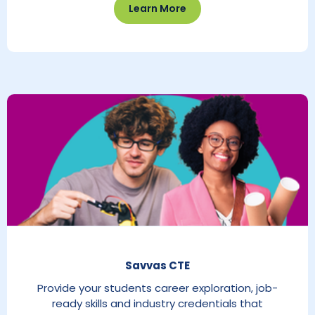
Learn More
Savvas CTE
Provide your students career exploration, job-
ready skills and industry credentials that