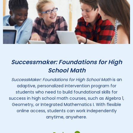
Successmaker: Foundations for High
School Math
SuccessMaker: Foundations for High School Math
is an
adaptive, personalized intervention program for
students who need to build foundational skills for
success in high school math courses, such as Algebra 1,
Geometry, or Integrated Mathematics I. With flexible
online access, students can work independently
anytime, anywhere.