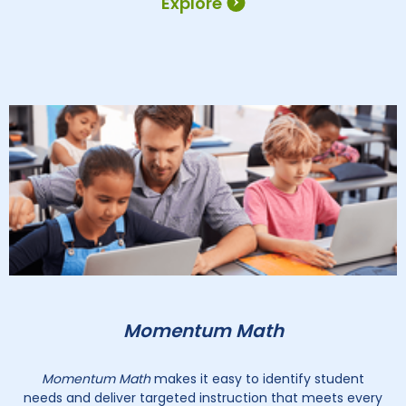
Explore
Momentum Math
Momentum Math
makes it easy to identify student
needs and deliver targeted instruction that meets every