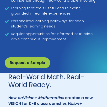
confidence through real-world problem solving
Learning that feels useful and relevant,
grounded in real-life experiences
Personalized learning pathways for each
student’s learning needs
Regular opportunities for informed instruction
drive continuous improvement
Request a Sample
Real-World Math. Real-
World Ready.
New
enVision+ Mathematics
creates a new
VISION for K-8 classrooms!
enVision+