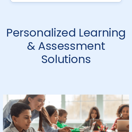
Personalized Learning
& Assessment
Solutions