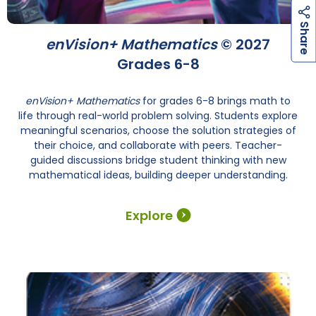
h
a
r
e
S
enVision+ Mathematics
© 2027
Grades 6-8
enVision+ Mathematics
for grades 6-8 brings math to
life through real-world problem solving. Students explore
meaningful scenarios, choose the solution strategies of
their choice, and collaborate with peers. Teacher-
guided discussions bridge student thinking with new
mathematical ideas, building deeper understanding.
Explore