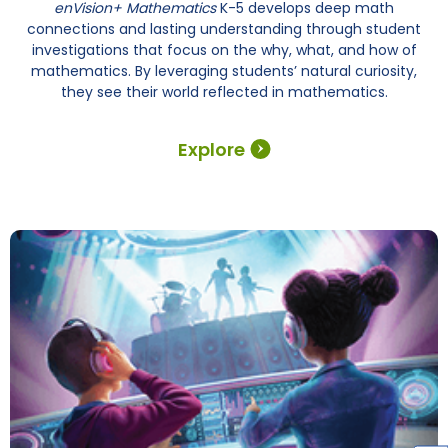
enVision+ Mathematics
K-5 develops deep math
connections and lasting understanding through student
investigations that focus on the why, what, and how of
mathematics. By leveraging students’ natural curiosity,
they see their world reflected in mathematics.
Explore