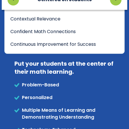
Contextual Relevance
Confident Math Connections
Continuous Improvement for Success
Put your students at the center of
their math learning.
Problem-Based
Personalized
Multiple Means of Learning and
Demonstrating Understanding