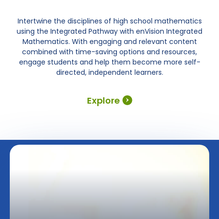
Intertwine the disciplines of high school mathematics
using the Integrated Pathway with enVision Integrated
Mathematics. With engaging and relevant content
combined with time-saving options and resources,
engage students and help them become more self-
directed, independent learners.
Explore