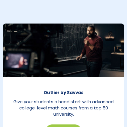
Outlier by Savvas
Give your students a head start with advanced
college-level math courses from a top 50
university.