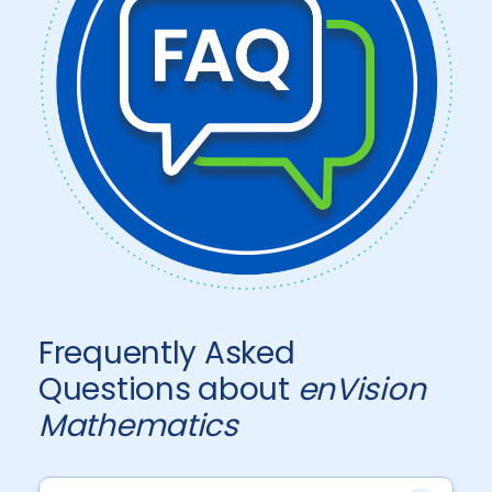
Frequently Asked
Questions about
enVision
Mathematics