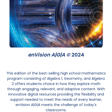
enVision A|G|A ©
2024
This edition of the best-selling high school mathematics
program consisting of Algebra 1, Geometry, and Algebra
2 offers students choice in how they explore math
through engaging, relevant, and adaptive content. With
innovative digital resources providing the flexibility and
support needed to meet the needs of every learner,
enVision A|G|A meets the challenge of today's
classrooms.