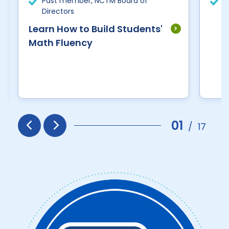
Past member, NCTM Board of
R
Directors
E
Learn How to Build Students'
Math Fluency
01
/
17
Prev
Next