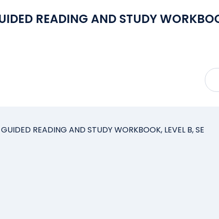
GUIDED READING AND STUDY WORKBOO
 GUIDED READING AND STUDY WORKBOOK, LEVEL B, SE