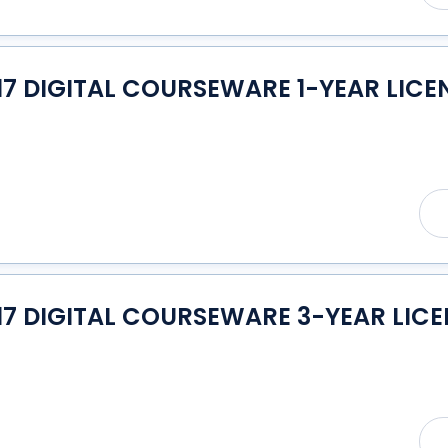
7 DIGITAL COURSEWARE 1-YEAR LICE
17 DIGITAL COURSEWARE 3-YEAR LICE