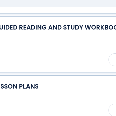
GUIDED READING AND STUDY WORKBOO
ESSON PLANS