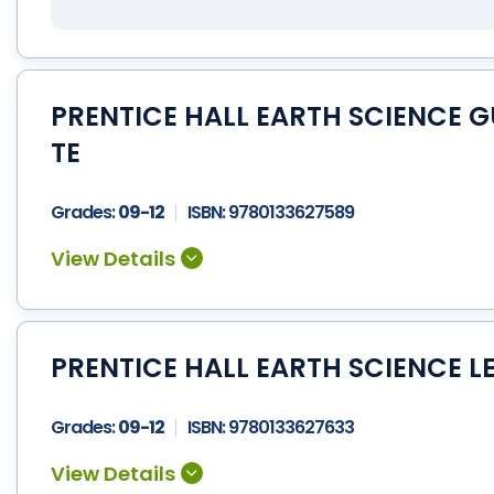
PRENTICE HALL EARTH SCIENCE 
TE
Grades:
09-12
ISBN:
9780133627589
PRENTICE HALL EARTH SCIENCE L
Grades:
09-12
ISBN:
9780133627633