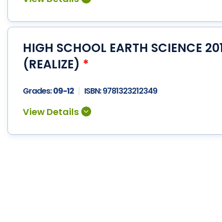
HIGH SCHOOL EARTH SCIENCE 20
(REALIZE)
*
Grades:
09-12
ISBN:
9781323212349