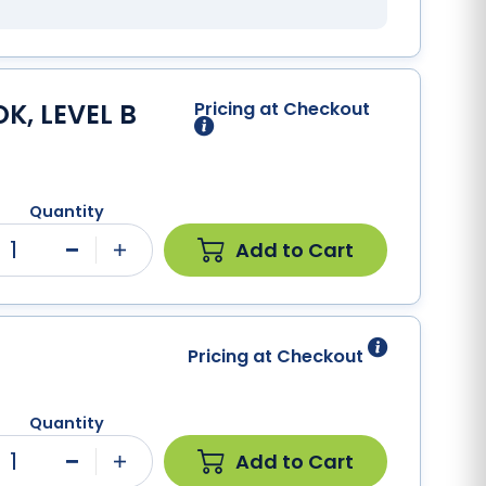
K, LEVEL B
Pricing at Checkout
Quantity
1
Add to Cart
Minus
Plus
Pricing at Checkout
Quantity
1
Add to Cart
Minus
Plus