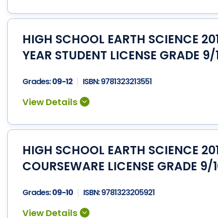
HIGH SCHOOL EARTH SCIENCE 201
YEAR STUDENT LICENSE GRADE 9/
Grades:
09-12
ISBN:
9781323213551
HIGH SCHOOL EARTH SCIENCE 201
COURSEWARE LICENSE GRADE 9/
Grades:
09-10
ISBN:
9781323205921