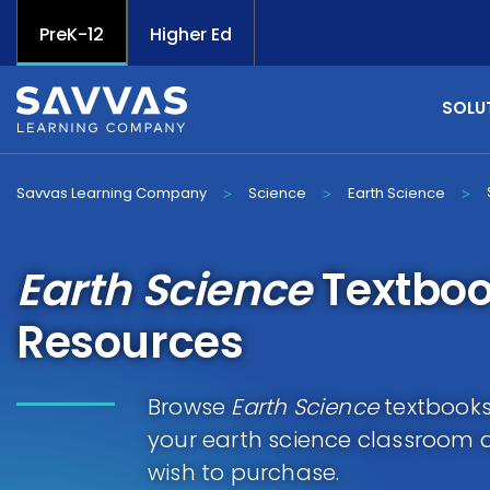
PreK-12
Higher Ed
SOLU
Savvas Learning Company
Science
Earth Science
>
>
>
Earth Science
Textboo
Resources
Browse
Earth Science
textbooks 
your earth science classroom 
wish to purchase.