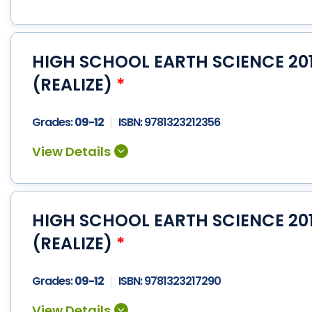
HIGH SCHOOL EARTH SCIENCE 201
(REALIZE)
*
Grades:
09-12
ISBN:
9781323212356
HIGH SCHOOL EARTH SCIENCE 20
(REALIZE)
*
Grades:
09-12
ISBN:
9781323217290