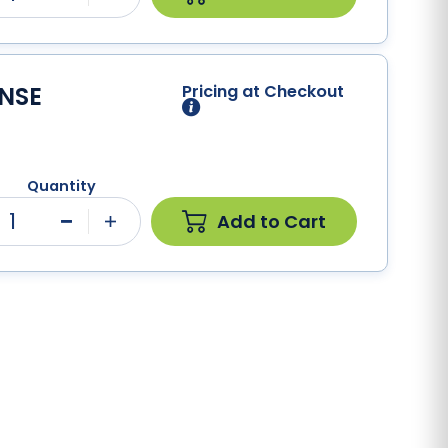
ENSE
Pricing at Checkout
Quantity
1
Add to Cart
Minus
Plus