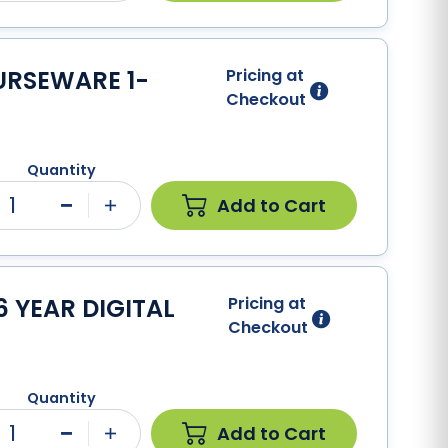
URSEWARE 1-
Pricing at
Checkout
Quantity
1
Add to Cart
Minus
Plus
 YEAR DIGITAL
Pricing at
Checkout
Quantity
1
Add to Cart
Minus
Plus