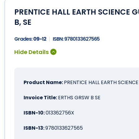
PRENTICE HALL EARTH SCIENCE 
B, SE
Grades:
09-12
ISBN:
9780133627565
Product Name:
PRENTICE HALL EARTH SCIENCE
Invoice Title:
ERTHS GRSW B SE
ISBN-10:
013362756X
ISBN-13:
9780133627565