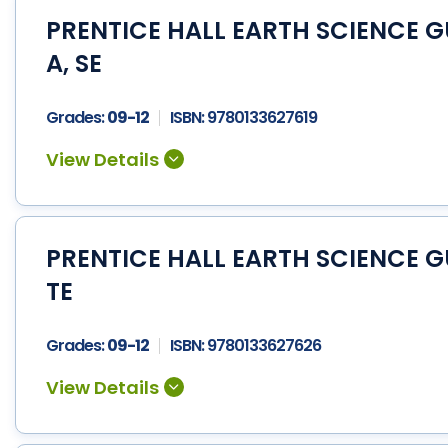
PRENTICE HALL EARTH SCIENCE 
A, SE
Grades:
09-12
ISBN:
9780133627619
PRENTICE HALL EARTH SCIENCE 
TE
Grades:
09-12
ISBN:
9780133627626