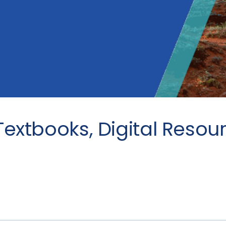
Textbooks, Digital Resou