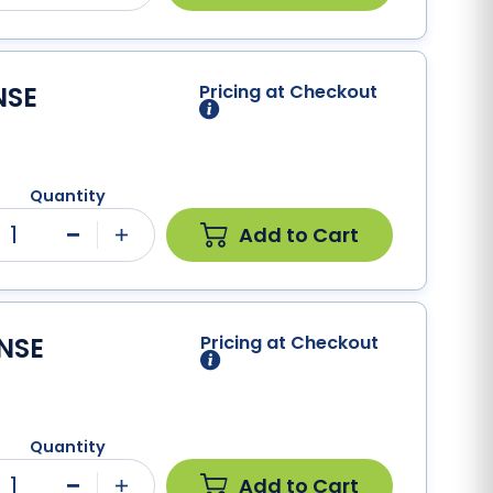
NSE
Pricing at Checkout
Quantity
1
Add to Cart
Minus
Plus
NSE
Pricing at Checkout
Quantity
1
Add to Cart
Minus
Plus