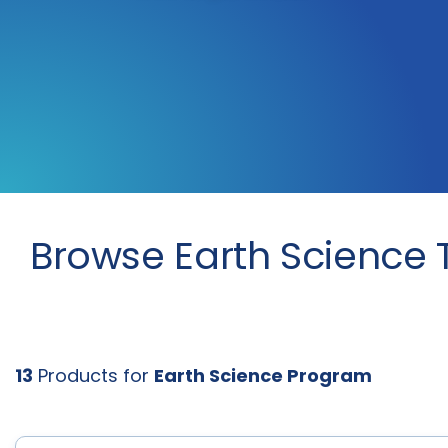
Browse Earth Science 
13
Products for
Earth Science Program