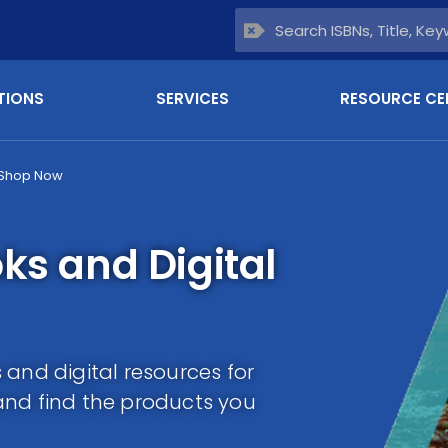
TIONS
SERVICES
RESOURCE CE
Shop Now
ks and Digital
and digital resources for
and find the products you