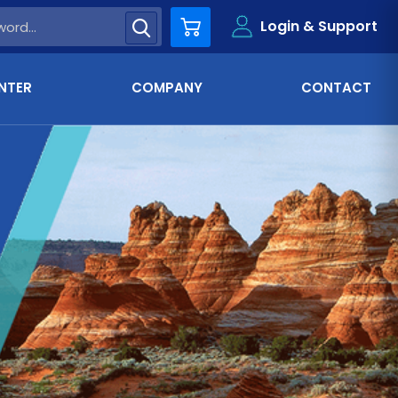
Login & Support
Cart
NTER
COMPANY
CONTACT