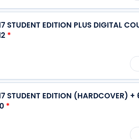
7 STUDENT EDITION PLUS DIGITAL CO
12
*
7 STUDENT EDITION (HARDCOVER) + 6
10
*