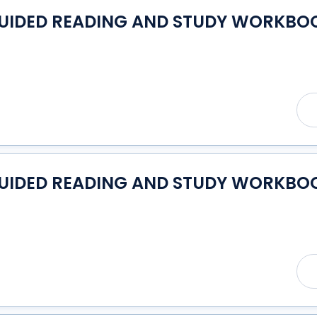
GUIDED READING AND STUDY WORKBOO
GUIDED READING AND STUDY WORKBOO