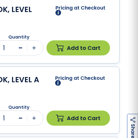
K, LEVEL
Pricing at Checkout
Quantity
1
Add to Cart
Minus
Plus
K, LEVEL A
Pricing at Checkout
Quantity
1
Add to Cart
Minus
Plus
h
a
r
e
S