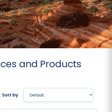
rces and Products
Sort by