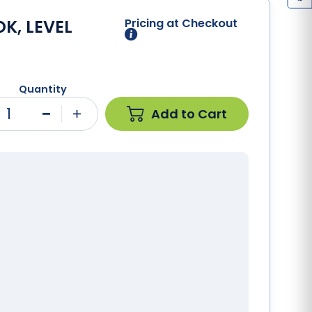
K, LEVEL
Pricing at Checkout
Quantity
1
Add to Cart
Minus
Plus