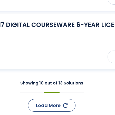
17 DIGITAL COURSEWARE 6-YEAR LIC
Showing
10
out of
13
Solutions
Load More