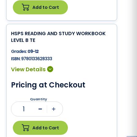
Add to Cart
HSPS READING AND STUDY WORKBOOK
LEVEL B TE
Grades:
09-12
ISBN:
9780133628333
Pricing at Checkout
Quantity
1
Minus
Plus
Add to Cart