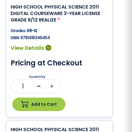
HIGH SCHOOL PHYSICAL SCIENCE 2011
DIGITAL COURSEWARE 3-YEAR LICENSE
GRADE 9/12 REALIZE
*
Grades:
09-12
ISBN:
9781418346454
Pricing at Checkout
Quantity
1
Minus
Plus
Add to Cart
HIGH SCHOOL PHYSICAL SCIENCE 2011