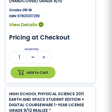
(HARDCOVER) GRADE 9/10
Grades:
09-10
ISBN:
9780133172119
Pricing at Checkout
Quantity
1
Minus
Plus
Add to Cart
HIGH SCHOOL PHYSICAL SCIENCE 2011
EARTH AND SPACE STUDENT EDITION +
DIGITAL COURSEWARE 1-YEAR LICENSE
GRADE 9/12 REALIZE
*