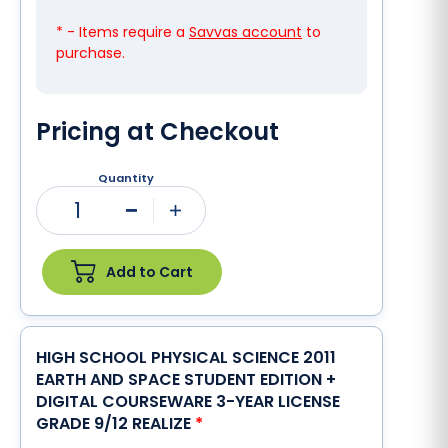
* - Items require a
Savvas account
to
purchase.
Pricing at Checkout
Quantity
1
Minus
Plus
Add to Cart
HIGH SCHOOL PHYSICAL SCIENCE 2011
EARTH AND SPACE STUDENT EDITION +
DIGITAL COURSEWARE 3-YEAR LICENSE
GRADE 9/12 REALIZE
*