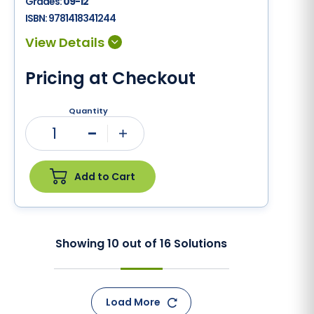
Grades:
09-12
ISBN:
9781418341244
Pricing at Checkout
Quantity
1
Minus
Plus
Add to Cart
Showing
10
out of
16
Solutions
Load More