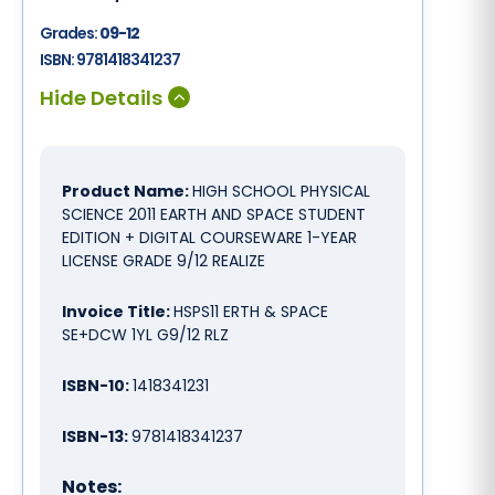
Grades:
09-12
ISBN:
9781418341237
Product Name:
HIGH SCHOOL PHYSICAL
SCIENCE 2011 EARTH AND SPACE STUDENT
EDITION + DIGITAL COURSEWARE 1-YEAR
LICENSE GRADE 9/12 REALIZE
Invoice Title:
HSPS11 ERTH & SPACE
SE+DCW 1YL G9/12 RLZ
ISBN-10:
1418341231
ISBN-13:
9781418341237
Notes: