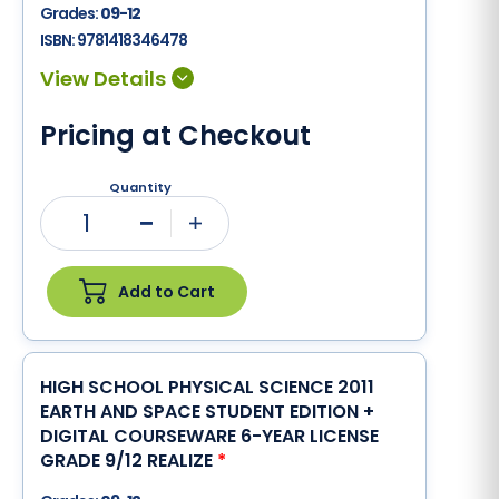
Grades:
09-12
ISBN:
9781418346478
Pricing at Checkout
Quantity
1
Minus
Plus
Add to Cart
HIGH SCHOOL PHYSICAL SCIENCE 2011
EARTH AND SPACE STUDENT EDITION +
DIGITAL COURSEWARE 6-YEAR LICENSE
GRADE 9/12 REALIZE
*