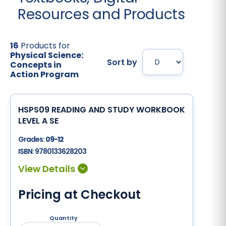
Resources and Products
16
Products for
Physical Science:
Sort by
Concepts in
Action Program
HSPS09 READING AND STUDY WORKBOOK
LEVEL A SE
Grades:
09-12
ISBN:
9780133628203
Pricing at Checkout
Quantity