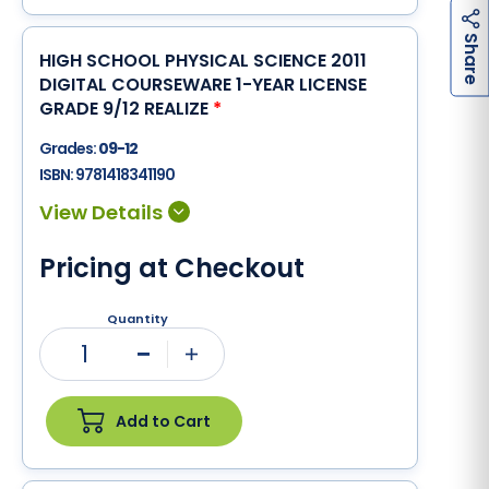
h
a
r
e
S
HIGH SCHOOL PHYSICAL SCIENCE 2011
DIGITAL COURSEWARE 1-YEAR LICENSE
GRADE 9/12 REALIZE
*
Grades:
09-12
ISBN:
9781418341190
Pricing at Checkout
Quantity
1
Minus
Plus
Add to Cart