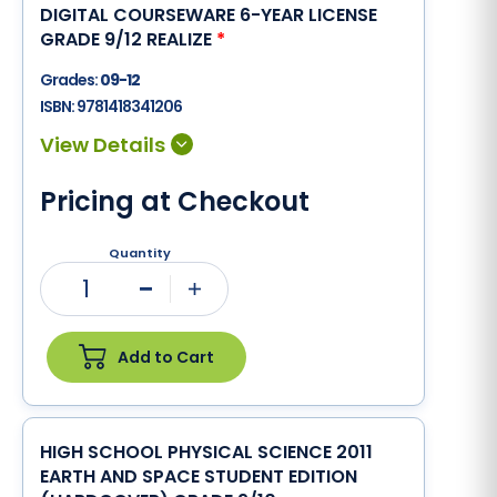
DIGITAL COURSEWARE 6-YEAR LICENSE
GRADE 9/12 REALIZE
*
Grades:
09-12
ISBN:
9781418341206
Pricing at Checkout
Quantity
1
Minus
Plus
Add to Cart
HIGH SCHOOL PHYSICAL SCIENCE 2011
EARTH AND SPACE STUDENT EDITION