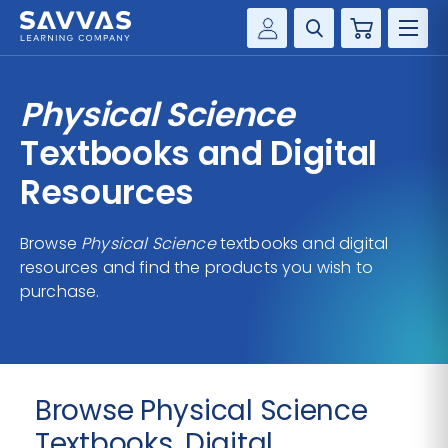
Cart
Savvas Realize®
HIGHER ED
Physical Science
Customer Gateway
SOLUTIONS
Textbooks and Digital
my Savvas Training
Product Catalogs
Resources
SERVICES
Savvas EasyBridge
Browse
Physical Science
textbooks and digital
RESOURCE CENTER
my Savvas Orders
resources and find the products you wish to
Customer Worktext Portal
purchase.
COMPANY
CONTACT
Browse Physical Science
Textbooks, Digital