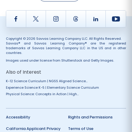
Facebook
Twitter
Instagram
Thread
LinkedIn
Yout
Copyright © 2026 Savvas Learning Company LLC. All Rights Reserved.
Savvas® and Savvas Learning Company® are the registered
trademarks of Savvas Learning Company LLC in the US and in other
countries.
Images used under license from Shutterstock and Getty Images.
Also of Interest
K-12 Science Curriculum | NGSS Aligned Science...
Experience Science K-5 | Elementary Science Curriculum
Physical Science: Concepts in Action | High...
Accessibility
Rights and Permissions
California Applicant Privacy
Terms of Use