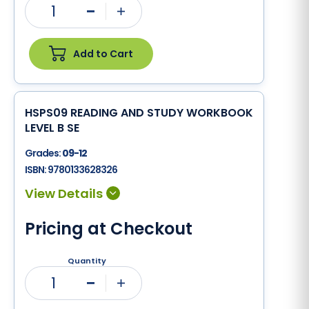
1
Minus
Plus
Add to Cart
HSPS09 READING AND STUDY WORKBOOK
LEVEL B SE
Grades:
09-12
ISBN:
9780133628326
Pricing at Checkout
Quantity
1
Minus
Plus