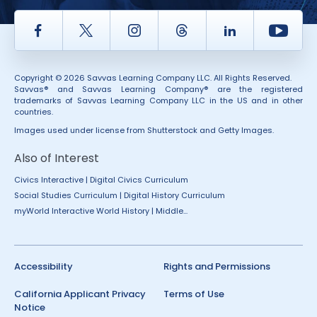
Facebook
Twitter
Instagram
Thread
LinkedIn
Yout
Copyright © 2026 Savvas Learning Company LLC. All Rights Reserved.
Savvas® and Savvas Learning Company® are the registered
trademarks of Savvas Learning Company LLC in the US and in other
countries.
Images used under license from Shutterstock and Getty Images.
Also of Interest
Civics Interactive | Digital Civics Curriculum
Social Studies Curriculum | Digital History Curriculum
myWorld Interactive World History | Middle...
Accessibility
Rights and Permissions
California Applicant Privacy
Terms of Use
Notice