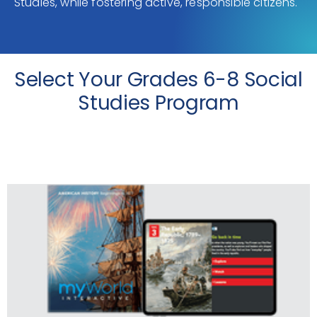
Studies, while fostering active, responsible citizens.
Select Your Grades 6-8 Social
Studies Program