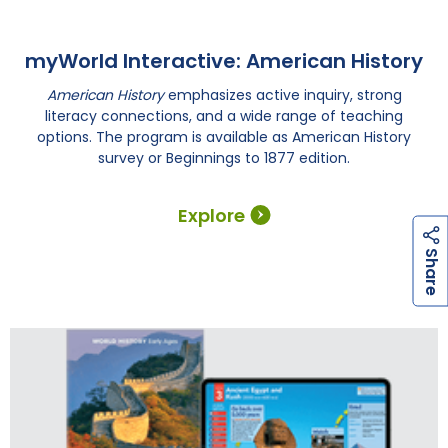
myWorld Interactive: American History
American History
emphasizes active inquiry, strong
literacy connections, and a wide range of teaching
options. The program is available as American History
survey or Beginnings to 1877 edition.
Explore
h
a
r
e
S