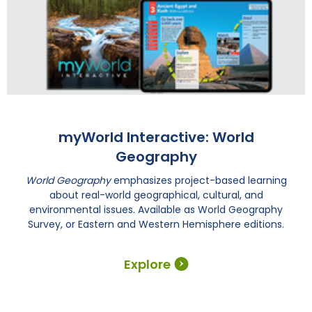
myWorld Interactive: World
Geography
World Geography
emphasizes project-based learning
about real-world geographical, cultural, and
environmental issues. Available as World Geography
Survey, or Eastern and Western Hemisphere editions.
Explore