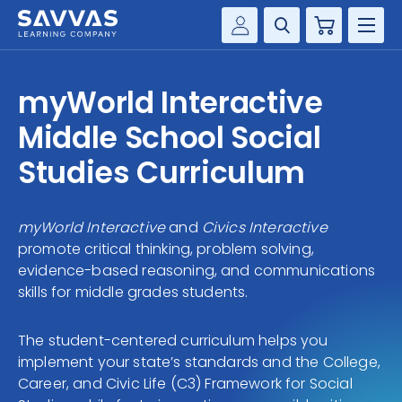
Cart
Savvas Realize®
HIGHER ED
myWorld Interactive
Customer Gateway
SOLUTIONS
Middle School Social
my Savvas Training
Product Catalogs
Studies Curriculum
SERVICES
Savvas EasyBridge
RESOURCE CENTER
my Savvas Orders
myWorld Interactive
and
Civics Interactive
promote critical thinking, problem solving,
Customer Worktext Portal
COMPANY
evidence-based reasoning, and communications
skills for middle grades students.
CONTACT
The student-centered curriculum helps you
implement your state’s standards and the College,
Career, and Civic Life (C3) Framework for Social