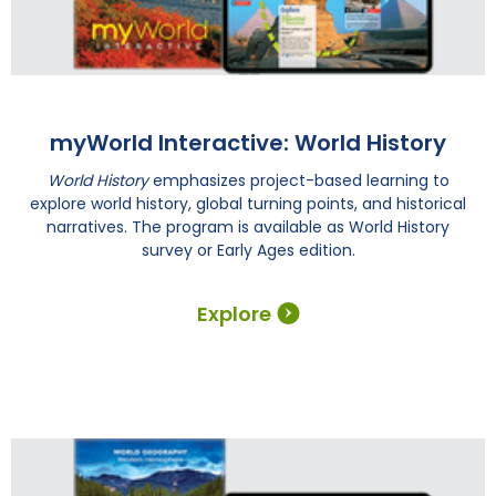
myWorld Interactive: World History
World History
emphasizes project-based learning to
explore world history, global turning points, and historical
narratives. The program is available as World History
survey or Early Ages edition.
Explore