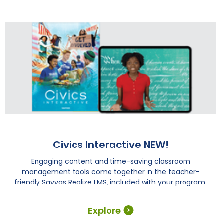
Civics Interactive NEW!
Engaging content and time-saving classroom
management tools come together in the teacher-
friendly Savvas Realize LMS, included with your program.
Explore