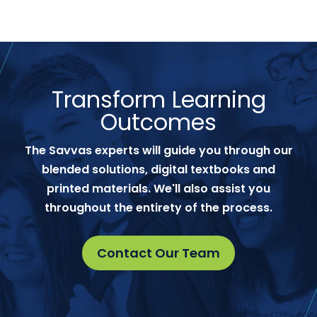
Transform Learning
Outcomes
The Savvas experts will guide you through our
blended solutions, digital textbooks and
printed materials. We'll also assist you
throughout the entirety of the process.
Contact Our Team