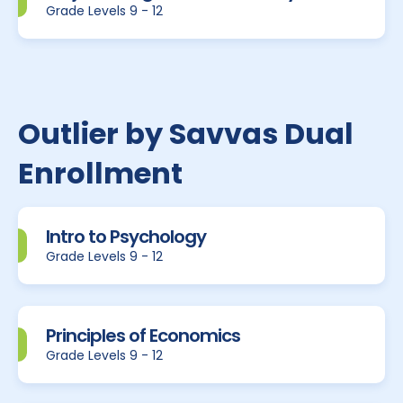
Grade Levels 9 - 12
Outlier by Savvas Dual
Enrollment
Intro to Psychology
Grade Levels 9 - 12
Principles of Economics
Grade Levels 9 - 12