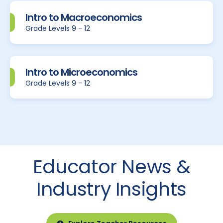
Intro to Macroeconomics
Grade Levels 9 - 12
Intro to Microeconomics
Grade Levels 9 - 12
Educator News &
Industry Insights