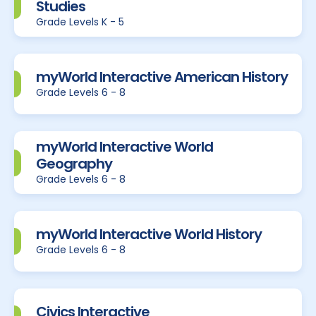
Studies
Grade Levels K - 5
myWorld Interactive American History
Grade Levels 6 - 8
myWorld Interactive World
Geography
Grade Levels 6 - 8
myWorld Interactive World History
Grade Levels 6 - 8
Civics Interactive