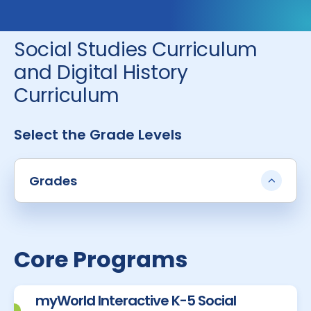
Social Studies Curriculum
and Digital History
Curriculum
Select the Grade Levels
Grades
Core Programs
myWorld Interactive K-5 Social