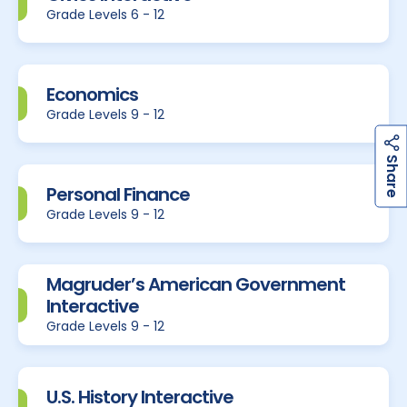
Grade Levels 6 - 12
Economics
Grade Levels 9 - 12
h
a
r
e
S
Personal Finance
Grade Levels 9 - 12
Magruder’s American Government
Interactive
Grade Levels 9 - 12
U.S. History Interactive