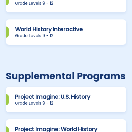
Grade Levels 9 - 12
World History Interactive
Grade Levels 9 - 12
Supplemental Programs
Project Imagine: U.S. History
Grade Levels 9 - 12
Project Imagine: World History