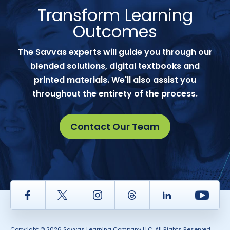
Transform Learning
Outcomes
The Savvas experts will guide you through our
blended solutions, digital textbooks and
printed materials. We'll also assist you
throughout the entirety of the process.
Contact Our Team
Facebook
Twitter
Instagram
Thread
LinkedIn
Yout
Copyright © 2026 Savvas Learning Company LLC. All Rights Reserved.