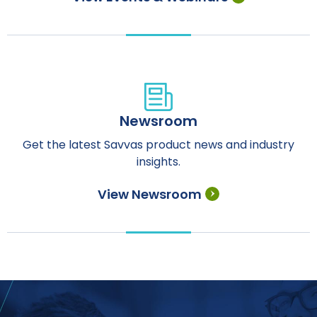
Newsroom
Get the latest Savvas product news and industry
insights.
View Newsroom