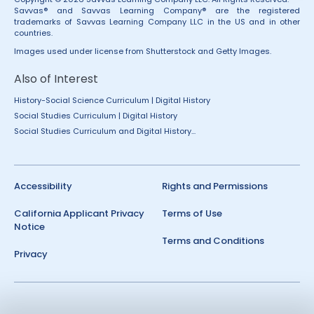
Savvas® and Savvas Learning Company® are the registered
trademarks of Savvas Learning Company LLC in the US and in other
countries.
Images used under license from Shutterstock and Getty Images.
Also of Interest
History-Social Science Curriculum | Digital History
Social Studies Curriculum | Digital History
Social Studies Curriculum and Digital History...
Accessibility
Rights and Permissions
California Applicant Privacy
Terms of Use
Notice
Terms and Conditions
Privacy