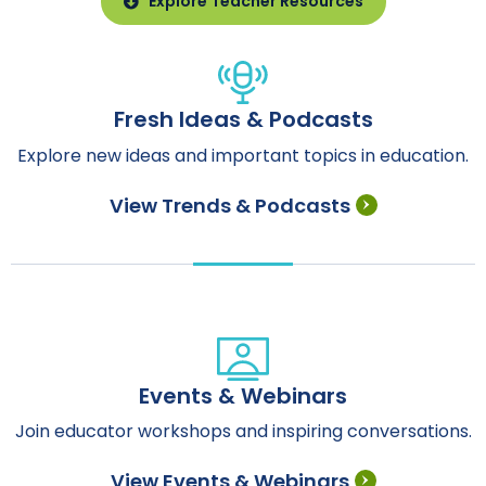
Explore Teacher Resources
Fresh Ideas & Podcasts
Explore new ideas and important topics in education.
View Trends & Podcasts
Events & Webinars
Join educator workshops and inspiring conversations.
View Events & Webinars