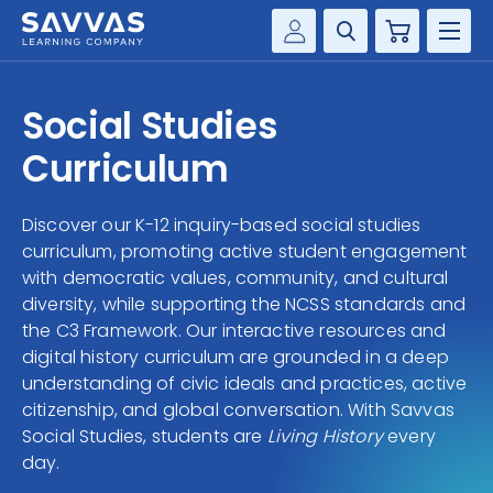
Cart
Savvas Realize®
HIGHER ED
Social Studies
Customer Gateway
SOLUTIONS
Curriculum
my Savvas Training
Product Catalogs
SERVICES
Discover our K-12 inquiry-based social studies
Savvas EasyBridge
curriculum, promoting active student engagement
RESOURCE CENTER
my Savvas Orders
with democratic values, community, and cultural
diversity, while supporting the NCSS standards and
Customer Worktext Portal
COMPANY
the C3 Framework. Our interactive resources and
digital history curriculum are grounded in a deep
understanding of civic ideals and practices, active
CONTACT
citizenship, and global conversation. With Savvas
Social Studies, students are
Living History
every
day.