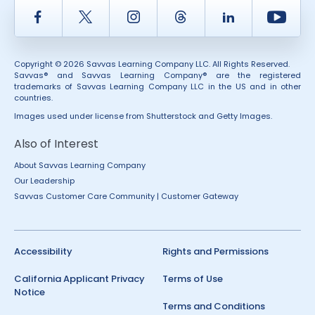
Facebook
Twitter
Instagram
Thread
LinkedIn
Yout
Copyright © 2026 Savvas Learning Company LLC. All Rights Reserved.
Savvas® and Savvas Learning Company® are the registered
trademarks of Savvas Learning Company LLC in the US and in other
countries.
Images used under license from Shutterstock and Getty Images.
Also of Interest
About Savvas Learning Company
Our Leadership
Savvas Customer Care Community | Customer Gateway
Accessibility
Rights and Permissions
California Applicant Privacy
Terms of Use
Notice
Terms and Conditions