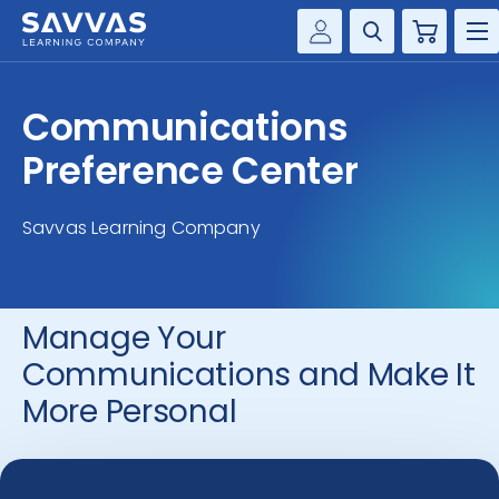
Cart
Savvas Realize®
HIGHER ED
Communications
Customer Gateway
SOLUTIONS
Preference Center
my Savvas Training
Product Catalogs
SERVICES
Savvas Learning Company
Savvas EasyBridge
RESOURCE CENTER
my Savvas Orders
Customer Worktext Portal
Manage Your
COMPANY
Communications and Make It
CONTACT
More Personal