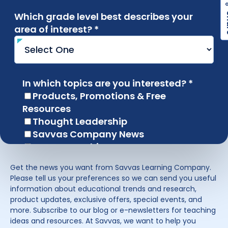
Get the news you want from Savvas Learning Company.
Please tell us your preferences so we can send you useful
information about educational trends and research,
product updates, exclusive offers, special events, and
more. Subscribe to our blog or e-newsletters for teaching
ideas and resources. At Savvas, we want to help you