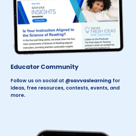
Educator Community
Follow us on social at
@savvaslearning
for
ideas, free resources, contests, events, and
more.