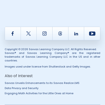
Facebook
Twitter
Instagram
Thread
LinkedIn
Yout
Copyright © 2026 Savvas Learning Company LLC. All Rights Reserved.
Savvas® and Savvas Learning Company® are the registered
trademarks of Savvas Learning Company LLC in the US and in other
countries.
Images used under license from Shutterstock and Getty Images.
Also of Interest
Savvas Unveils Enhancements to its Savvas Realize LMS
Data Privacy and Security
Engaging Math Activities for the Little Ones at Home