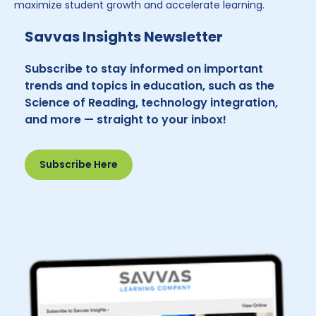
maximize student growth and accelerate learning.
Savvas Insights Newsletter
Subscribe to stay informed on important
trends and topics in education, such as the
Science of Reading, technology integration,
and more — straight to your inbox!
Subscribe Here