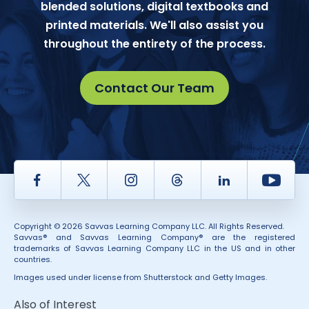
blended solutions, digital textbooks and
printed materials. We'll also assist you
throughout the entirety of the process.
Contact Our Team
Facebook
Twitter
Instagram
Thread
LinkedIn
Yout
Copyright © 2026 Savvas Learning Company LLC. All Rights Reserved.
Savvas® and Savvas Learning Company® are the registered
trademarks of Savvas Learning Company LLC in the US and in other
countries.
Images used under license from Shutterstock and Getty Images.
Also of Interest