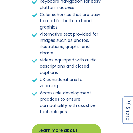
Keyboard navigation for easy
platform access
Color schemes that are easy
to read for both text and
graphics
Alternative text provided for
images such as photos,
illustrations, graphs, and
charts
Videos equipped with audio
descriptions and closed
captions
UX considerations for
zooming
Accessible development
practices to ensure
compatibility with assistive
h
a
r
e
S
technologies
Learn more about