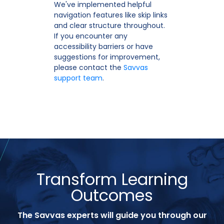
We've implemented helpful
navigation features like skip links
and clear structure throughout.
If you encounter any
accessibility barriers or have
suggestions for improvement,
please contact the
Savvas
support team
.
Transform Learning
Outcomes
The Savvas experts will guide you through our