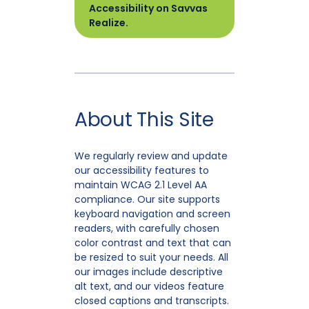
Accessibility on Savvas
Realize.
About This Site
We regularly review and update
our accessibility features to
maintain WCAG 2.1 Level AA
compliance. Our site supports
keyboard navigation and screen
readers, with carefully chosen
color contrast and text that can
be resized to suit your needs. All
our images include descriptive
alt text, and our videos feature
closed captions and transcripts.