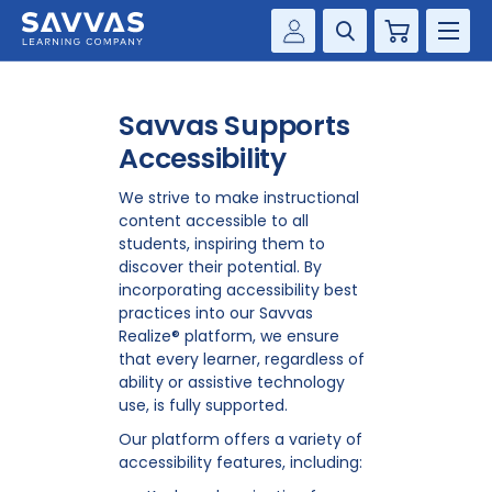
Cart
Savvas Realize®
HIGHER ED
Savvas Supports
Customer Gateway
SOLUTIONS
Accessibility
my Savvas Training
Product Catalogs
We strive to make instructional
SERVICES
content accessible to all
Savvas EasyBridge
students, inspiring them to
RESOURCE CENTER
discover their potential. By
my Savvas Orders
incorporating accessibility best
Customer Worktext Portal
practices into our Savvas
COMPANY
Realize® platform, we ensure
that every learner, regardless of
ability or assistive technology
CONTACT
use, is fully supported.
Our platform offers a variety of
accessibility features, including: