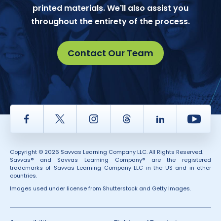
printed materials. We'll also assist you
throughout the entirety of the process.
Contact Our Team
Facebook
Twitter
Instagram
Thread
LinkedIn
Yout
Copyright © 2026 Savvas Learning Company LLC. All Rights Reserved.
Savvas® and Savvas Learning Company® are the registered
trademarks of Savvas Learning Company LLC in the US and in other
countries.
Images used under license from Shutterstock and Getty Images.