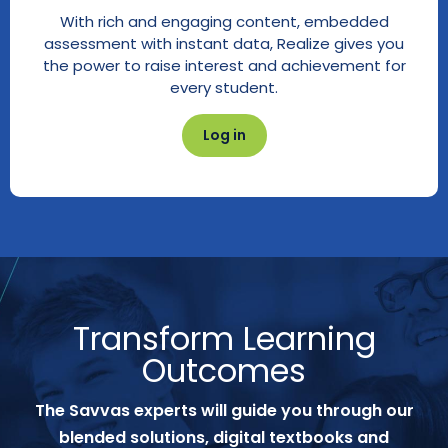
With rich and engaging content, embedded
assessment with instant data, Realize gives you
the power to raise interest and achievement for
every student.
Log in
Transform Learning
Outcomes
The Savvas experts will guide you through our
blended solutions, digital textbooks and