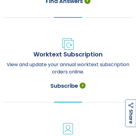
Find Answers
Worktext Subscription
View and update your annual worktext subscription
orders online.
Subscribe
h
a
r
e
S