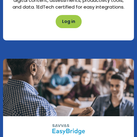
digital content, assessments, productivity tools,
and data. 1EdTech certified for easy integrations.
Log in