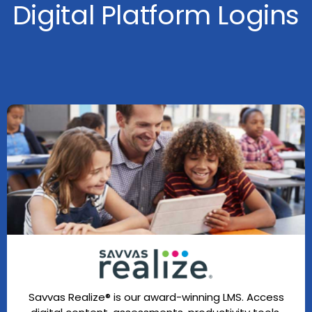
Digital Platform Logins
Savvas Realize® is our award-winning LMS. Access