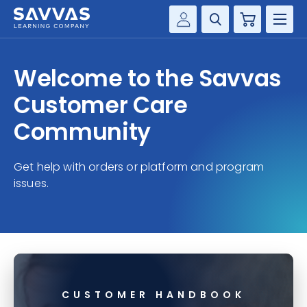
Cart
Savvas Realize®
HIGHER ED
Welcome to the Savvas
Customer Gateway
SOLUTIONS
Customer Care
my Savvas Training
Product Catalogs
Community
SERVICES
Savvas EasyBridge
Get help with orders or platform and program
RESOURCE CENTER
my Savvas Orders
issues.
Customer Worktext Portal
COMPANY
CONTACT
CUSTOMER HANDBOOK