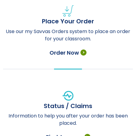
Place Your Order
Use our my Savvas Orders system to place an order
for your classroom.
Order Now
Status / Claims
Information to help you after your order has been
placed.