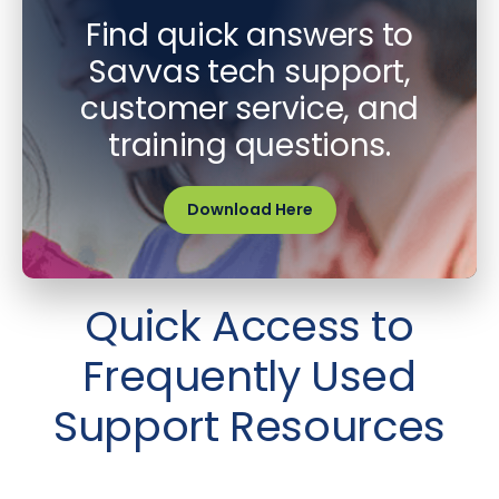
Find quick answers to
Savvas tech support,
customer service, and
training questions.
Download Here
Quick Access to
Frequently Used
Support Resources