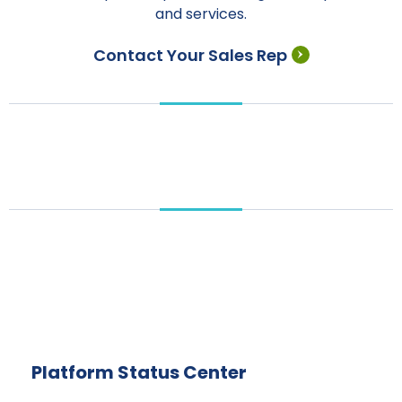
and services.
Contact Your Sales Rep
Platform Status Center