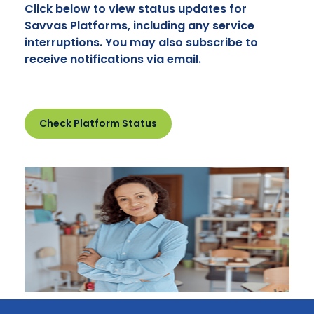
Click below to view status updates for
Savvas Platforms, including any service
interruptions. You may also subscribe to
receive notifications via email.
Check Platform Status