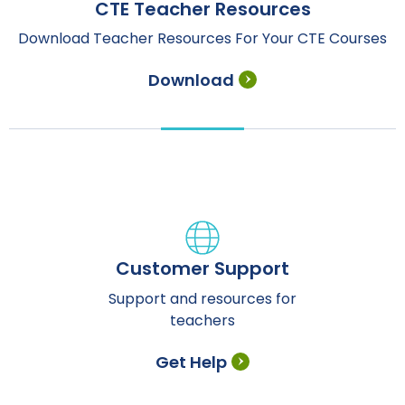
CTE Teacher Resources
Download Teacher Resources For Your CTE Courses
Download
Customer Support
Support and resources for
teachers
Get Help