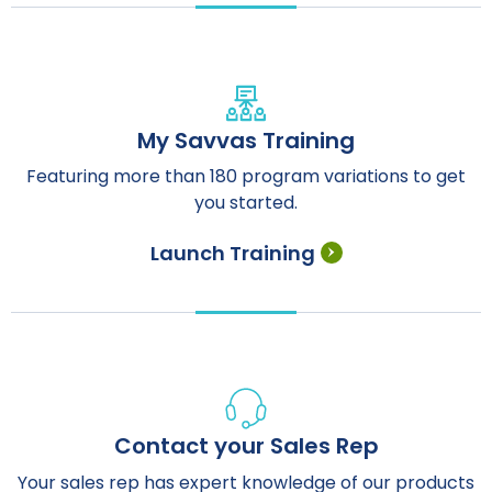
My Savvas Training
Featuring more than 180 program variations to get
you started.
Launch Training
Contact your Sales Rep
Your sales rep has expert knowledge of our products