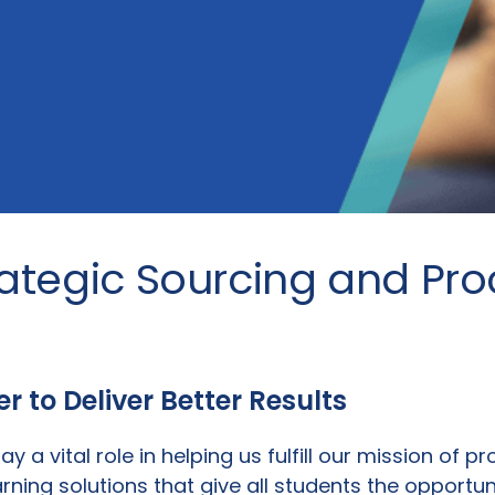
rategic Sourcing and Pr
 to Deliver Better Results
ay a vital role in helping us fulfill our mission of p
arning solutions that give all students the opportu