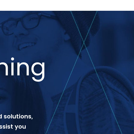
ning
 solutions,
ssist you