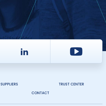
d
LinkedIn
Youtu
SUPPLIERS
TRUST CENTER
CONTACT