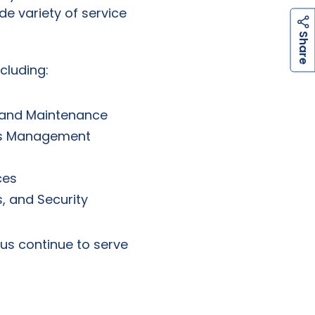
de variety of service
h
a
r
e
S
cluding:
 and Maintenance
nts Management
ces
, and Security
 us continue to serve