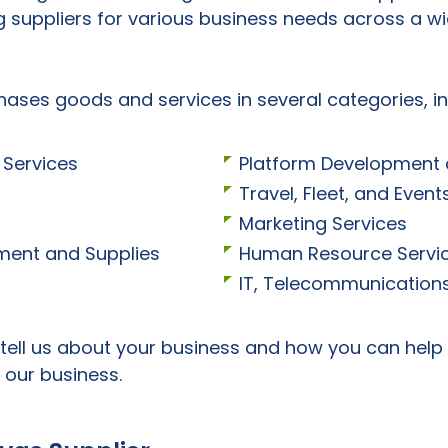
g suppliers for various business needs across a wi
hases goods and services in several categories, in
Services
Platform Development
Travel, Fleet, and Eve
Marketing Services
ipment and Supplies
Human Resource Servi
IT, Telecommunications
 tell us about your business and how you can help
 our business.