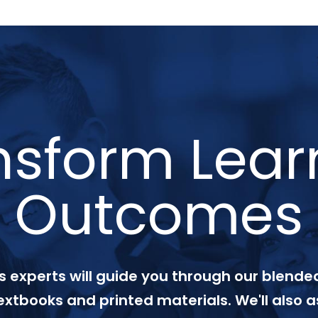
nsform Lear
Outcomes
 experts will guide you through our blended
textbooks and printed materials. We'll also a