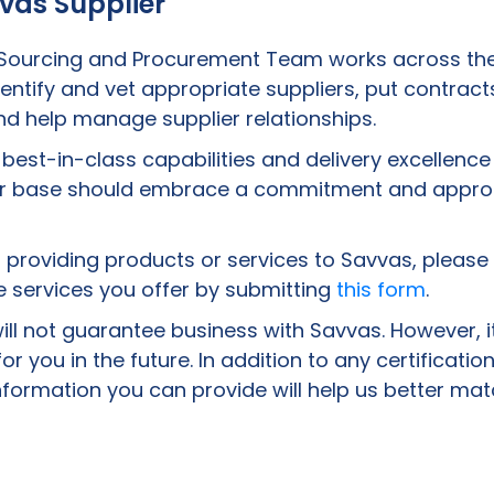
vas Supplier
 Sourcing and Procurement Team works across the
dentify and vet appropriate suppliers, put contract
d help manage supplier relationships.
g best-in-class capabilities and delivery excellenc
ier base should embrace a commitment and approa
in providing products or services to Savvas, please
 services you offer by submitting
this form
.
ill not guarantee business with Savvas. However, it
or you in the future. In addition to any certificat
formation you can provide will help us better mat