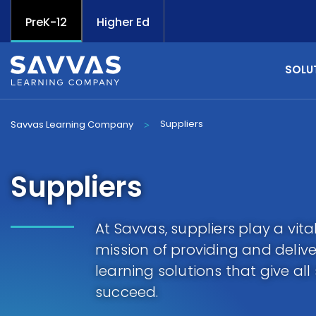
PreK-12
Higher Ed
SOLU
Suppliers
Savvas Learning Company
>
Suppliers
At Savvas, suppliers play a vital 
mission of providing and delive
learning solutions that give al
succeed.