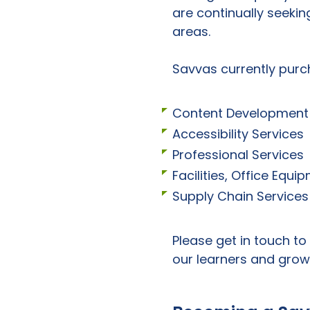
are continually seekin
areas.
Savvas currently purc
Content Development 
Accessibility Services
Professional Services
Facilities, Office Equ
Supply Chain Services
Please get in touch to
our learners and grow