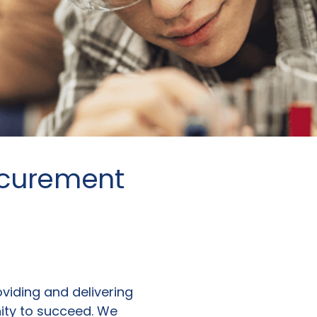
ocurement
roviding and delivering
nity to succeed. We