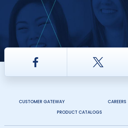
Facebook
Twitt
CUSTOMER GATEWAY
CAREERS
PRODUCT CATALOGS