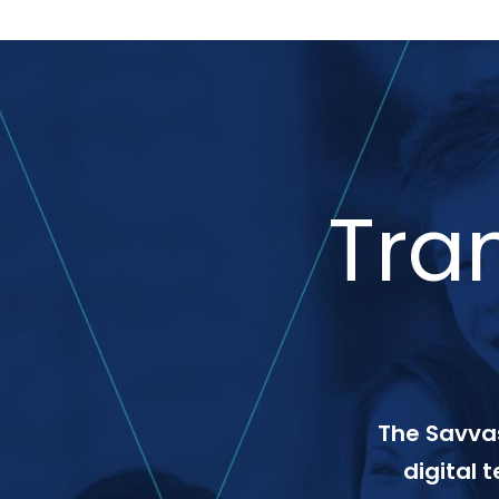
Tra
The Savvas
digital 