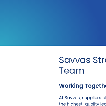
Savvas St
Team
Working Together
At Savvas, suppliers pl
the highest-quality le