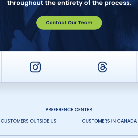
throughout the entirety of the process.
Contact Our Team
er
Instagram
Threa
PREFERENCE CENTER
CUSTOMERS OUTSIDE US
CUSTOMERS IN CANADA