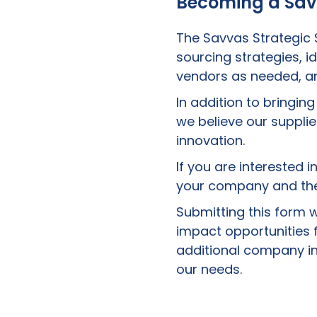
Becoming a Sav
The Savvas Strategic
sourcing strategies, i
vendors as needed, an
In addition to bringin
we believe our suppl
innovation.
If you are interested 
your company and the
Submitting this form w
impact opportunities f
additional company in
our needs.