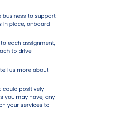
 business to support
s in place, onboard
e to each assignment,
ch to drive
 tell us more about
 could positively
ions you may have, any
ch your services to