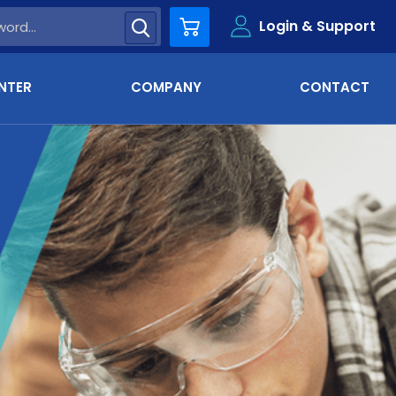
Login & Support
Cart
NTER
COMPANY
CONTACT