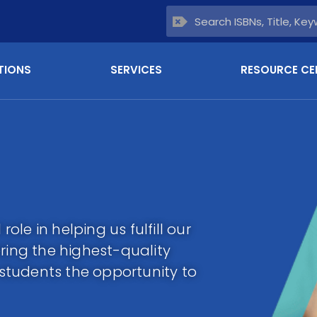
TIONS
SERVICES
RESOURCE CE
role in helping us fulfill our
ring the highest-quality
l students the opportunity to