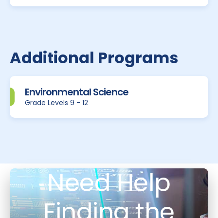
Additional Programs
Environmental Science
Grade Levels 9 - 12
Need Help
Finding the