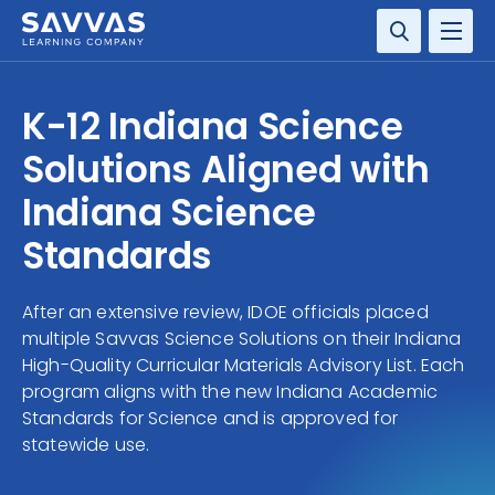
SOLUTIONS
K-12 Indiana Science
SERVICES
Solutions Aligned with
Indiana Science
RESOURCE CENTER
Standards
COMPANY
After an extensive review, IDOE officials placed
CONTACT
multiple Savvas Science Solutions on their Indiana
High-Quality Curricular Materials Advisory List. Each
program aligns with the new Indiana Academic
Standards for Science and is approved for
statewide use.