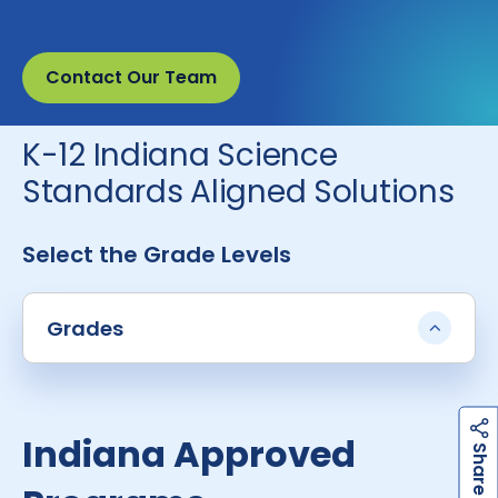
Contact Our Team
K-12 Indiana Science
Standards Aligned Solutions
Select the Grade Levels
Grades
Indiana Approved
h
a
r
e
S