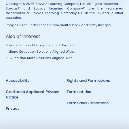
Copyright © 2026 Savvas Learning Company LLC. All Rights Reserved.
Savvas® and Savvas Learning Company® are the registered
trademarks of Savvas Learning Company LLC in the US and in other
countries.
Images used under license from Shutterstock and Getty Images.
Also of Interest
PreK-12 Indiana Literacy Solutions Aligned...
Indiana Education Solutions Aligned With...
K-12 Indiana Math Solutions Aligned With...
Accessibility
Rights and Permissions
California Applicant Privacy
Terms of Use
Notice
Terms and Conditions
Privacy