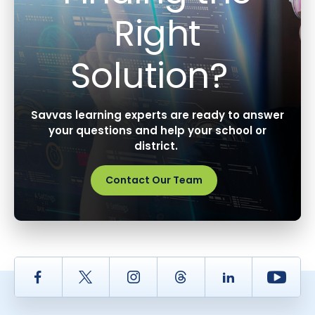
Right
Solution?
Savvas learning experts are ready to answer
your questions and help your school or
district.
Contact Our Team
Facebook
Twitter
Instagram
Thread
LinkedIn
Yout