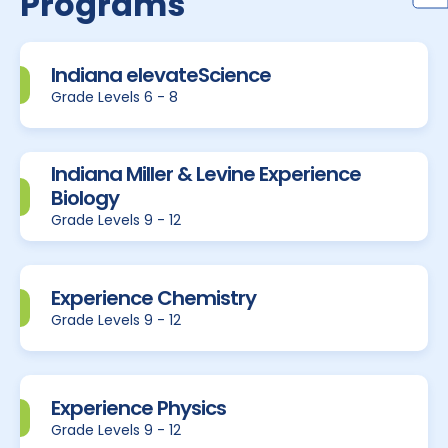
Programs
Indiana elevateScience
Grade Levels 6 - 8
Indiana Miller & Levine Experience
Biology
Grade Levels 9 - 12
Experience Chemistry
Grade Levels 9 - 12
Experience Physics
Grade Levels 9 - 12