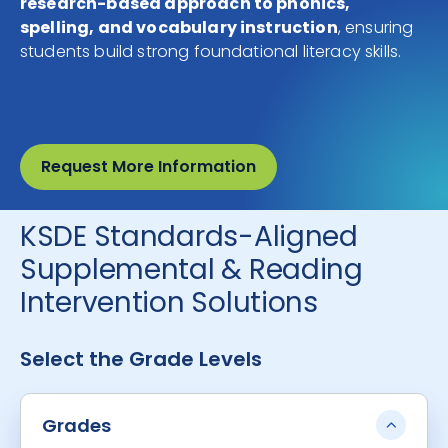
research-based approach to phonics,
spelling, and vocabulary instruction
, ensuring
students build strong foundational literacy skills.
Request More Information
KSDE Standards-Aligned
Supplemental & Reading
Intervention Solutions
Select the Grade Levels
Grades