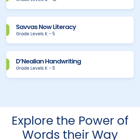
Savvas Now Literacy
Grade Levels K - 5
D’Nealian Handwriting
Grade Levels K - 5
Explore the Power of
Words their Way