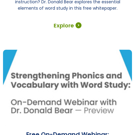
instruction? Dr. Donald Bear explores the essential
elements of word study in this free whitepaper.
Explore
Free On-Demand Webinar: