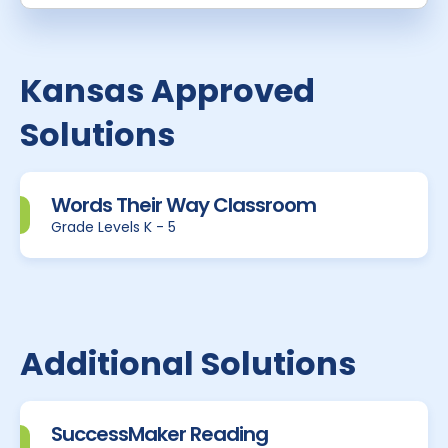
Kansas Approved
Solutions
Words Their Way Classroom
Grade Levels K - 5
Additional Solutions
SuccessMaker Reading