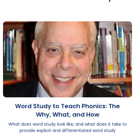
Word Study to Teach Phonics: The
Why, What, and How
What does word study look like, and what does it take to
provide explicit and differentiated word study