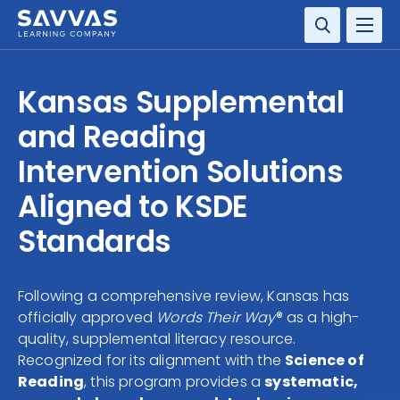
SOLUTIONS
Kansas Supplemental
SERVICES
and Reading
Intervention Solutions
RESOURCE CENTER
Aligned to KSDE
COMPANY
Standards
CONTACT
Following a comprehensive review, Kansas has
officially approved
Words Their Way
® as a high-
quality, supplemental literacy resource.
Recognized for its alignment with the
Science of
Reading
, this program provides a
systematic,