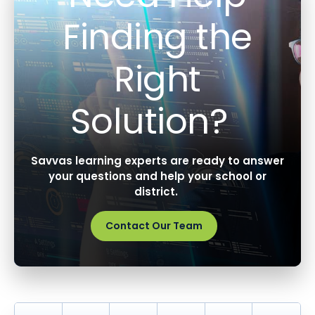
Finding the
Right
Solution?
Savvas learning experts are ready to answer
your questions and help your school or
district.
Contact Our Team