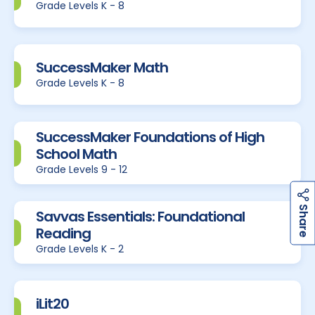
Grade Levels K - 8
SuccessMaker Math
Grade Levels K - 8
SuccessMaker Foundations of High
School Math
Grade Levels 9 - 12
h
a
r
e
S
Savvas Essentials: Foundational
Reading
Grade Levels K - 2
iLit20