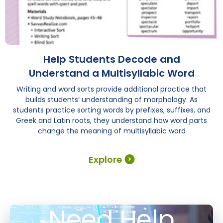
Help Students Decode and
Understand a Multisyllabic Word
Writing and word sorts provide additional practice that
builds students’ understanding of morphology. As
students practice sorting words by prefixes, suffixes, and
Greek and Latin roots, they understand how word parts
change the meaning of multisyllabic word
Explore
Need Help