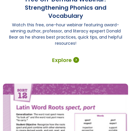
Strengthening Phonics and
Vocabulary
Watch this free, one-hour webinar featuring award-
winning author, professor, and literacy epxpert Donald
Bear as he shares best practices, quick tips, and helpful
resources!
Explore