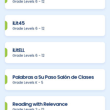
Grade Levels 6 - 12
iLit45
Grade Levels 6 - 12
iLitELL
Grade Levels 6 - 12
Palabras a Su Paso Salón de Clases
Grade Levels K - 5
Reading with Relevance
Grade Levels 2 - 12