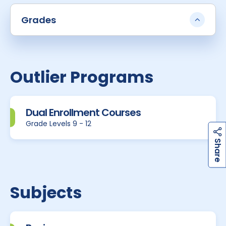
Grades
Outlier Programs
Dual Enrollment Courses
Grade Levels 9 - 12
h
a
r
e
S
Subjects