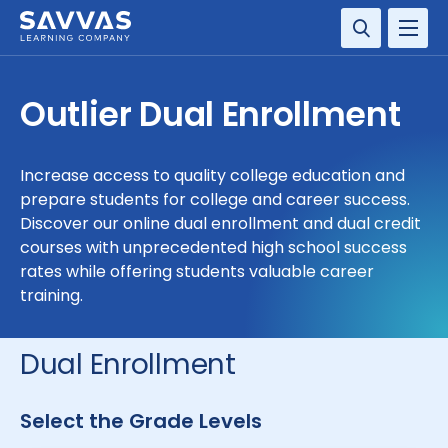
SOLUTIONS
Outlier Dual Enrollment
SERVICES
Increase access to quality college education and
RESOURCE CENTER
prepare students for college and career success.
Discover our online dual enrollment and dual credit
COMPANY
courses with unprecedented high school success
rates while offering students valuable career
training.
CONTACT
Dual Enrollment
Select the Grade Levels