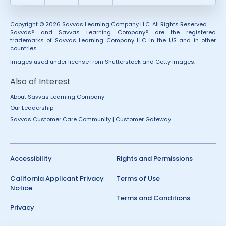
Copyright © 2026 Savvas Learning Company LLC. All Rights Reserved.
Savvas® and Savvas Learning Company® are the registered
trademarks of Savvas Learning Company LLC in the US and in other
countries.
Images used under license from Shutterstock and Getty Images.
Also of Interest
About Savvas Learning Company
Our Leadership
Savvas Customer Care Community | Customer Gateway
Accessibility
Rights and Permissions
California Applicant Privacy
Terms of Use
Notice
Terms and Conditions
Privacy