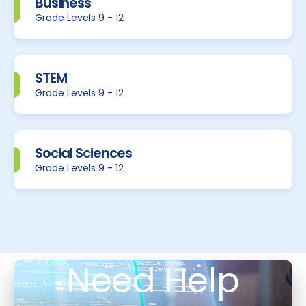
Business
Grade Levels 9 - 12
STEM
Grade Levels 9 - 12
Social Sciences
Grade Levels 9 - 12
Need Help