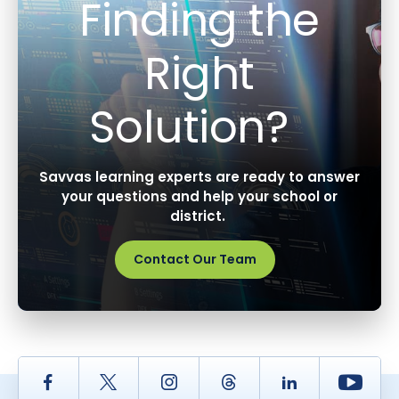
Finding the
Right
Solution?
Savvas learning experts are ready to answer
your questions and help your school or
district.
Contact Our Team
Facebook
Twitter
Instagram
Thread
LinkedIn
Yout