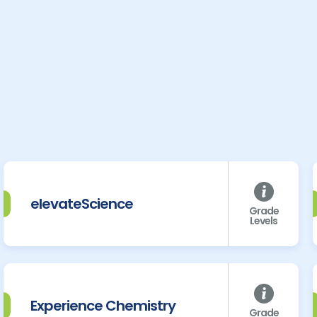
elevateScience
Grade
Levels
Experience Chemistry
Grade