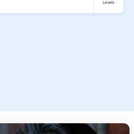
Levels