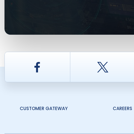
Facebook
Twitt
CUSTOMER GATEWAY
CAREERS