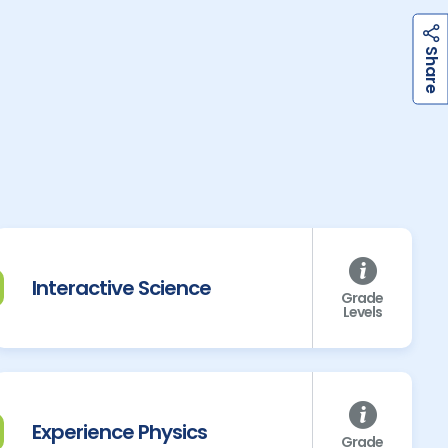
h
a
r
e
S
Interactive Science
Grade
Levels
Experience Physics
Grade