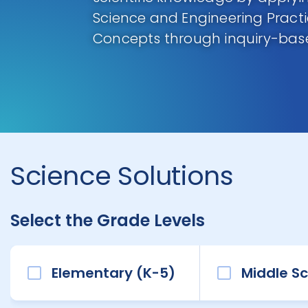
Science and Engineering Pract
Concepts through inquiry-base
Science Solutions
Select the Grade Levels
Elementary (K-5)
Middle Sc