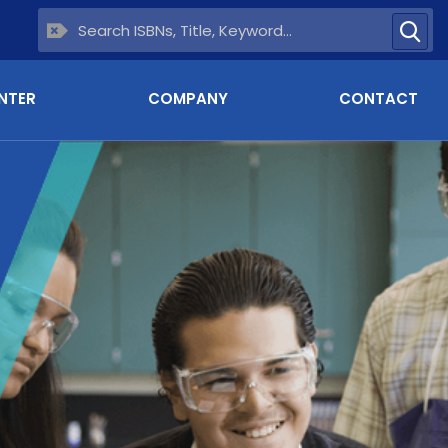
NTER
COMPANY
CONTACT