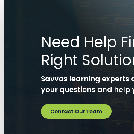
Need Help Fi
Right Soluti
Savvas learning experts 
your questions and help y
Contact Our Team