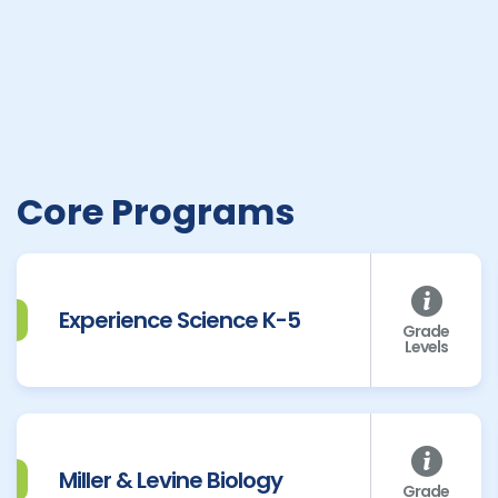
Core Programs
Experience Science K-5
Grade
Levels
Miller & Levine Biology
Grade