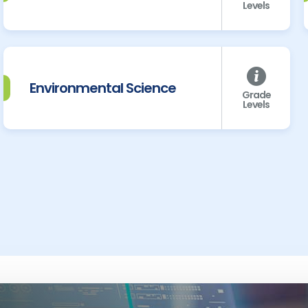
Levels
Environmental Science
Grade
Levels