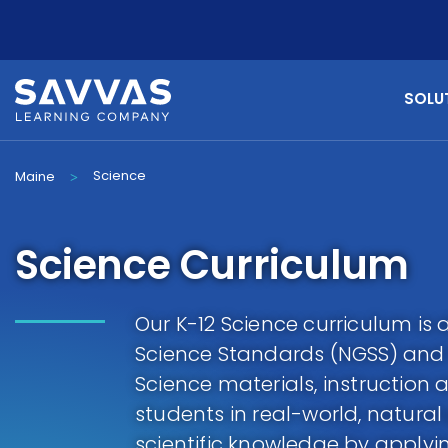
SOLU
Science
Maine
>
Science Curriculum
Our K-12 Science curriculum is 
Science Standards (NGSS) and 
Science materials, instructio
students in real-world, natura
scientific knowledge by applyin