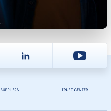
d
LinkedIn
Youtu
SUPPLIERS
TRUST CENTER