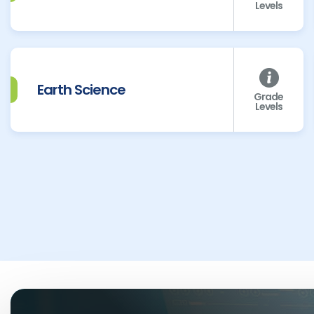
Levels
Earth Science
Grade
Levels