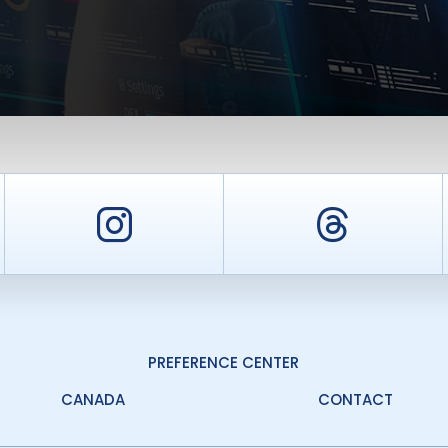
er
Instagram
Threa
PREFERENCE CENTER
CANADA
CONTACT