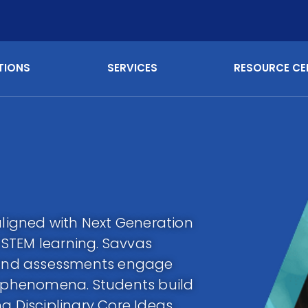
TIONS
SERVICES
RESOURCE CE
aligned with Next Generation
STEM learning. Savvas
n and assessments engage
l phenomena. Students build
g Disciplinary Core Ideas,