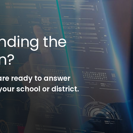
nding the
on?
are ready to answer
our school or district.