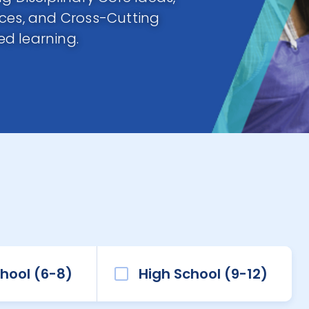
ices, and Cross-Cutting
d learning.
hool (6-8)
High School (9-12)