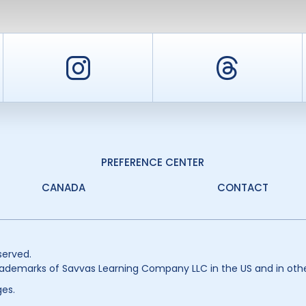
er
Instagram
Threa
PREFERENCE CENTER
CANADA
CONTACT
served.
ademarks of Savvas Learning Company LLC in the US and in othe
es.