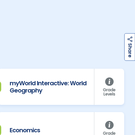
h
a
r
e
S
myWorld Interactive: World
Geography
Grade
Levels
Economics
Grade