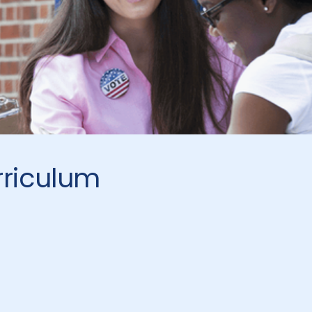
rriculum