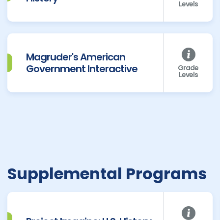
Levels
Magruder's American
Government Interactive
Grade
Levels
Supplemental Programs