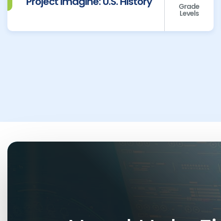
Project Imagine: U.S. History
Grade
Levels