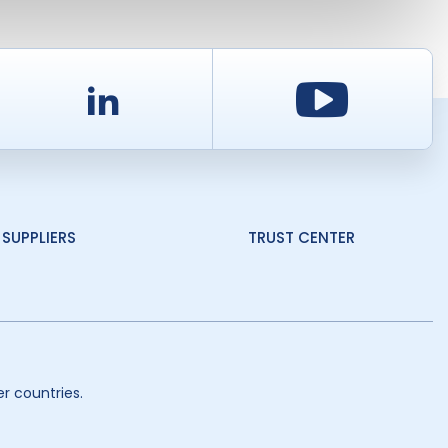
d
LinkedIn
Youtu
SUPPLIERS
TRUST CENTER
r countries.