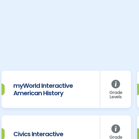
myWorld Interactive
American History
Grade
Levels
Civics Interactive
Grade