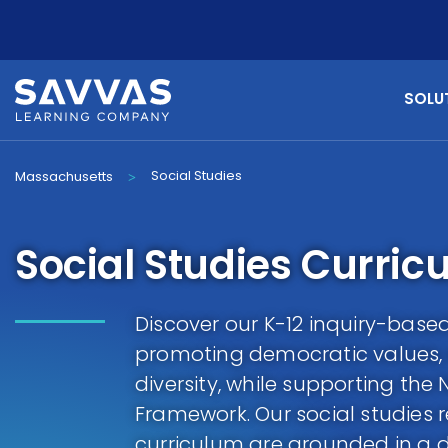
SOLU
Social Studies
Massachusetts
>
Social Studies Curric
Discover our K-12 inquiry-based
promoting democratic values,
diversity, while supporting th
Framework. Our social studies r
curriculum are grounded in a 