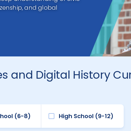
tizenship, and global
s and Digital History Cu
hool (6-8)
High School (9-12)