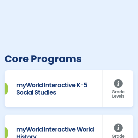
Core Programs
myWorld Interactive K-5
Social Studies
Grade
Levels
myWorld Interactive World
History
Grade