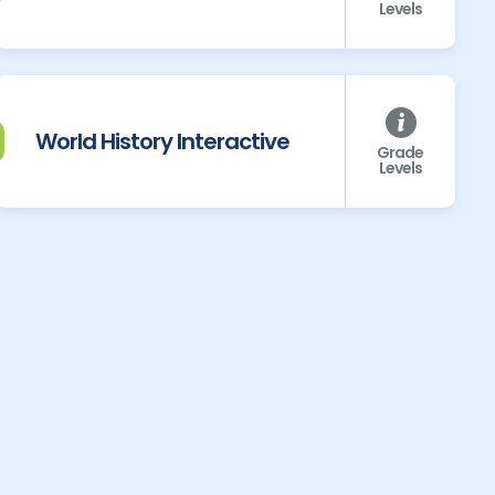
Levels
World History Interactive
Grade
Levels