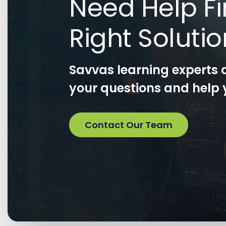
Need Help Fi
Right Soluti
Savvas learning experts 
your questions and help y
Contact Our Team