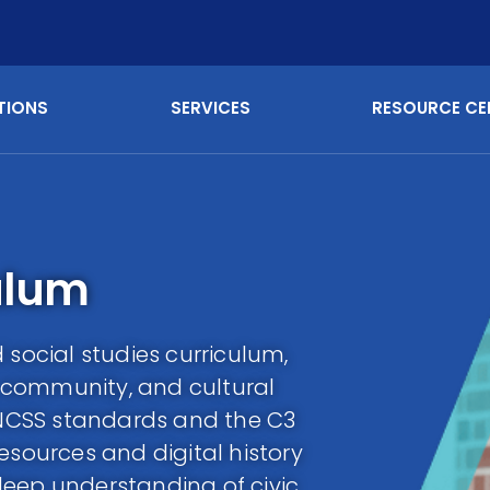
TIONS
SERVICES
RESOURCE CE
ulum
 social studies curriculum,
 community, and cultural
e NCSS standards and the C3
esources and digital history
deep understanding of civic