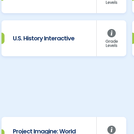
Levels
U.S. History Interactive
Grade
Levels
Project Imagine: World