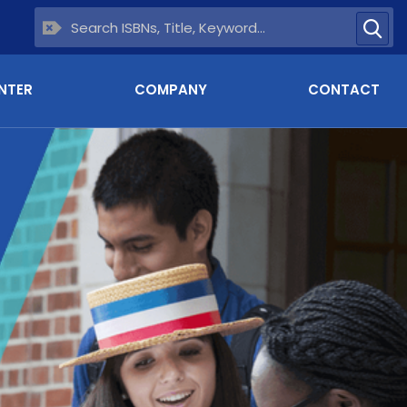
NTER
COMPANY
CONTACT