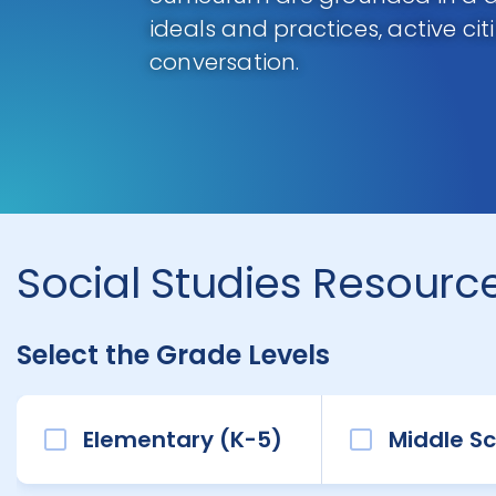
ideals and practices, active ci
conversation.
Social Studies Resource
Select the Grade Levels
Elementary (K-5)
Middle Sc