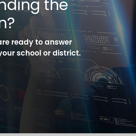
nding the
on?
are ready to answer
our school or district.