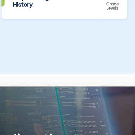
History
Grade
Levels