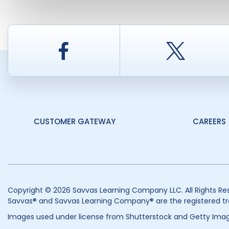
Facebook
Twitt
CUSTOMER GATEWAY
CAREERS
Copyright © 2026 Savvas Learning Company LLC. All Rights Re
Savvas® and Savvas Learning Company® are the registered tr
Images used under license from Shutterstock and Getty Imag