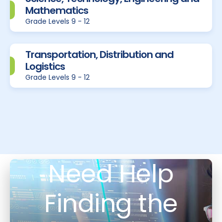
Mathematics
Grade Levels 9 - 12
Transportation, Distribution and
Logistics
Grade Levels 9 - 12
Need Help
Finding the