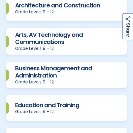
Architecture and Construction
Grade Levels 9 - 12
h
a
r
e
S
Arts, AV Technology and
Communications
Grade Levels 9 - 12
Business Management and
Administration
Grade Levels 9 - 12
Education and Training
Grade Levels 9 - 12