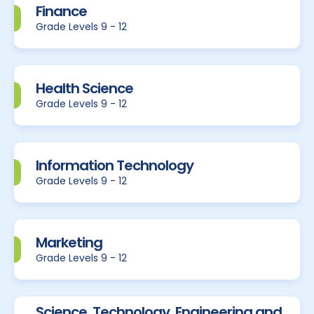
Finance
Grade Levels 9 - 12
Health Science
Grade Levels 9 - 12
Information Technology
Grade Levels 9 - 12
Marketing
Grade Levels 9 - 12
Science, Technology, Engineering and