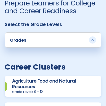
Prepare Learners for College
and Career Readiness
Select the Grade Levels
Grades
Career Clusters
Agriculture Food and Natural
Resources
Grade Levels 9 - 12