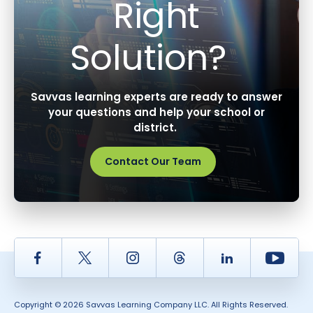
Right
Solution?
Savvas learning experts are ready to answer
your questions and help your school or
district.
Contact Our Team
Facebook
Twitter
Instagram
Thread
LinkedIn
Yout
Copyright © 2026 Savvas Learning Company LLC. All Rights Reserved.