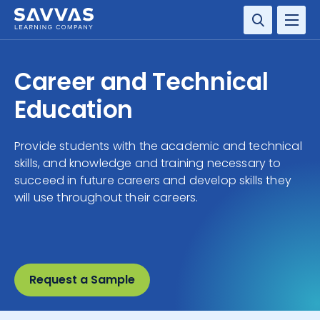
SOLUTIONS
Career and Technical
SERVICES
Education
RESOURCE CENTER
Provide students with the academic and technical
skills, and knowledge and training necessary to
COMPANY
succeed in future careers and develop skills they
will use throughout their careers.
CONTACT
Request a Sample