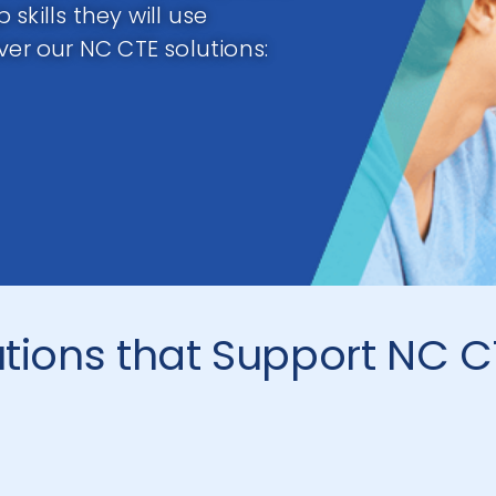
skills they will use
ver our NC CTE solutions:
utions that Support NC 