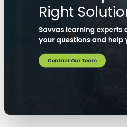
Right Soluti
Savvas learning experts 
your questions and help y
Contact Our Team