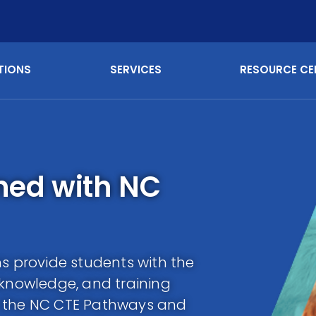
TIONS
SERVICES
RESOURCE CE
gned with NC
ns provide students with the
 knowledge, and training
h the NC CTE Pathways and