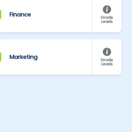
Finance
Grade
Levels
Marketing
Grade
Levels