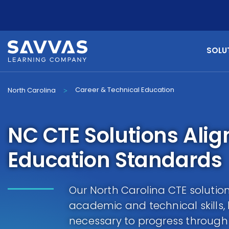
SOLU
Career & Technical Education
North Carolina
>
NC CTE Solutions Ali
Education Standards
Our North Carolina CTE solutio
academic and technical skills,
necessary to progress throug