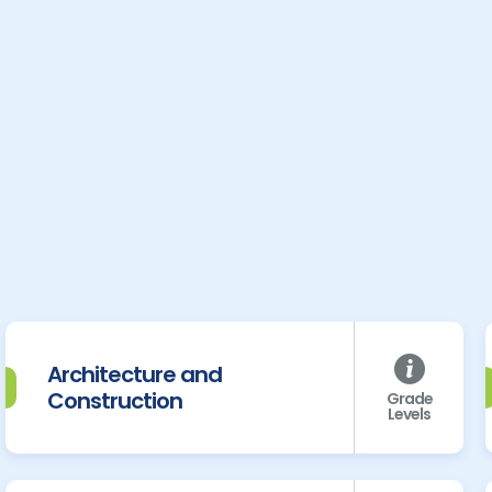
Architecture and
Construction
Grade
Levels