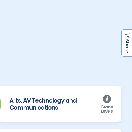
h
a
r
e
S
Arts, AV Technology and
Communications
Grade
Levels