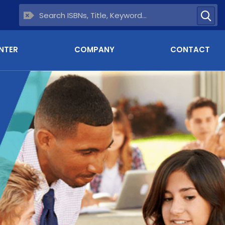
NTER
COMPANY
CONTACT