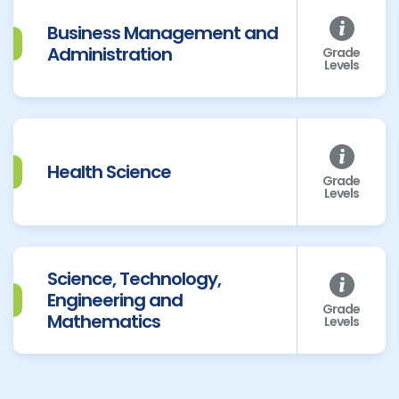
Business Management and
Administration
Grade
Levels
Health Science
Grade
Levels
Science, Technology,
Engineering and
Grade
Mathematics
Levels