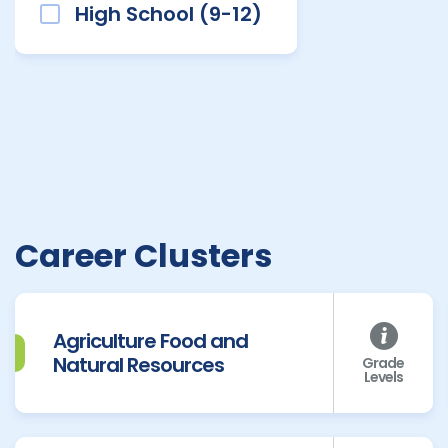
High School (9-12)
Career Clusters
Agriculture Food and
Natural Resources
Grade
Levels