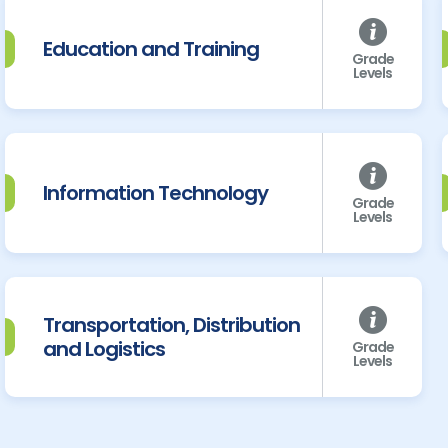
Education and Training
Grade
Levels
Information Technology
Grade
Levels
Transportation, Distribution
and Logistics
Grade
Levels