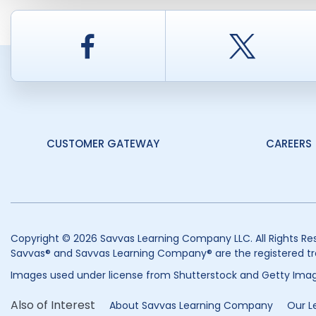
Facebook
Twitt
CUSTOMER GATEWAY
CAREERS
Copyright © 2026 Savvas Learning Company LLC. All Rights Re
Savvas® and Savvas Learning Company® are the registered tr
Images used under license from Shutterstock and Getty Imag
Also of Interest
About Savvas Learning Company
Our L