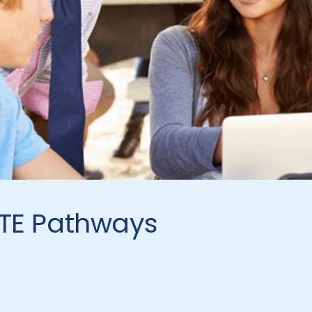
CTE Pathways