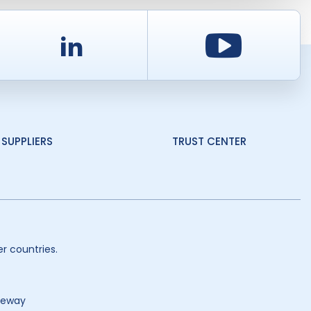
d
LinkedIn
Youtu
SUPPLIERS
TRUST CENTER
r countries.
teway