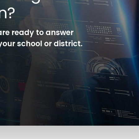
on?
are ready to answer
our school or district.