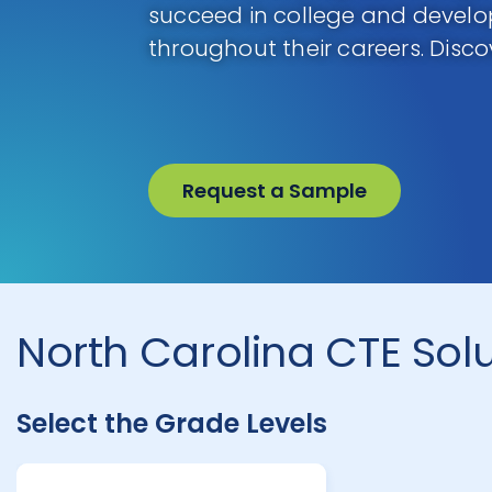
succeed in college and develop 
throughout their careers. Disco
Request a Sample
North Carolina CTE Sol
Select the Grade Levels