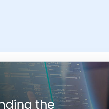
nding the