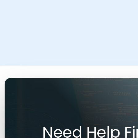
Need Help Fi