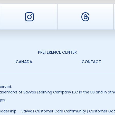
er
Instagram
Threa
PREFERENCE CENTER
CANADA
CONTACT
served.
ademarks of Savvas Learning Company LLC in the US and in othe
es.
eadership
Savvas Customer Care Community | Customer Ga