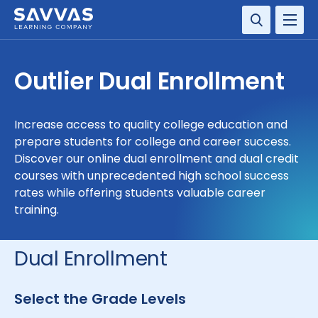
SOLUTIONS
Outlier Dual Enrollment
SERVICES
Increase access to quality college education and
RESOURCE CENTER
prepare students for college and career success.
Discover our online dual enrollment and dual credit
COMPANY
courses with unprecedented high school success
rates while offering students valuable career
training.
CONTACT
Dual Enrollment
Select the Grade Levels