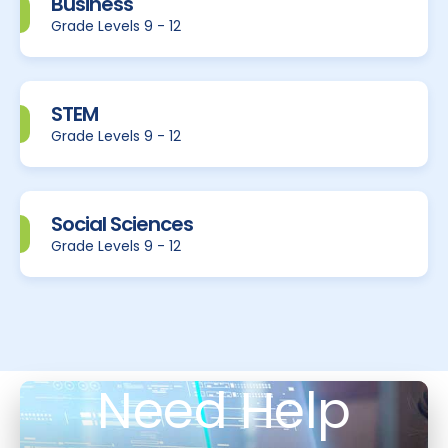
Business
Grade Levels 9 - 12
STEM
Grade Levels 9 - 12
Social Sciences
Grade Levels 9 - 12
Need Help