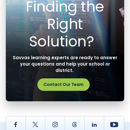
Finding the
Right
Solution?
Savvas learning experts are ready to answer
your questions and help your school or
district.
Contact Our Team
Facebook
Twitter
Instagram
Thread
LinkedIn
Yout