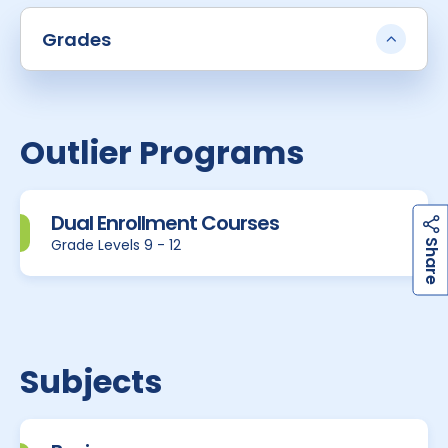
Grades
Outlier Programs
Dual Enrollment Courses
h
a
r
e
Grade Levels 9 - 12
S
Subjects