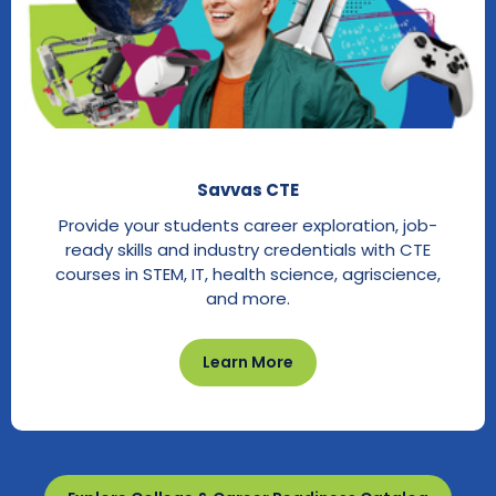
Savvas CTE
Provide your students career exploration, job-
ready skills and industry credentials with CTE
courses in STEM, IT, health science, agriscience,
and more.
Learn More