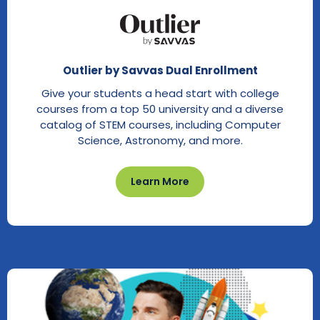
Outlier by Savvas Dual Enrollment
Give your students a head start with college
courses from a top 50 university and a diverse
catalog of STEM courses, including Computer
Science, Astronomy, and more.
Learn More