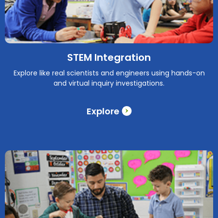
STEM Integration
Explore like real scientists and engineers using hands-on
and virtual inquiry investigations.
Explore