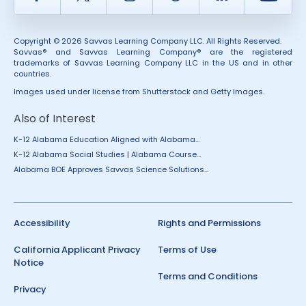
Copyright © 2026 Savvas Learning Company LLC. All Rights Reserved.
Savvas® and Savvas Learning Company® are the registered
trademarks of Savvas Learning Company LLC in the US and in other
countries.
Images used under license from Shutterstock and Getty Images.
Also of Interest
K-12 Alabama Education Aligned with Alabama...
K-12 Alabama Social Studies | Alabama Course...
Alabama BOE Approves Savvas Science Solutions...
Accessibility
Rights and Permissions
California Applicant Privacy
Terms of Use
Notice
Terms and Conditions
Privacy