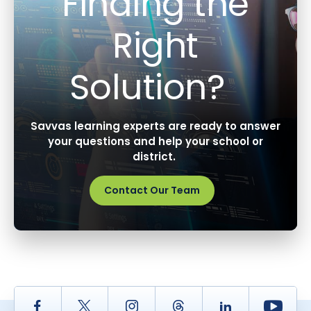
Finding the
Right
Solution?
Savvas learning experts are ready to answer
your questions and help your school or
district.
Contact Our Team
Facebook
Twitter
Instagram
Thread
LinkedIn
Yout