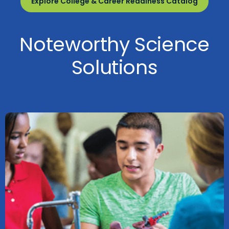
Explore College & Career Readiness Catalog
Noteworthy Science
Solutions