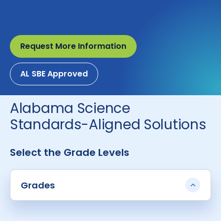
Request More Information
AL SBE Approved
Alabama Science
Standards-Aligned Solutions
Select the Grade Levels
Grades