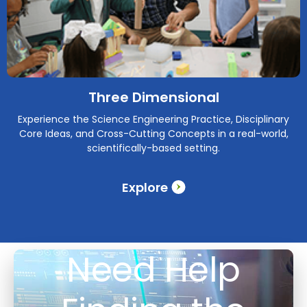
Three Dimensional
Experience the Science Engineering Practice, Disciplinary
Core Ideas, and Cross-Cutting Concepts in a real-world,
scientifically-based setting.
Explore
Need Help