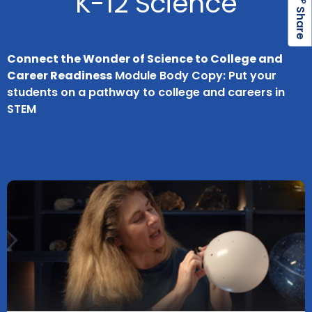
K-12 Science
h
a
r
e
S
Connect the Wonder of Science to College and
Career Readiness
Module Body Copy: Put your
students on a pathway to college and careers in
STEM