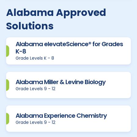
Alabama Approved
Solutions
Alabama elevateScience® for Grades
K-8
Grade Levels K - 8
Alabama Miller & Levine Biology
Grade Levels 9 - 12
Alabama Experience Chemistry
Grade Levels 9 - 12