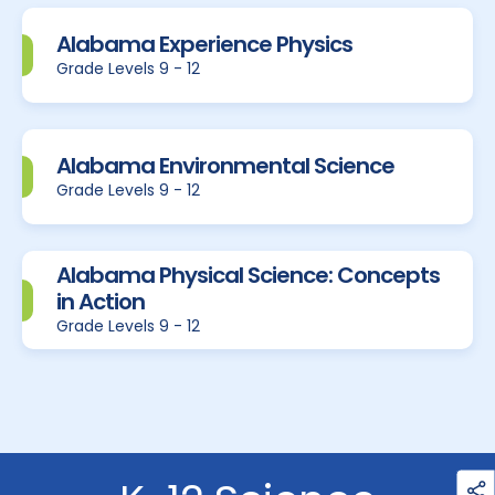
Alabama Experience Physics
Grade Levels 9 - 12
Alabama Environmental Science
Grade Levels 9 - 12
Alabama Physical Science: Concepts
in Action
Grade Levels 9 - 12