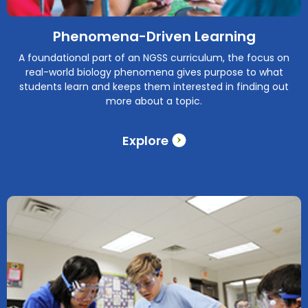
Phenomena-Driven Learning
A foundational part of an NGSS curriculum, the focus on
real-world biology phenomena gives purpose to what
students learn and keeps them interested in finding out
more about a topic.
Explore