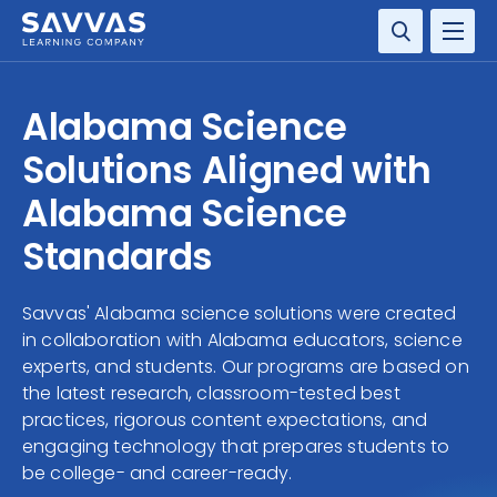
SOLUTIONS
Alabama Science
SERVICES
Solutions Aligned with
Alabama Science
RESOURCE CENTER
Standards
COMPANY
Savvas' Alabama science solutions were created
CONTACT
in collaboration with Alabama educators, science
experts, and students. Our programs are based on
the latest research, classroom-tested best
practices, rigorous content expectations, and
engaging technology that prepares students to
be college- and career-ready.