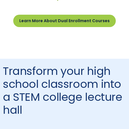
Learn More About Dual Enrollment Courses
Transform your high
school classroom into
a STEM college lecture
hall