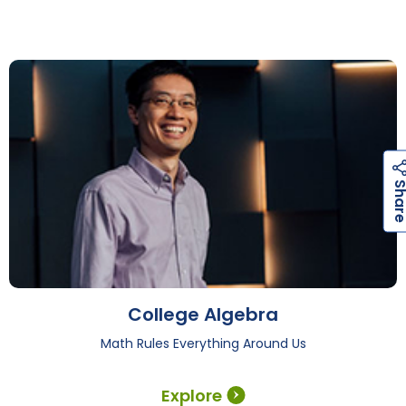
College Algebra
Math Rules Everything Around Us
Explore