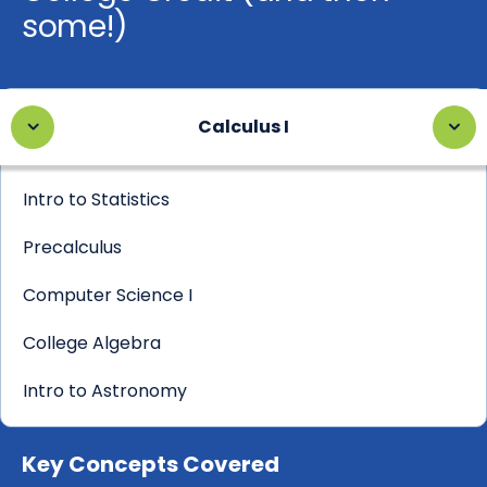
some!)
Calculus I
Intro to Statistics
Precalculus
Computer Science I
College Algebra
Intro to Astronomy
Key Concepts Covered