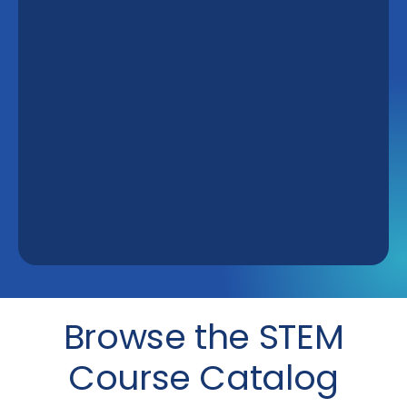
Browse the STEM
Course Catalog