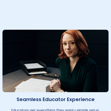
Seamless Educator Experience
Educators get everything they want—simple setup,