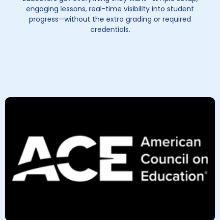
engaging lessons, real-time visibility into student
progress—without the extra grading or required
credentials.