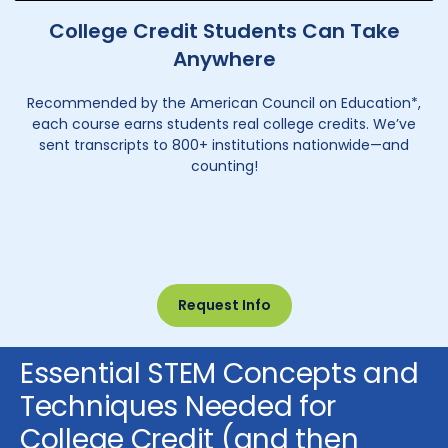
College Credit Students Can Take
Anywhere
Recommended by the American Council on Education*,
each course earns students real college credits. We’ve
sent transcripts to 800+ institutions nationwide—and
counting!
Request Info
Essential STEM Concepts and
Techniques Needed for
College Credit (and then