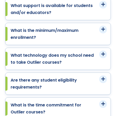
What support is available for students
and/or educators?
What is the minimum/maximum
enrollment?
What technology does my school need
to take Outlier courses?
Are there any student eligibility
requirements?
What is the time commitment for
Outlier courses?