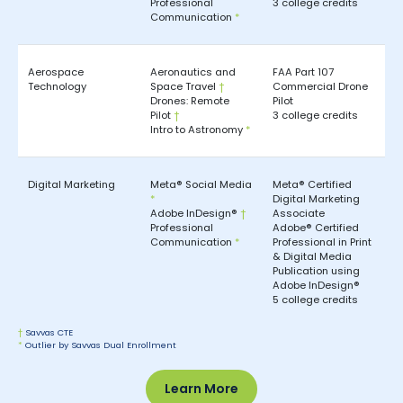
Professional
3 college credits
Communication
*
Aerospace
Aeronautics and
FAA Part 107
Technology
Space Travel
†
Commercial Drone
Drones: Remote
Pilot
Pilot
†
3 college credits
Intro to Astronomy
*
Digital Marketing
Meta® Social Media
Meta® Certified
*
Digital Marketing
Adobe InDesign®
†
Associate
Professional
Adobe® Certified
Communication
*
Professional in Print
& Digital Media
Publication using
Adobe InDesign®
5 college credits
†
Savvas CTE
*
Outlier by Savvas Dual Enrollment
Learn More