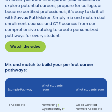
explore potential careers, prepare for college, or
become certified professionals, it’s easy to do it all
with Savvas PathMaker. Simply mix and match dual
enrollment courses and CTE courses from our
comprehensive catalog to create personalized
pathways for every student.
Watch the video
Mix and match to build your perfect career
pathways:
What students
Example Pathway
learn
What students earn
IT Associate
Networking
†
Cisco Certified
Cybersecurity 1
†
Network Associate