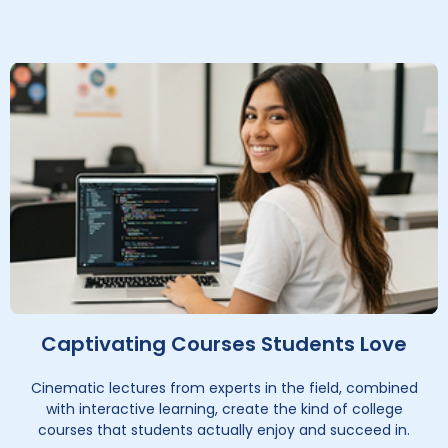
Captivating Courses Students Love
Cinematic lectures from experts in the field, combined
with interactive learning, create the kind of college
courses that students actually enjoy and succeed in.