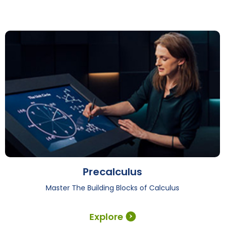
Precalculus
Master The Building Blocks of Calculus
Explore