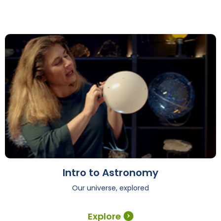
Intro to Astronomy
Our universe, explored
Explore