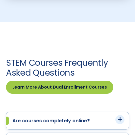
STEM Courses Frequently
Asked Questions
Learn More About Dual Enrollment Courses
Are courses completely online?