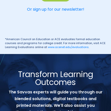
Or sign up for our newsletter!
*American Council on Education or ACE evaluates formal education
courses and programs for college credit. For more information, visit ACE
Learning Evaluations online at
www.acenet.edu/evaluations
.
Transform Learning
Outcomes
The Savvas experts will guide you through our
blended solutions, digital textbooks and
printed materials. We'll also assist you