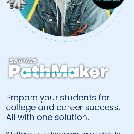
Prepare your students for
college and career success.
All with one solution.
Whether you want to empower your students to