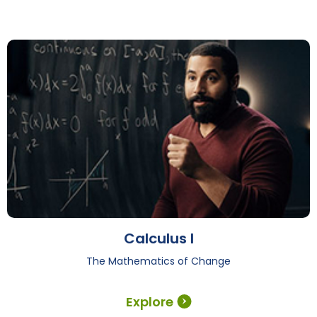
Calculus I
The Mathematics of Change
Explore