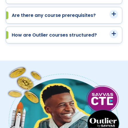
Are there any course prerequisites?
How are Outlier courses structured?