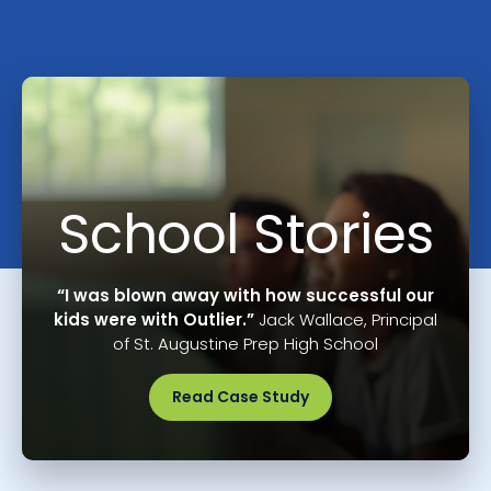
School Stories
“I was blown away with how successful our
kids were with Outlier.”
Jack Wallace, Principal
of St. Augustine Prep High School
Read Case Study