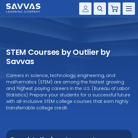
Cart
Savvas Realize®
HIGHER ED
Customer Gateway
SOLUTIONS
my Savvas Training
STEM Courses by Outlier by
Product Catalogs
SERVICES
Savvas
Savvas EasyBridge
RESOURCE CENTER
Careers in science, technology, engineering, and
my Savvas Orders
mathematics (STEM) are among the fastest growing
Customer Worktext Portal
and highest paying careers in the U.S. (Bureau of Labor
COMPANY
Statistics) Prepare your students for a successful future
with all-inclusive STEM college courses that earn highly
transferrable college credit.
CONTACT