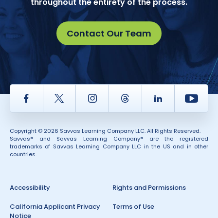
throughout the entirety of the process.
Contact Our Team
Facebook
Twitter
Instagram
Thread
LinkedIn
Yout
Copyright © 2026 Savvas Learning Company LLC. All Rights Reserved.
Savvas® and Savvas Learning Company® are the registered
trademarks of Savvas Learning Company LLC in the US and in other
countries.
Accessibility
Rights and Permissions
California Applicant Privacy
Terms of Use
Notice