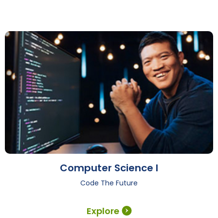
Computer Science I
Code The Future
Explore