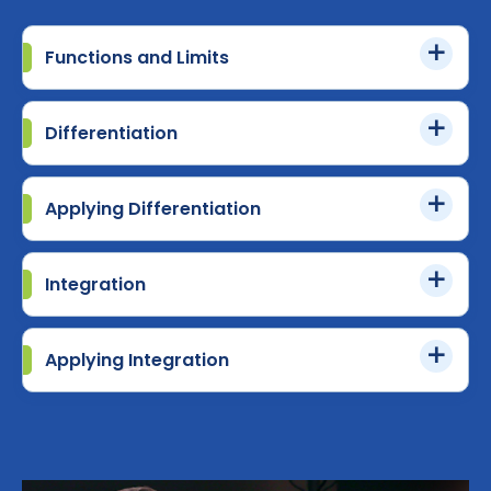
Functions and Limits
Differentiation
Applying Differentiation
Integration
Applying Integration