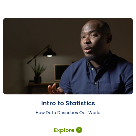
Intro to Statistics
How Data Describes Our World
Explore