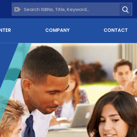
NTER
COMPANY
CONTACT