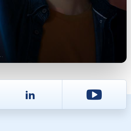
d
LinkedIn
Youtu