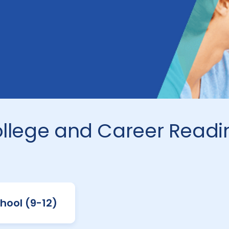
ollege and Career Readi
hool (9-12)