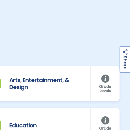
h
a
r
e
S
Arts, Entertainment, &
Design
Grade
Levels
Education
Grade