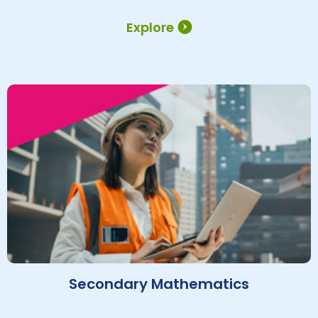
Explore
Secondary Mathematics