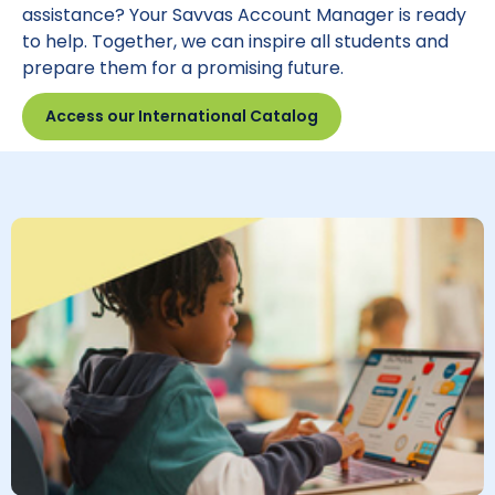
assistance? Your Savvas Account Manager is ready
to help. Together, we can inspire all students and
prepare them for a promising future.
Access our International Catalog