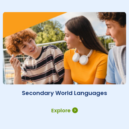
Secondary World Languages
Explore