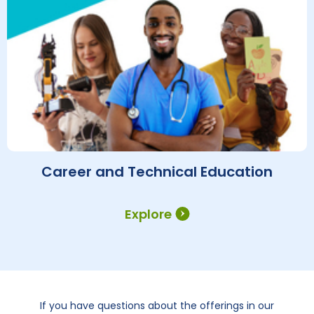
Career and Technical Education
Explore
If you have questions about the offerings in our