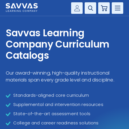
Cart
Savvas Realize®
HIGHER ED
Savvas Learning
Customer Gateway
SOLUTIONS
Company Curriculum
my Savvas Training
Product Catalogs
Catalogs
SERVICES
Savvas EasyBridge
RESOURCE CENTER
my Savvas Orders
Our award-winning, high-quality instructional
materials span every grade level and discipline.
Customer Worktext Portal
COMPANY
Standards-aligned core curriculum
CONTACT
Supplemental and intervention resources
State-of-the-art assessment tools
College and career readiness solutions