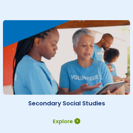
Secondary Social Studies
Explore