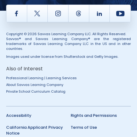
Facebook
Twitter
Instagram
Thread
LinkedIn
Yout
Copyright © 2026 Savvas Learning Company LLC. All Rights Reserved.
Savvas® and Savvas Learning Company® are the registered
trademarks of Savvas Learning Company LLC in the US and in other
countries.
Images used under license from Shutterstock and Getty Images.
Also of Interest
Professional Learning | Learning Services
About Savvas Learning Company
Private School Curriculum Catalog
Accessibility
Rights and Permissions
California Applicant Privacy
Terms of Use
Notice