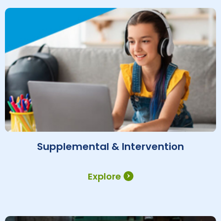
Supplemental & Intervention
Explore