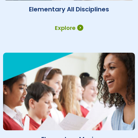
Elementary All Disciplines
Explore