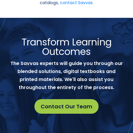
catalogs,
contact Savvas
.
Transform Learning
Outcomes
The Savvas experts will guide you through our
blended solutions, digital textbooks and
printed materials. We'll also assist you
throughout the entirety of the process.
Contact Our Team