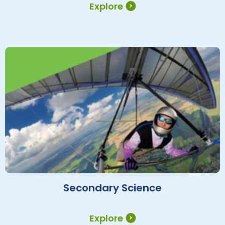
Explore
Secondary Science
Explore