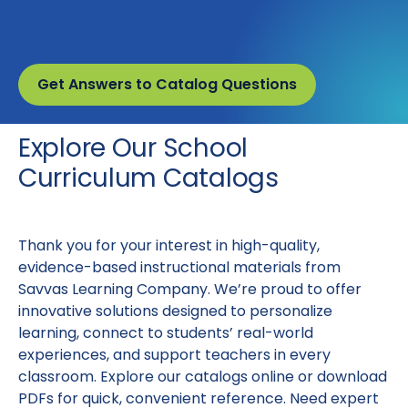
Get Answers to Catalog Questions
Explore Our School
Curriculum Catalogs
Thank you for your interest in high-quality,
evidence-based instructional materials from
Savvas Learning Company. We’re proud to offer
innovative solutions designed to personalize
learning, connect to students’ real-world
experiences, and support teachers in every
classroom. Explore our catalogs online or download
PDFs for quick, convenient reference. Need expert