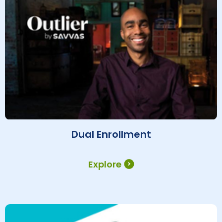
Dual Enrollment
Explore