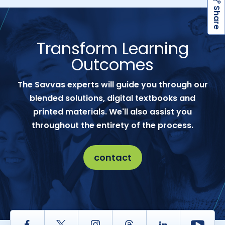
h
a
r
e
S
Transform Learning
Outcomes
The Savvas experts will guide you through our
blended solutions, digital textbooks and
printed materials. We'll also assist you
throughout the entirety of the process.
contact
Facebook
Twitter
Instagram
Thread
LinkedIn
Yout