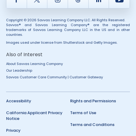
Copyright © 2026 Savvas Learning Company LLC. All Rights Reserved.
Savvas® and Savvas Learning Company® are the registered
trademarks of Savvas Learning Company LLC in the US and in other
countries.
Images used under license from Shutterstock and Getty Images.
Also of Interest
About Savvas Learning Company
Our Leadership
Savvas Customer Care Community | Customer Gateway
Accessibility
Rights and Permissions
California Applicant Privacy
Terms of Use
Notice
Terms and Conditions
Privacy