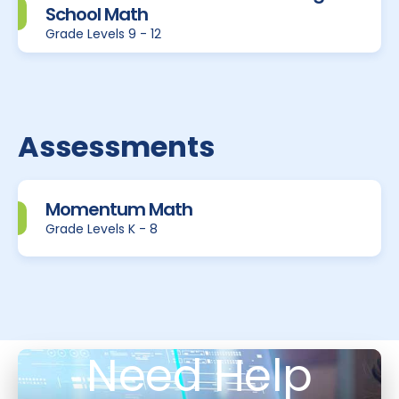
School Math
Grade Levels 9 - 12
Assessments
Momentum Math
Grade Levels K - 8
Need Help