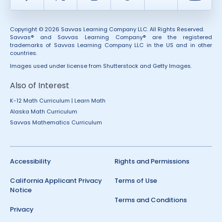
Copyright © 2026 Savvas Learning Company LLC. All Rights Reserved.
Savvas® and Savvas Learning Company® are the registered
trademarks of Savvas Learning Company LLC in the US and in other
countries.
Images used under license from Shutterstock and Getty Images.
Also of Interest
K-12 Math Curriculum | Learn Math
Alaska Math Curriculum
Savvas Mathematics Curriculum
Accessibility
Rights and Permissions
California Applicant Privacy
Terms of Use
Notice
Terms and Conditions
Privacy