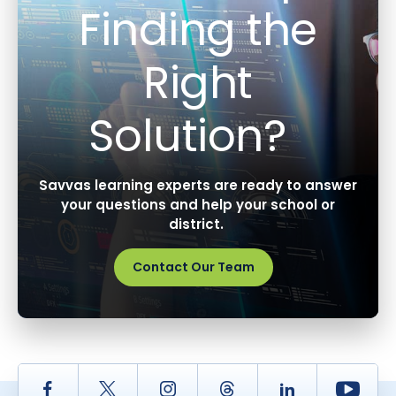
Finding the
Right
Solution?
Savvas learning experts are ready to answer
your questions and help your school or
district.
Contact Our Team
Facebook
Twitter
Instagram
Thread
LinkedIn
Yout