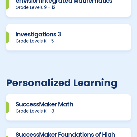
enVision Integrated Mathematics
Grade Levels 9 - 12
Investigations 3
Grade Levels K - 5
Personalized Learning
SuccessMaker Math
Grade Levels K - 8
SuccessMaker Foundations of High