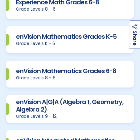
Experience Math Grades 6-8
Grade Levels 8 - 6
h
a
r
e
S
enVision Mathematics Grades K-5
Grade Levels K - 5
enVision Mathematics Grades 6-8
Grade Levels 8 - 6
enVision A|G|A (Algebra 1, Geometry,
Algebra 2)
Grade Levels 9 - 12