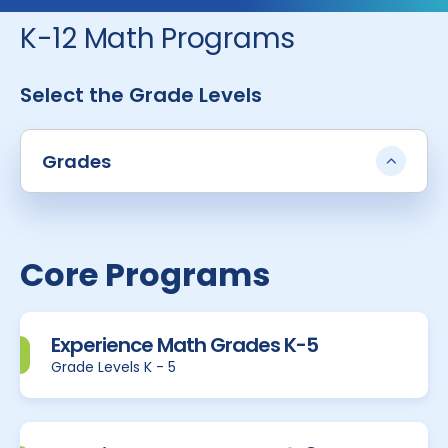
K-12 Math Programs
Select the Grade Levels
Grades
Core Programs
Experience Math Grades K-5
Grade Levels K - 5