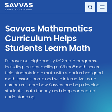
SOLUTIONS
Savvas Mathematics
SERVICES
Curriculum Helps
Students Learn Math
RESOURCE CENTER
Discover our high-quality K-12 math programs,
COMPANY
including the best-selling enVision® math series.
Help students learn math with standards-aligned
CONTACT
math lessons combined with interactive math
curriculum. Learn how Savvas can help develop
students’ math fluency and deep conceptual
understanding.