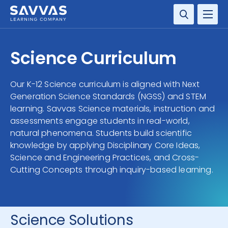
SOLUTIONS
Science Curriculum
SERVICES
Our K-12 Science curriculum is aligned with Next
Generation Science Standards (NGSS) and STEM
RESOURCE CENTER
learning. Savvas Science materials, instruction and
assessments engage students in real-world,
COMPANY
natural phenomena. Students build scientific
knowledge by applying Disciplinary Core Ideas,
CONTACT
Science and Engineering Practices, and Cross-
Cutting Concepts through inquiry-based learning.
Science Solutions