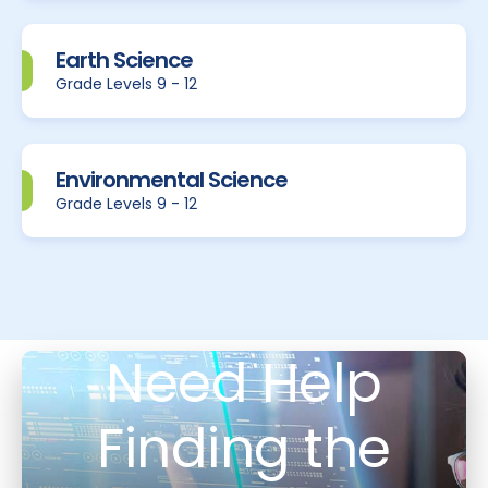
Earth Science
Grade Levels 9 - 12
Environmental Science
Grade Levels 9 - 12
Need Help
Finding the