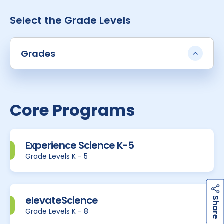
Select the Grade Levels
Grades
Core Programs
Experience Science K-5
Grade Levels K - 5
h
a
r
e
elevateScience
S
Grade Levels K - 8