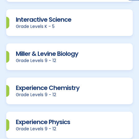
Interactive Science
Grade Levels K - 5
Miller & Levine Biology
Grade Levels 9 - 12
Experience Chemistry
Grade Levels 9 - 12
Experience Physics
Grade Levels 9 - 12