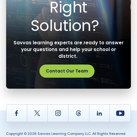
Right
Solution?
Savvas learning experts are ready to answer
your questions and help your school or
district.
Contact Our Team
Facebook
Twitter
Instagram
Thread
LinkedIn
Yout
Copyright © 2026 Savvas Learning Company LLC. All Rights Reserved.