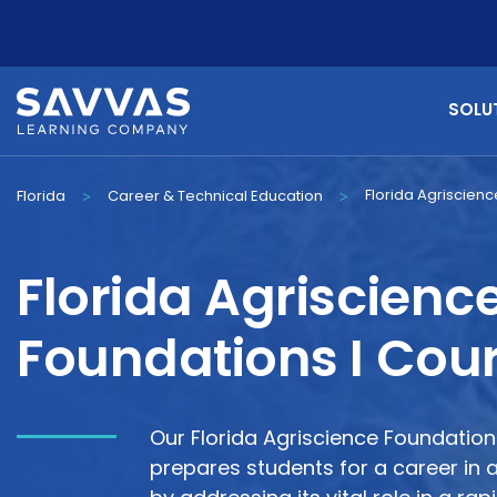
SOLU
Florida Agriscienc
Florida
Career & Technical Education
>
>
Florida Agriscienc
Foundations I Cou
Our Florida Agriscience Foundatio
prepares students for a career in a