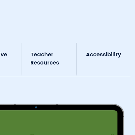
ive
Teacher
Accessibility
Resources