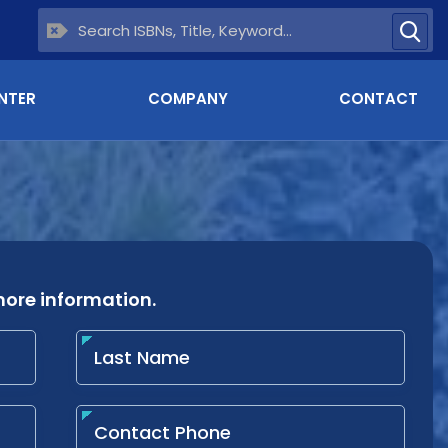
NTER
COMPANY
CONTACT