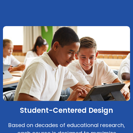
Student-Centered Design
Based on decades of educational research,