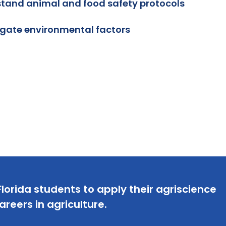
tand animal and food safety protocols
igate environmental factors
lorida students to apply their agriscience
careers in agriculture.