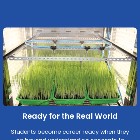
Ready for the Real World
Students become career ready when they