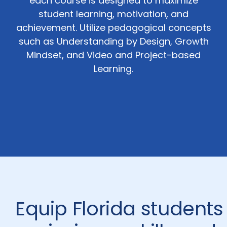
each course is designed to maximize
student learning, motivation, and
achievement. Utilize pedagogical concepts
such as Understanding by Design, Growth
Mindset, and Video and Project-based
Learning.
Equip Florida students