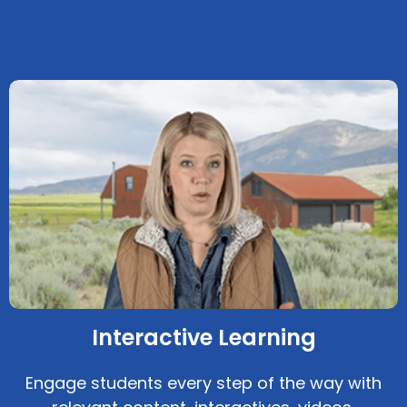
Interactive Learning
Engage students every step of the way with