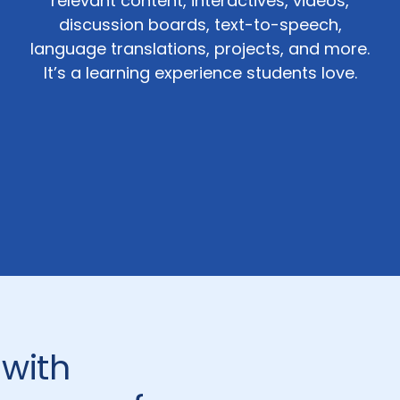
relevant content, interactives, videos,
discussion boards, text-to-speech,
language translations, projects, and more.
It’s a learning experience students love.
 with