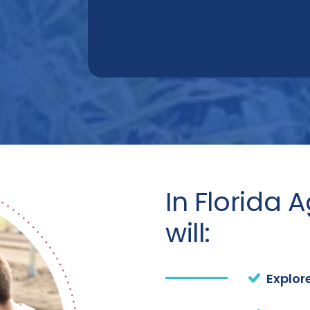
In Florida 
will:
Explor