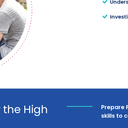
Unders
Invest
r the High
Prepare F
skills to 