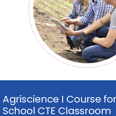
Agriscience I Course fo
School CTE Classroom