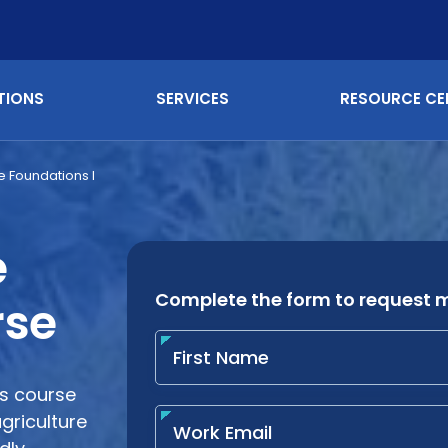
TIONS
SERVICES
RESOURCE CE
e Foundations I
e
rse
ns course
griculture