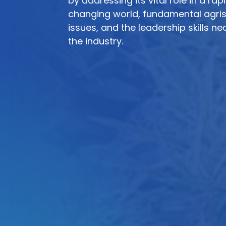
by addressing its vital role in a rap
changing world, fundamental agri
issues, and the leadership skills ne
the industry.