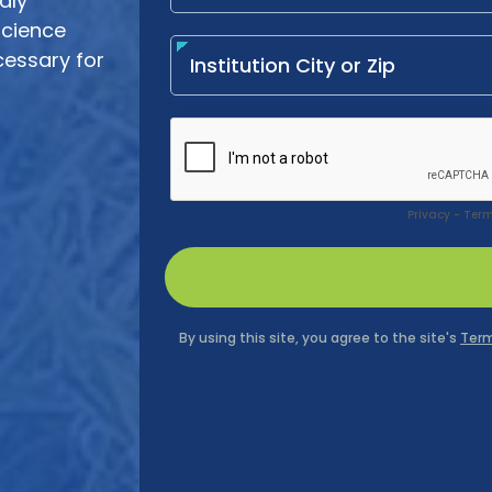
idly
science
cessary for