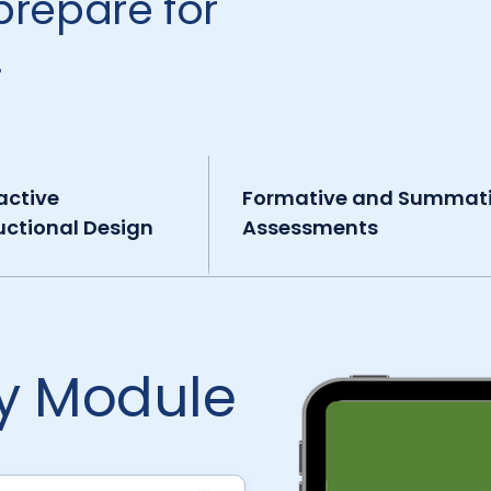
prepare for
.
active
Formative and Summat
uctional Design
Assessments
by Module