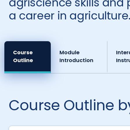
agriscience skills and 
a career in agriculture
Course
Module
Inter
Outline
Introduction
Instr
Course Outline 