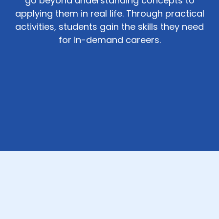
go beyond understanding concepts to
applying them in real life. Through practical
activities, students gain the skills they need
for in-demand careers.