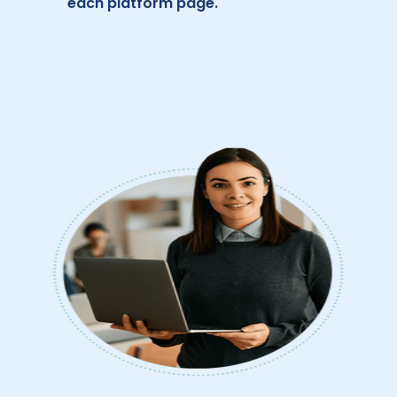
each platform page.