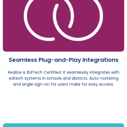
Seamless Plug-and-Play Integrations
Realize is 1EdTech Certified. It seamlessly integrates with
edtech systems in schools and districts. Auto-rostering
and single sign-on for users make for easy access.