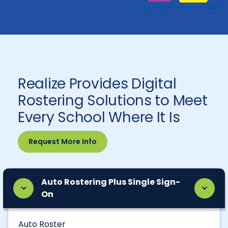
Realize Provides Digital
Rostering Solutions to Meet
Every School Where It Is
Request More Info
Auto Rostering Plus Single Sign-
On
Auto Roster