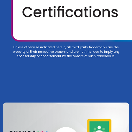
Unless otherwise indicated herein, all third party trademarks are the
property of their respective owners and are not intended to imply any
sponsorship or endorsement by the owners of such trademarks.