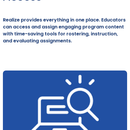
Realize provides everything in one place. Educators
can access and assign engaging program content
with time-saving tools for rostering, instruction,
and evaluating assignments.