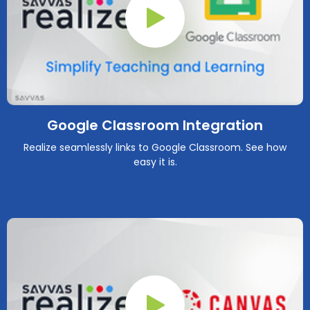
Play Button
Google Classroom Integration
Realize seamlessly links to Google Classroom. See how
easy it is.