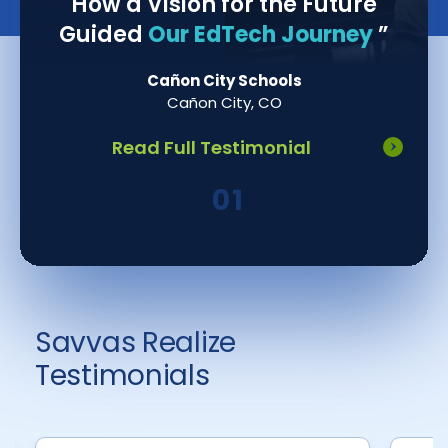
How a Vision for the Future
Guided
Our EdTech Journey
”
Cañon City Schools
Cañon City, CO
Read Full Testimonial
Savvas Realize
Testimonials