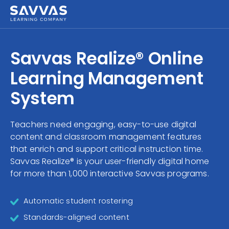
Savvas Realize®
HIGHER ED
Savvas Realize® Online
Customer Gateway
SOLUTIONS
Learning Management
my Savvas Training
Product Catalogs
System
SERVICES
Savvas EasyBridge
Teachers need engaging, easy-to-use digital
RESOURCE CENTER
my Savvas Orders
content and classroom management features
Customer Worktext Portal
that enrich and support critical instruction time.
COMPANY
Savvas Realize® is your user-friendly digital home
for more than 1,000 interactive Savvas programs.
CONTACT
Automatic student rostering
Standards-aligned content