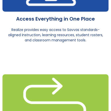
Access Everything in One Place
Realize provides easy access to Savvas standards-
aligned instruction, learning resources, student rosters,
and classroom management tools.