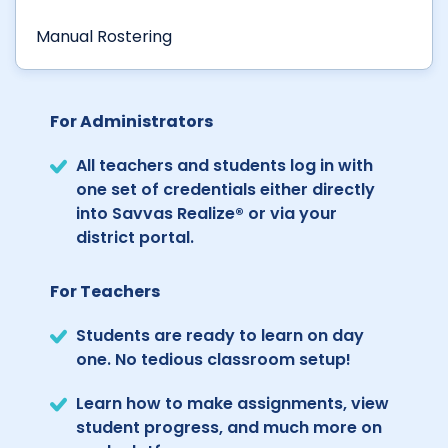
Manual Rostering
For Administrators
All teachers and students log in with
one set of credentials either directly
into Savvas Realize® or via your
district portal.
For Teachers
Students are ready to learn on day
one. No tedious classroom setup!
Learn how to make assignments, view
student progress, and much more on