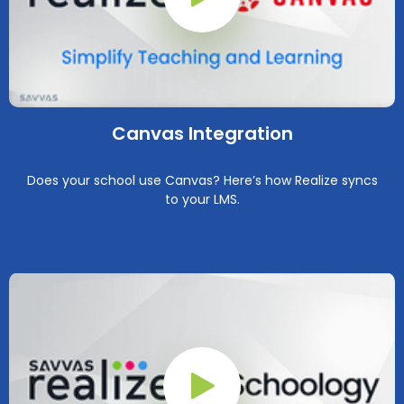
Play Button
Canvas Integration
Does your school use Canvas? Here’s how Realize syncs
to your LMS.