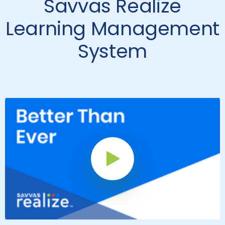
Savvas Realize
Learning Management
System
Play Button