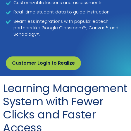
Customizable lessons and assessments
Real-time student data to guide instruction
Seamless integrations with popular edtech
partners like Google Classroom™, Canvas®, and
Schoology®.
Customer Login to Realize
Learning Management
System with Fewer
Clicks and Faster
Access