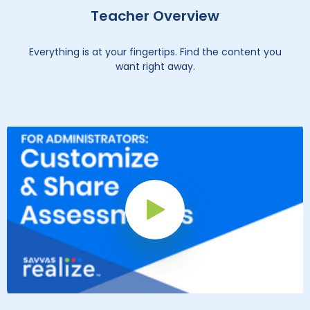
Teacher Overview
Everything is at your fingertips. Find the content you
want right away.
Play Button