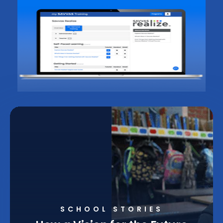
SCHOOL STORIES