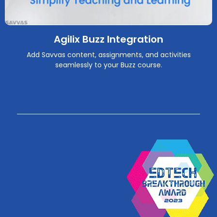
Agilix Buzz Integration
Add Savvas content, assignments, and activities
seamlessly to your Buzz course.