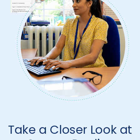
Take a Closer Look at