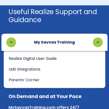
Useful Realize Support and
Guidance
My Savvas Training
Realize Digital User Guide
LMS Integrations
Parents’ Corner
On Demand and at Your Pace
MySavvasTraining.com offers 24/7