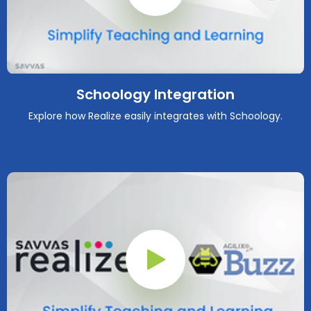
Play Button
Schoology Integration
Explore how Realize easily integrates with Schoology.
Play Button