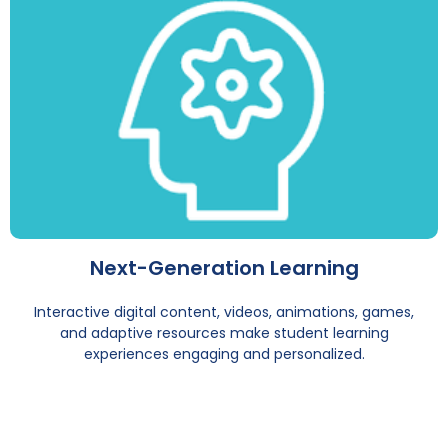
Next-Generation Learning
Interactive digital content, videos, animations, games,
and adaptive resources make student learning
experiences engaging and personalized.