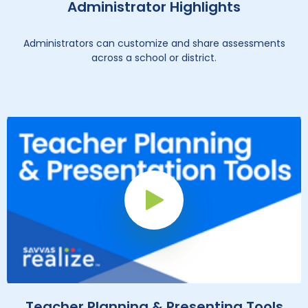
Administrator Highlights
Administrators can customize and share assessments
across a school or district.
Play Button
Teacher Planning & Presenting Tools