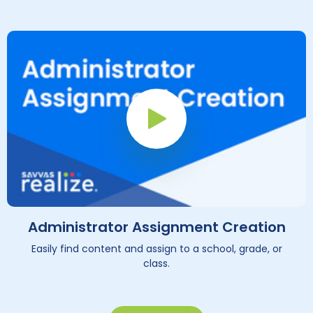
Play Button
Administrator Assignment Creation
Easily find content and assign to a school, grade, or
class.