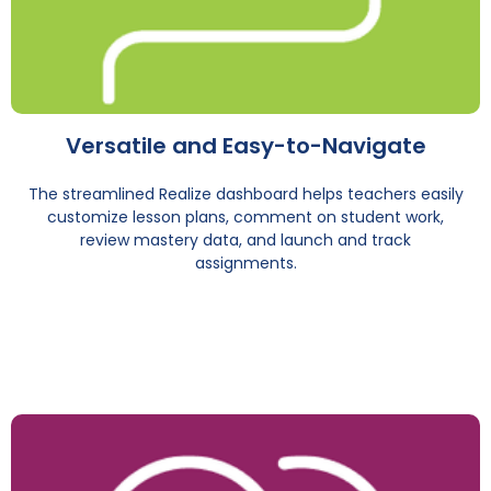
Versatile and Easy-to-Navigate
The streamlined Realize dashboard helps teachers easily
customize lesson plans, comment on student work,
review mastery data, and launch and track
assignments.