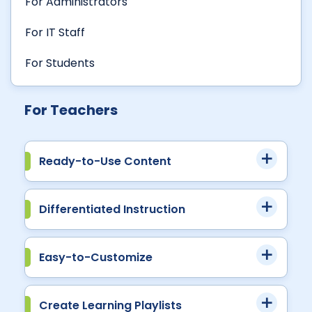
For Administrators
For IT Staff
For Students
For Teachers
Ready-to-Use Content
Differentiated Instruction
Easy-to-Customize
Create Learning Playlists