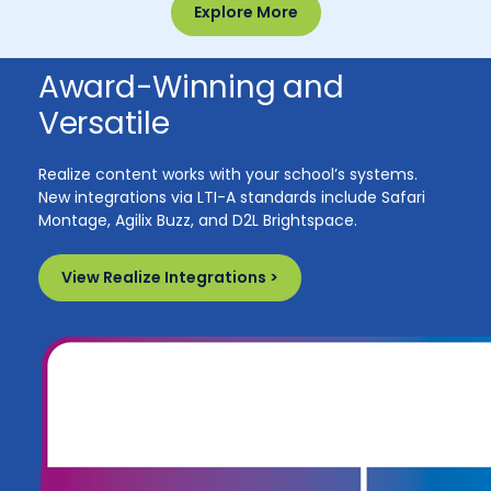
Explore More
Award-Winning and
Versatile
Realize content works with your school’s systems.
New integrations via LTI-A standards include Safari
Montage, Agilix Buzz, and D2L Brightspace.
View Realize Integrations >