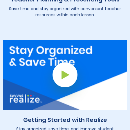
Save time and stay organized with convenient teacher
resources within each lesson.
Play Button
Getting Started with Realize
Stay organized, save time, and improve student