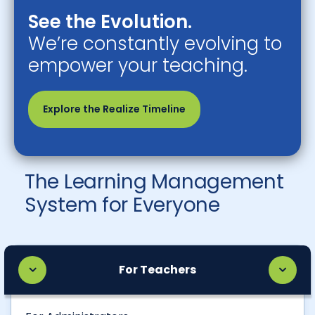
See the Evolution.
We’re constantly evolving to
empower your teaching.
Explore the Realize Timeline
The Learning Management
System for Everyone
For Teachers