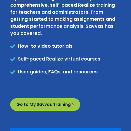
comprehensive, self-paced Realize training
for teachers and administrators. From
getting started to making assignments and
student performance analysis, Savvas has
you covered.
How-to video tutorials
Self-paced Realize virtual courses
User guides, FAQs, and resources
Go to My Savvas Training >