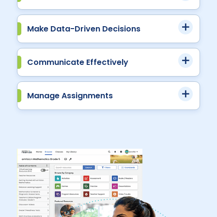
Make Data-Driven Decisions
Communicate Effectively
Manage Assignments