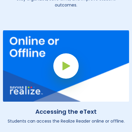
outcomes.
Play Button
Accessing the eText
Students can access the Realize Reader online or offline.