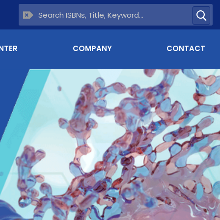
NTER
COMPANY
CONTACT