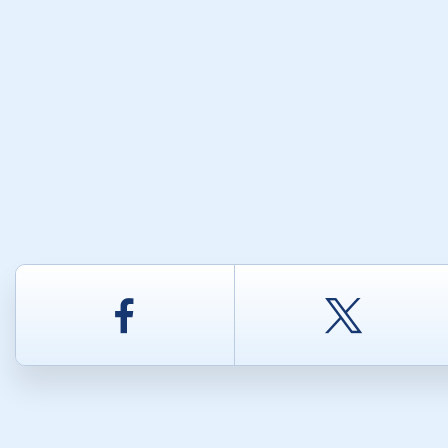
Facebook
Twitt