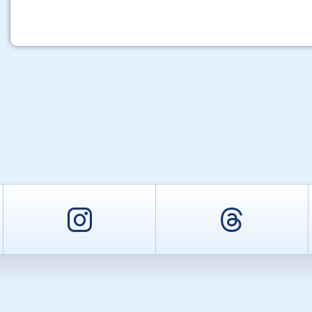
er
Instagram
Threa