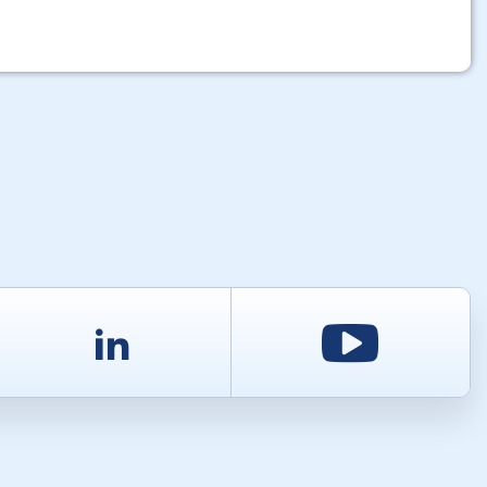
d
LinkedIn
Youtu