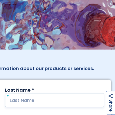
rmation about our products or services.
h
a
r
e
h
a
r
e
S
S