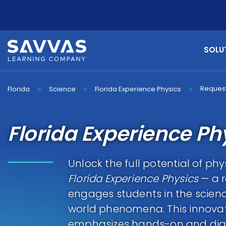
SOLU
Request
Florida
Science
Florida Experience Physics
>
>
>
Florida Experience Ph
Unlock the full potential of phy
Florida Experience Physics
— a r
engages students in the scienc
world phenomena. This innova
emphasizes hands-on and digita