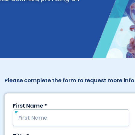
Please complete the form to request more info