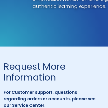
authentic learning experience.
Request More
Information
For Customer support, questions
regarding orders or accounts, please see
our Service Center.