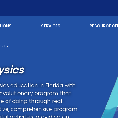
TIONS
SERVICES
RESOURCE CE
 Info
ysics
sics education in Florida with
evolutionary program that
e of doing through real-
tive, comprehensive program
l activities, providing an