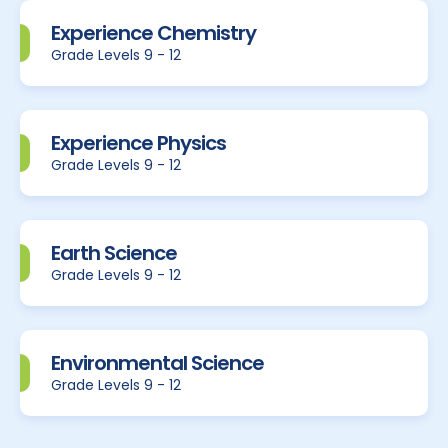
Experience Chemistry
Grade Levels 9 - 12
Experience Physics
Grade Levels 9 - 12
Earth Science
Grade Levels 9 - 12
Environmental Science
Grade Levels 9 - 12