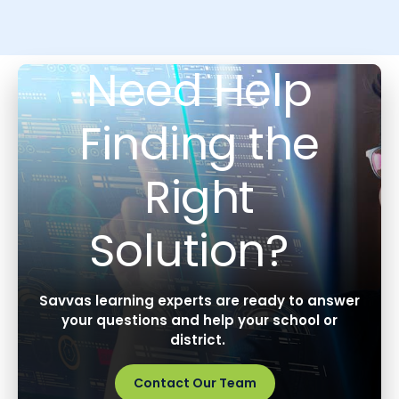
Need Help
Finding the
Right
Solution?
Savvas learning experts are ready to answer
your questions and help your school or
district.
Contact Our Team