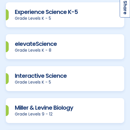
S
Experience Science K-5
Grade Levels K - 5
elevateScience
Grade Levels K - 8
Interactive Science
Grade Levels K - 5
Miller & Levine Biology
Grade Levels 9 - 12