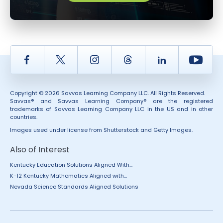
Facebook
Twitter
Instagram
Thread
LinkedIn
Yout
Copyright © 2026 Savvas Learning Company LLC. All Rights Reserved.
Savvas® and Savvas Learning Company® are the registered
trademarks of Savvas Learning Company LLC in the US and in other
countries.
Images used under license from Shutterstock and Getty Images.
Also of Interest
Kentucky Education Solutions Aligned With...
K-12 Kentucky Mathematics Aligned with...
Nevada Science Standards Aligned Solutions