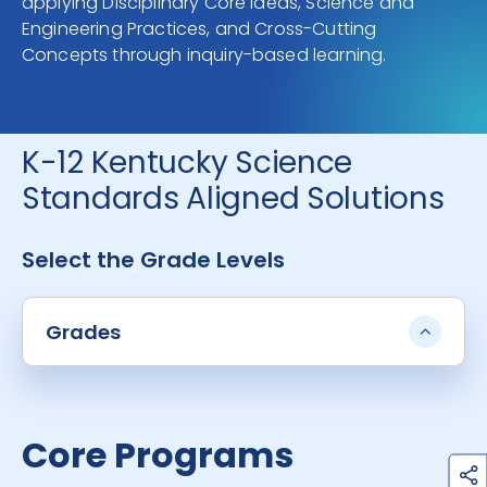
applying Disciplinary Core Ideas, Science and
Engineering Practices, and Cross-Cutting
Concepts through inquiry-based learning.
K-12 Kentucky Science
Standards Aligned Solutions
Select the Grade Levels
Grades
Core Programs
h
a
r
e