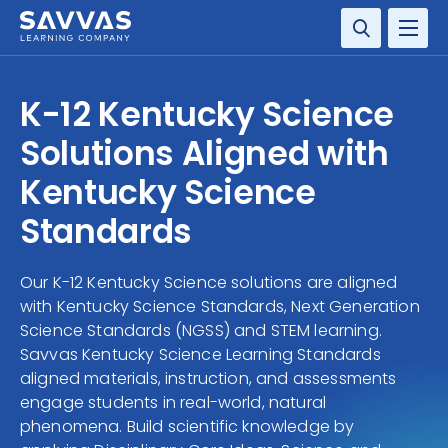
SOLUTIONS
K-12 Kentucky Science
SERVICES
Solutions Aligned with
Kentucky Science
RESOURCE CENTER
Standards
COMPANY
Our K-12 Kentucky Science solutions are aligned
CONTACT
with Kentucky Science Standards, Next Generation
Science Standards (NGSS) and STEM learning.
Savvas Kentucky Science Learning Standards
aligned materials, instruction, and assessments
engage students in real-world, natural
phenomena. Build scientific knowledge by