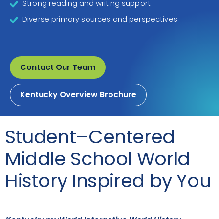
Strong reading and writing support
Diverse primary sources and perspectives
Contact Our Team
Kentucky Overview Brochure
Student–Centered
Middle School World
History Inspired by You