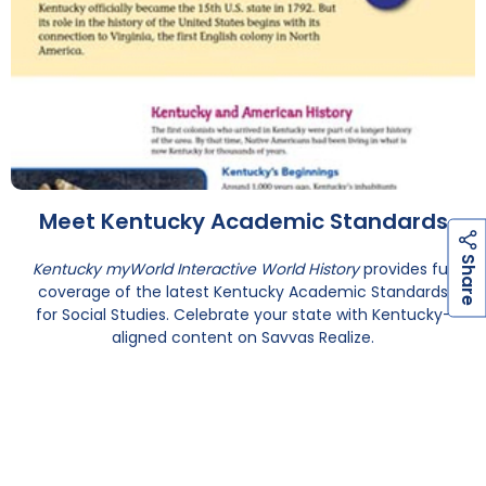
Meet Kentucky Academic Standards
h
a
r
e
S
Kentucky myWorld Interactive World History
provides full
coverage of the latest Kentucky Academic Standards
for Social Studies. Celebrate your state with Kentucky-
aligned content on Savvas Realize.