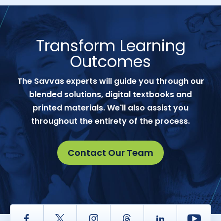
Transform Learning
Outcomes
The Savvas experts will guide you through our
blended solutions, digital textbooks and
printed materials. We'll also assist you
throughout the entirety of the process.
Contact Our Team
Facebook
Twitter
Instagram
Thread
LinkedIn
Yout