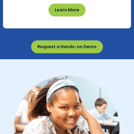
Learn More
Request a Hands-on Demo