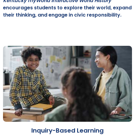
Kentucky myWorld Interactive World History
encourages students to explore their world, expand
their thinking, and engage in civic responsibility.
Inquiry-Based Learning