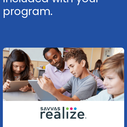
program.