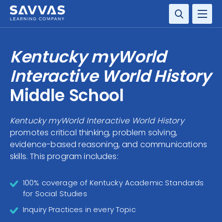
SOLUTIONS
Kentucky myWorld
SERVICES
Interactive World History
Middle School
RESOURCE CENTER
Kentucky myWorld Interactive World History
COMPANY
promotes critical thinking, problem solving,
evidence-based reasoning, and communications
CONTACT
skills. This program includes:
100% coverage of Kentucky Academic Standards
for Social Studies
Inquiry Practices in every Topic