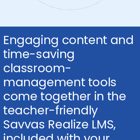
Engaging content and
time-saving
classroom-
management tools
come together in the
teacher-friendly
Savvas Realize LMS,
included with your