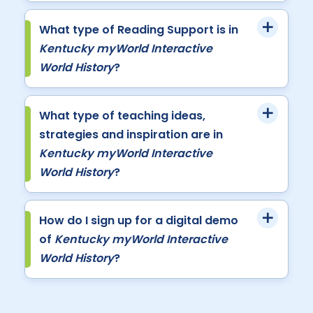
What type of Reading Support is in
Kentucky myWorld Interactive
World History
?
What type of teaching ideas,
strategies and inspiration are in
Kentucky myWorld Interactive
World History
?
How do I sign up for a digital demo
of
Kentucky myWorld Interactive
World History
?