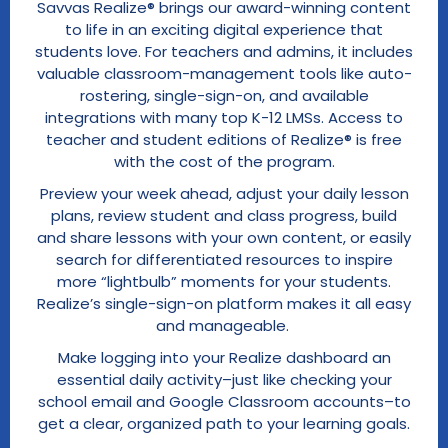
Savvas Realize® brings our award-winning content
to life in an exciting digital experience that
students love. For teachers and admins, it includes
valuable classroom-management tools like auto-
rostering, single-sign-on, and available
integrations with many top K-12 LMSs. Access to
teacher and student editions of Realize® is free
with the cost of the program.
Preview your week ahead, adjust your daily lesson
plans, review student and class progress, build
and share lessons with your own content, or easily
search for differentiated resources to inspire
more “lightbulb” moments for your students.
Realize’s single-sign-on platform makes it all easy
and manageable.
Make logging into your Realize dashboard an
essential daily activity–just like checking your
school email and Google Classroom accounts–to
get a clear, organized path to your learning goals.