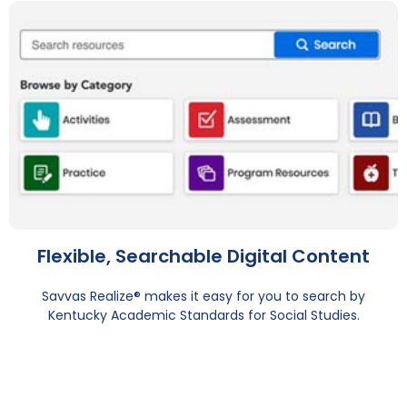
Flexible, Searchable Digital Content
Savvas Realize® makes it easy for you to search by
Kentucky Academic Standards for Social Studies.