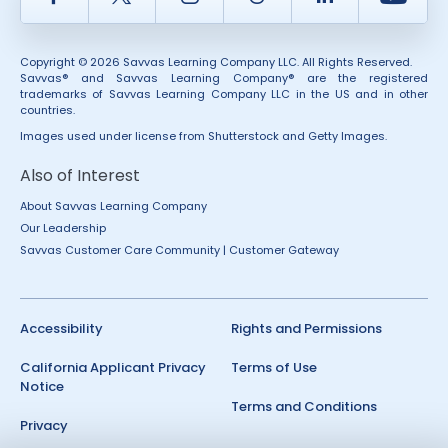
Copyright © 2026 Savvas Learning Company LLC. All Rights Reserved.
Savvas® and Savvas Learning Company® are the registered
trademarks of Savvas Learning Company LLC in the US and in other
countries.
Images used under license from Shutterstock and Getty Images.
Also of Interest
About Savvas Learning Company
Our Leadership
Savvas Customer Care Community | Customer Gateway
Accessibility
Rights and Permissions
California Applicant Privacy
Terms of Use
Notice
Terms and Conditions
Privacy