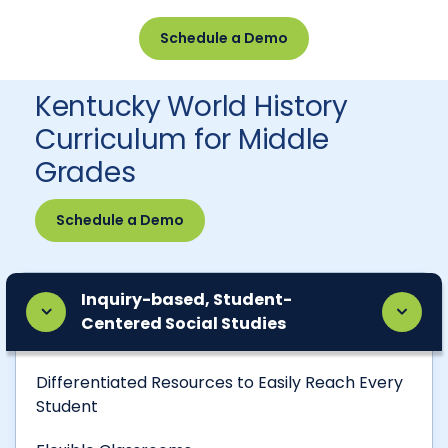
Schedule a Demo
Kentucky World History
Curriculum for Middle
Grades
Schedule a Demo
Inquiry-based, Student-
Centered Social Studies
Differentiated Resources to Easily Reach Every
Student