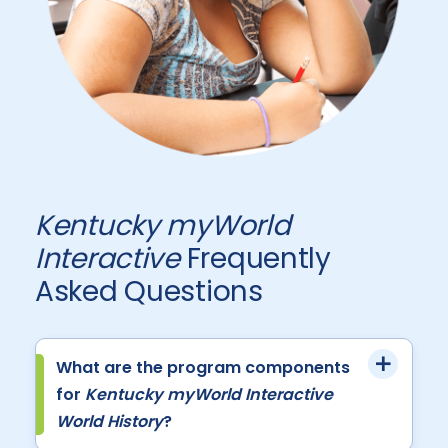
Kentucky myWorld
Interactive
Frequently
Asked Questions
What are the program components
for
Kentucky myWorld Interactive
World History
?