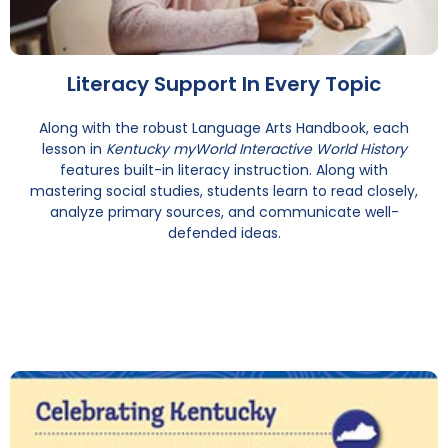
Literacy Support In Every Topic
Along with the robust Language Arts Handbook, each
lesson in
Kentucky myWorld Interactive World History
features built-in literacy instruction. Along with
mastering social studies, students learn to read closely,
analyze primary sources, and communicate well-
defended ideas.