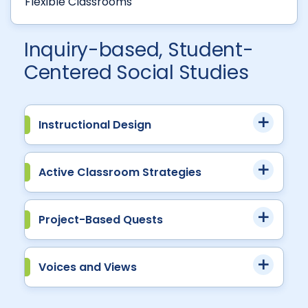
Flexible Classrooms
Inquiry-based, Student-
Centered Social Studies
Instructional Design
Active Classroom Strategies
Project-Based Quests
Voices and Views