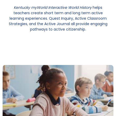
Kentucky myWorld Interactive World History
helps
teachers create short term and long term active
learning experiences. Quest Inquiry, Active Classroom
Strategies, and the Active Journal all provide engaging
pathways to active citizenship.