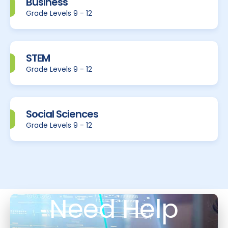
Business
Grade Levels 9 - 12
STEM
Grade Levels 9 - 12
Social Sciences
Grade Levels 9 - 12
Need Help