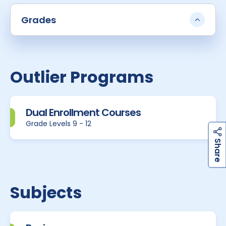
Grades
Outlier Programs
Dual Enrollment Courses
Grade Levels 9 - 12
h
a
r
e
S
Subjects