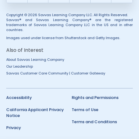
Copyright © 2026 Savvas Learning Company LLC. All Rights Reserved.
Savvas® and Savvas Learning Company® are the registered
trademarks of Savvas Learning Company LLC in the US and in other
countries.
Images used under license from Shutterstock and Getty Images.
Also of Interest
About Savvas Learning Company
Our Leadership
Savvas Customer Care Community | Customer Gateway
Accessibility
Rights and Permissions
California Applicant Privacy
Terms of Use
Notice
Terms and Conditions
Privacy