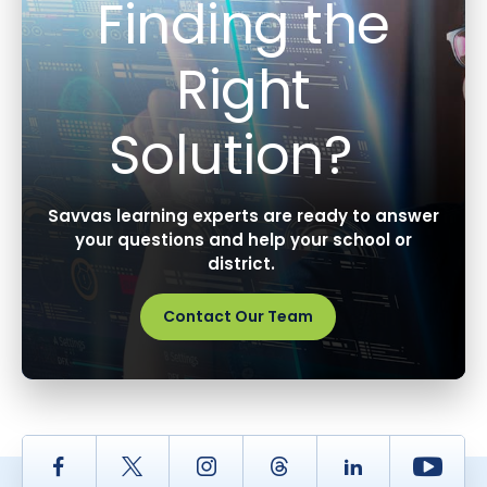
Finding the
Right
Solution?
Savvas learning experts are ready to answer
your questions and help your school or
district.
Contact Our Team
Facebook
Twitter
Instagram
Thread
LinkedIn
Yout