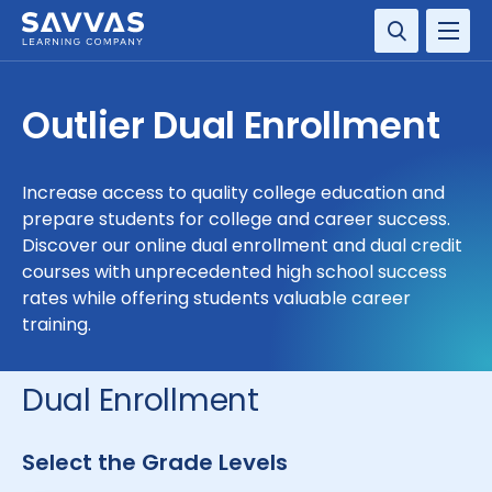
SOLUTIONS
Outlier Dual Enrollment
SERVICES
Increase access to quality college education and
RESOURCE CENTER
prepare students for college and career success.
Discover our online dual enrollment and dual credit
COMPANY
courses with unprecedented high school success
rates while offering students valuable career
training.
CONTACT
Dual Enrollment
Select the Grade Levels