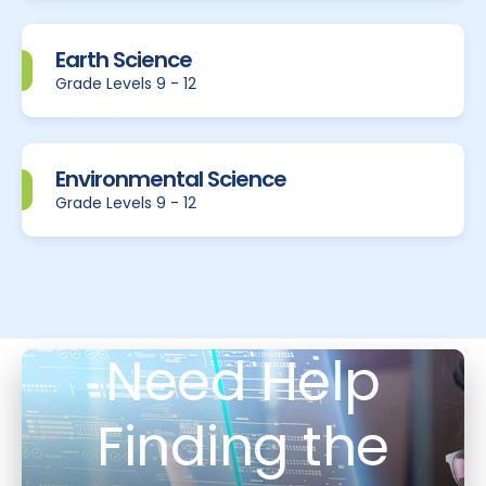
Earth Science
Grade Levels 9 - 12
Environmental Science
Grade Levels 9 - 12
Need Help
Finding the