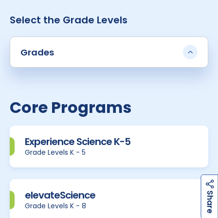
Select the Grade Levels
Grades
Core Programs
Experience Science K-5
Grade Levels K - 5
h
a
r
e
elevateScience
S
Grade Levels K - 8