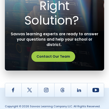
Right
Solution?
Savvas learning experts are ready to answer
your questions and help your school or
district.
Contact Our Team
Facebook
Twitter
Instagram
Thread
LinkedIn
Yout
Copyright © 2026 Savvas Learning Company LLC. All Rights Reserved.