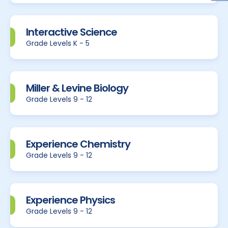
Interactive Science
Grade Levels K - 5
Miller & Levine Biology
Grade Levels 9 - 12
Experience Chemistry
Grade Levels 9 - 12
Experience Physics
Grade Levels 9 - 12