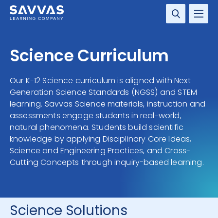
SOLUTIONS
Science Curriculum
SERVICES
Our K-12 Science curriculum is aligned with Next
Generation Science Standards (NGSS) and STEM
RESOURCE CENTER
learning. Savvas Science materials, instruction and
assessments engage students in real-world,
COMPANY
natural phenomena. Students build scientific
knowledge by applying Disciplinary Core Ideas,
CONTACT
Science and Engineering Practices, and Cross-
Cutting Concepts through inquiry-based learning.
Science Solutions