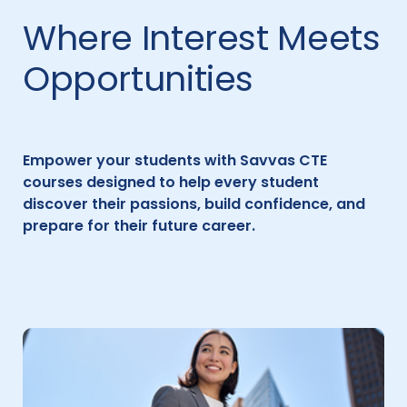
Where Interest Meets
Opportunities
Empower your students with Savvas CTE
courses designed to help every student
discover their passions, build confidence, and
prepare for their future career.