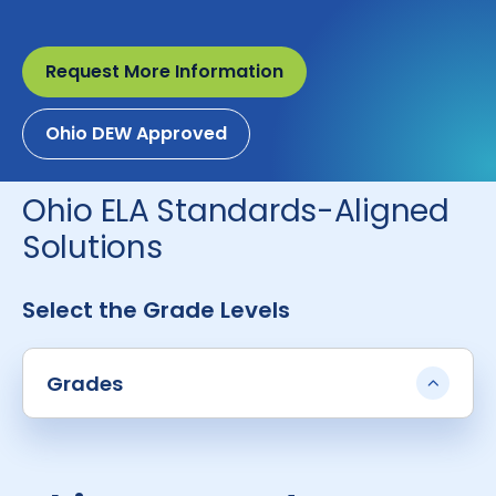
Request More Information
Ohio DEW Approved
Ohio ELA Standards-Aligned
Solutions
Select the Grade Levels
Grades