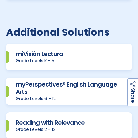
Additional Solutions
miVisión Lectura
Grade Levels K - 5
myPerspectives® English Language
h
a
r
e
Arts
S
Grade Levels 6 - 12
Reading with Relevance
Grade Levels 2 - 12