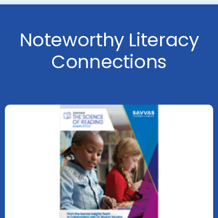
Noteworthy Literacy
Connections