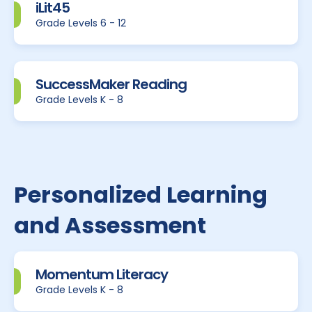
iLit45
Grade Levels 6 - 12
SuccessMaker Reading
Grade Levels K - 8
Personalized Learning
and Assessment
Momentum Literacy
Grade Levels K - 8