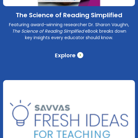
The Science of Reading Simplified
Featuring award-winning researcher Dr. Sharon Vaughn,
The Science of Reading Simplified
eBook breaks down
key insights every educator should know.
Explore