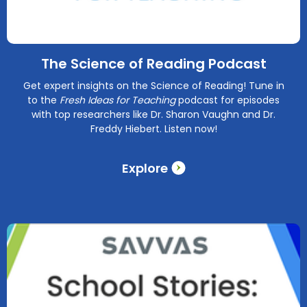
The Science of Reading Podcast
Get expert insights on the Science of Reading! Tune in
to the
Fresh Ideas for Teaching
podcast for episodes
with top researchers like Dr. Sharon Vaughn and Dr.
Freddy Hiebert. Listen now!
Explore