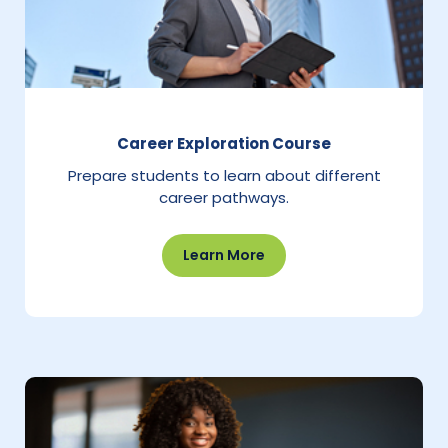
Career Exploration Course
Prepare students to learn about different
career pathways.
Learn More