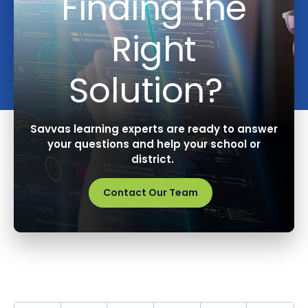
Finding the
Right
Solution?
Savvas learning experts are ready to answer
your questions and help your school or
district.
Contact Our Team