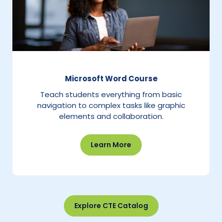
Microsoft Word Course
Teach students everything from basic
navigation to complex tasks like graphic
elements and collaboration.
Learn More
Explore CTE Catalog