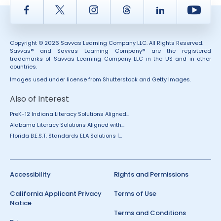
Facebook
Twitter
Instagram
Thread
LinkedIn
Yout
Copyright © 2026 Savvas Learning Company LLC. All Rights Reserved.
Savvas® and Savvas Learning Company® are the registered
trademarks of Savvas Learning Company LLC in the US and in other
countries.
Images used under license from Shutterstock and Getty Images.
Also of Interest
PreK-12 Indiana Literacy Solutions Aligned...
Alabama Literacy Solutions Aligned with...
Florida B.E.S.T. Standards ELA Solutions |...
Accessibility
Rights and Permissions
California Applicant Privacy
Terms of Use
Notice
Terms and Conditions