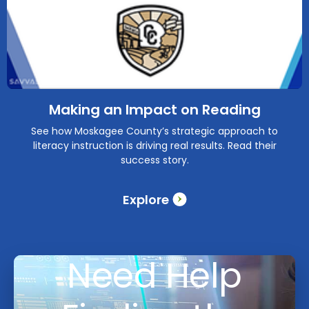
Making an Impact on Reading
See how Moskagee County’s strategic approach to
literacy instruction is driving real results. Read their
success story.
Explore
Need Help