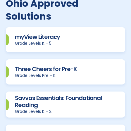
Ohio Approved
Solutions
myView Literacy
Grade Levels K - 5
Three Cheers for Pre-K
Grade Levels Pre - K
Savvas Essentials: Foundational
Reading
Grade Levels K - 2