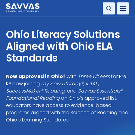
SOLUTIONS
Ohio Literacy Solutions
SERVICES
Aligned with Ohio ELA
Standards
RESOURCE CENTER
COMPANY
Now approved in Ohio!
With
Three Cheers
for Pre-
K® now joining
myView Literacy®
,
iLit45
,
CONTACT
SuccessMaker® Reading
, and
Savvas Essentials®
Foundational Reading
on Ohio’s approved list,
educators have access to evidence-based
programs aligned with the Science of Reading and
Ohio’s Learning Standards.