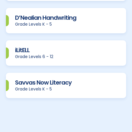
D’Nealian Handwriting
Grade Levels K - 5
iLitELL
Grade Levels 6 - 12
Savvas Now Literacy
Grade Levels K - 5