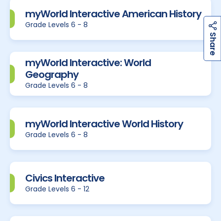
myWorld Interactive American History
Grade Levels 6 - 8
h
a
r
e
S
myWorld Interactive: World
Geography
Grade Levels 6 - 8
myWorld Interactive World History
Grade Levels 6 - 8
Civics Interactive
Grade Levels 6 - 12