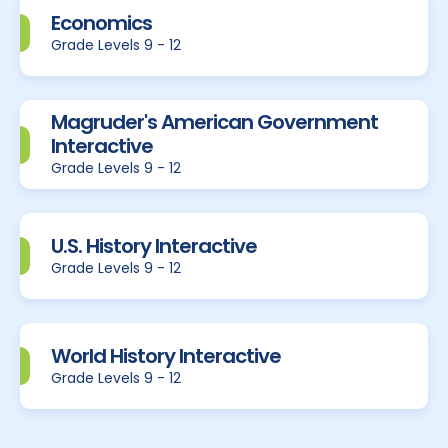
Economics
Grade Levels 9 - 12
Magruder's American Government
Interactive
Grade Levels 9 - 12
U.S. History Interactive
Grade Levels 9 - 12
World History Interactive
Grade Levels 9 - 12