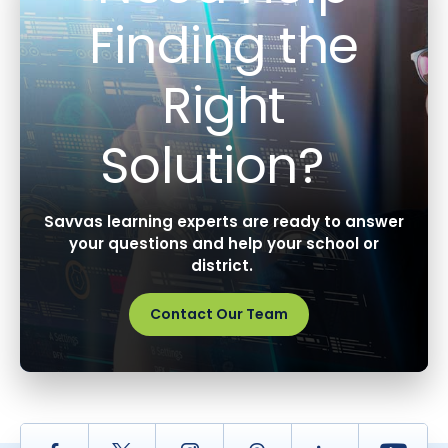
Finding the
Right
Solution?
Savvas learning experts are ready to answer
your questions and help your school or
district.
Contact Our Team