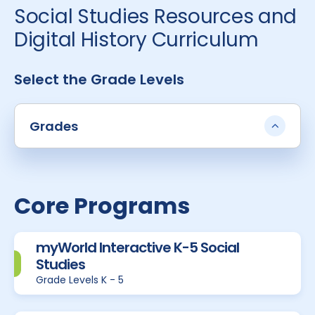
Social Studies Resources and
Digital History Curriculum
Select the Grade Levels
Grades
Core Programs
myWorld Interactive K-5 Social
Studies
Grade Levels K - 5