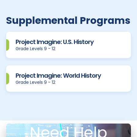
Supplemental Programs
Project Imagine: U.S. History
Grade Levels 9 - 12
Project Imagine: World History
Grade Levels 9 - 12
Need Help