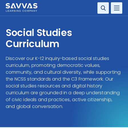
SOLUTIONS
Social Studies
SERVICES
Curriculum
RESOURCE CENTER
Discover our K-12 inquiry-based social studies
curriculum, promoting democratic values,
COMPANY
community, and cultural diversity, while supporting
the NCSS standards and the C3 Framework. Our
CONTACT
social studies resources and digital history
curriculum are grounded in a deep understanding
of civic ideals and practices, active citizenship,
and global conversation.