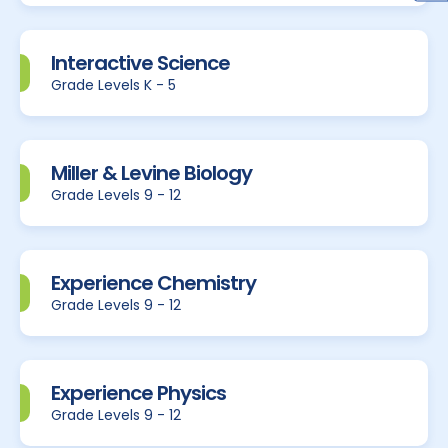
Interactive Science
Grade Levels K - 5
Miller & Levine Biology
Grade Levels 9 - 12
Experience Chemistry
Grade Levels 9 - 12
Experience Physics
Grade Levels 9 - 12