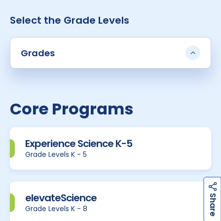
Select the Grade Levels
Grades
Core Programs
Experience Science K-5
Grade Levels K - 5
h
a
r
e
elevateScience
S
Grade Levels K - 8