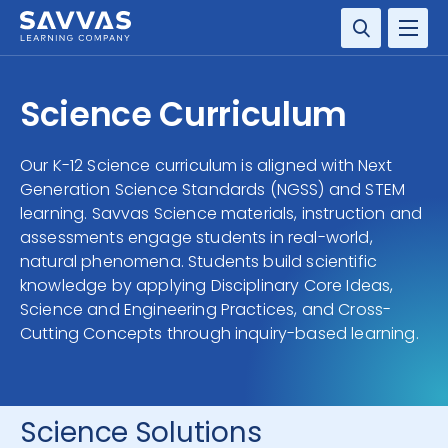
SOLUTIONS
Science Curriculum
SERVICES
Our K-12 Science curriculum is aligned with Next
Generation Science Standards (NGSS) and STEM
RESOURCE CENTER
learning. Savvas Science materials, instruction and
assessments engage students in real-world,
COMPANY
natural phenomena. Students build scientific
knowledge by applying Disciplinary Core Ideas,
CONTACT
Science and Engineering Practices, and Cross-
Cutting Concepts through inquiry-based learning.
Science Solutions