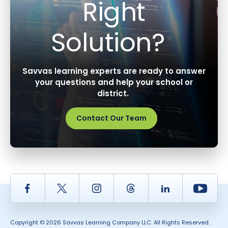
Right
Solution?
Savvas learning experts are ready to answer
your questions and help your school or
district.
Contact Our Team
Facebook
Twitter
Instagram
Thread
LinkedIn
Yout
Copyright © 2026 Savvas Learning Company LLC. All Rights Reserved.