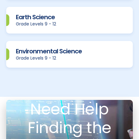
Earth Science
Grade Levels 9 - 12
Environmental Science
Grade Levels 9 - 12
Need Help
Finding the