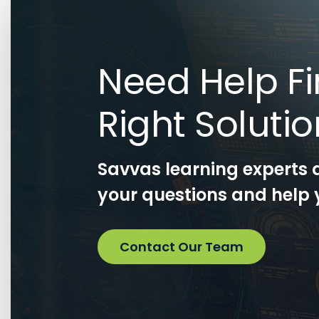
Need Help Fi
Right Soluti
Savvas learning experts 
your questions and help y
Contact Our Team