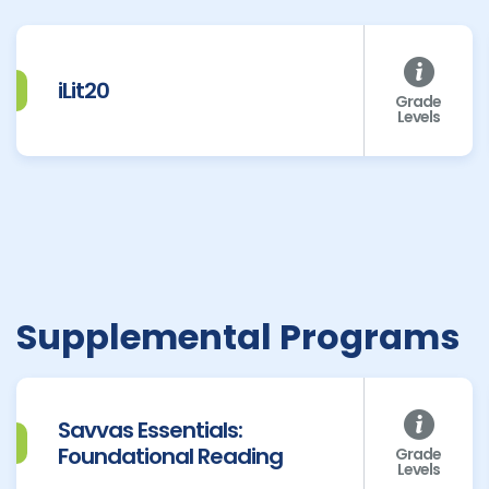
iLit20
Grade
Levels
Supplemental Programs
Savvas Essentials:
Foundational Reading
Grade
Levels