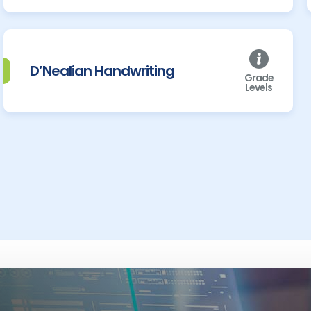
D’Nealian Handwriting
Grade
Levels