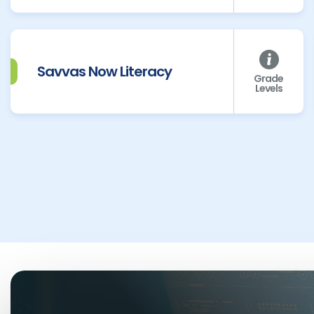
Savvas Now Literacy
Grade
Levels