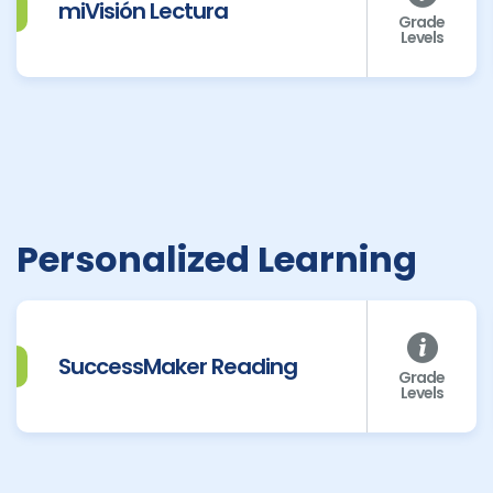
miVisión Lectura
Grade
Levels
Personalized Learning
SuccessMaker Reading
Grade
Levels