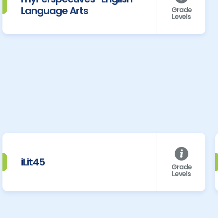
Language Arts
Grade
Levels
iLit45
Grade
Levels