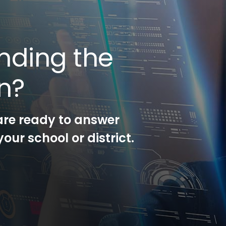
nding the
on?
are ready to answer
our school or district.