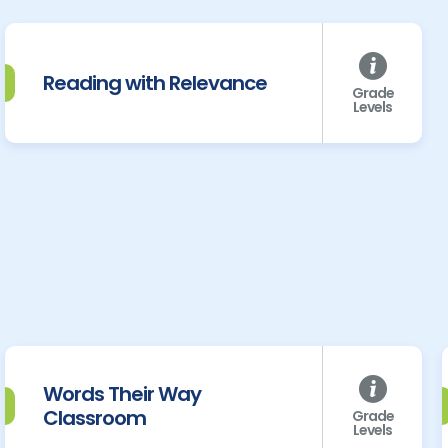
Reading with Relevance
Grade
Levels
Words Their Way
Classroom
Grade
Levels