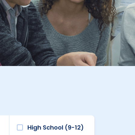
High School (9-12)