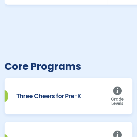
Core Programs
Three Cheers for Pre-K
Grade
Levels