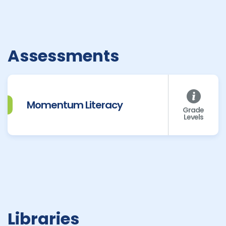
Assessments
Momentum Literacy
Grade
Levels
Libraries