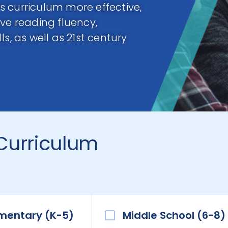
 curriculum more effective,
ve reading fluency,
s, as well as 21st century
Curriculum
mentary (K-5)
Middle School (6-8)