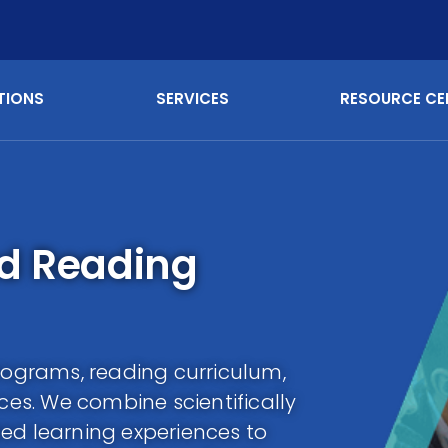
TIONS
SERVICES
RESOURCE CE
nd Reading
programs, reading curriculum,
rces. We combine scientifically
ed learning experiences to