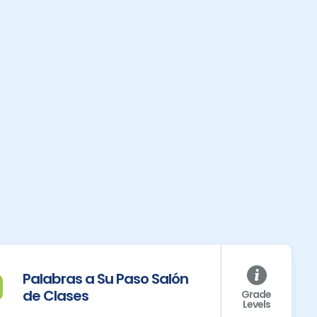
Palabras a Su Paso Salón
de Clases
Grade
Levels