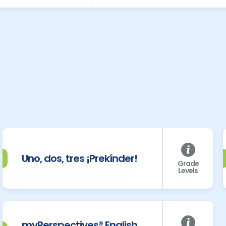
Uno, dos, tres ¡Prekínder!
Grade
Levels
myPerspectives® English