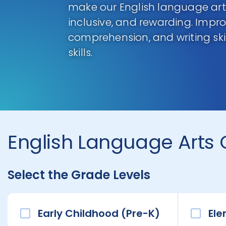
make our English language arts
inclusive, and rewarding. Impro
comprehension, and writing skill
skills.
English Language Arts 
Select the Grade Levels
Early Childhood (Pre-K)
Ele