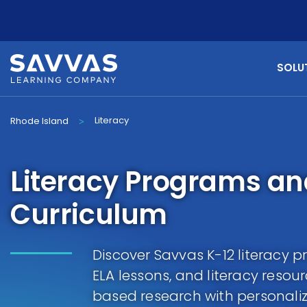
SOLU
Literacy
Rhode Island
>
Literacy Programs a
Curriculum
Discover Savvas K-12 literacy 
ELA lessons, and literacy resou
based research with personaliz