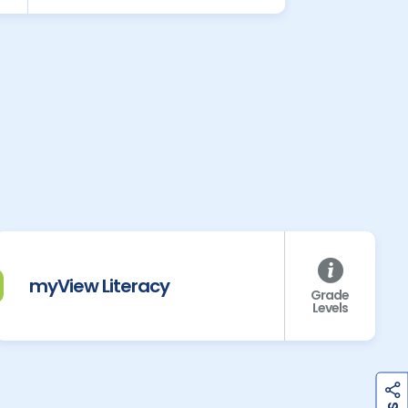
myView Literacy
Grade
Levels
h
a
r
e