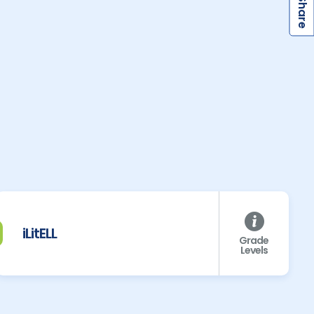
S
iLitELL
Grade
Levels