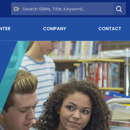
NTER
COMPANY
CONTACT