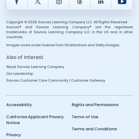
Facebook
Twitter
Instagram
Thread
LinkedIn
Yout
Copyright © 2026 Savvas Learning Company LLC. All Rights Reserved.
Savvas® and Savvas Learning Company® are the registered
trademarks of Savvas Learning Company LLC in the US and in other
countries.
Images used under license from Shutterstock and Getty Images.
Also of Interest
About Savvas Learning Company
Our Leadership
Savvas Customer Care Community | Customer Gateway
Accessibility
Rights and Permissions
California Applicant Privacy
Terms of Use
Notice
Terms and Conditions
Privacy