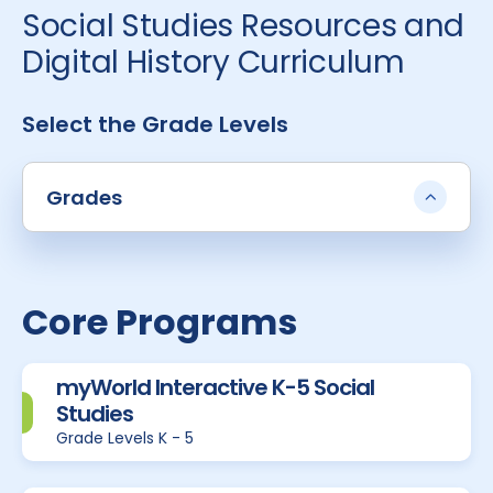
Social Studies Resources and
Digital History Curriculum
Select the Grade Levels
Grades
Core Programs
myWorld Interactive K-5 Social
Studies
Grade Levels K - 5