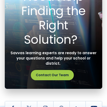
Finding the
Right
Solution?
Savvas learning experts are ready to answer
your questions and help your school or
district.
Contact Our Team