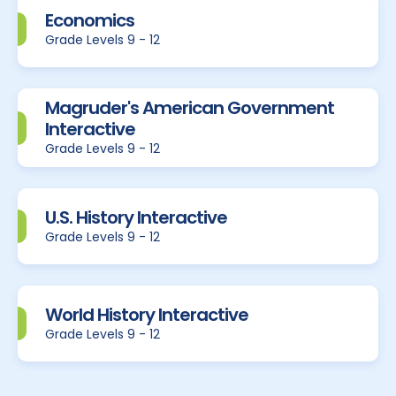
Economics
Grade Levels 9 - 12
Magruder's American Government
Interactive
Grade Levels 9 - 12
U.S. History Interactive
Grade Levels 9 - 12
World History Interactive
Grade Levels 9 - 12