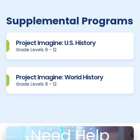
Supplemental Programs
Project Imagine: U.S. History
Grade Levels 9 - 12
Project Imagine: World History
Grade Levels 9 - 12
Need Help