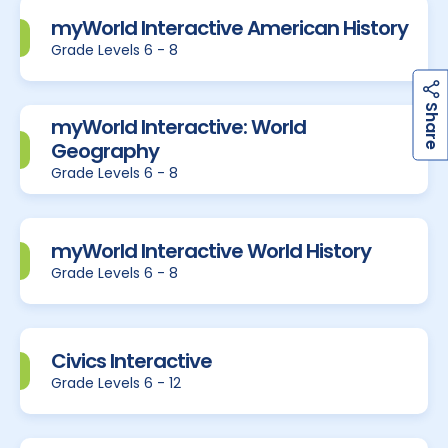
myWorld Interactive American History
Grade Levels 6 - 8
h
a
r
e
S
myWorld Interactive: World
Geography
Grade Levels 6 - 8
myWorld Interactive World History
Grade Levels 6 - 8
Civics Interactive
Grade Levels 6 - 12