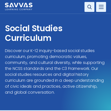
SOLUTIONS
Social Studies
SERVICES
Curriculum
RESOURCE CENTER
Discover our K-12 inquiry-based social studies
curriculum, promoting democratic values,
COMPANY
community, and cultural diversity, while supporting
the NCSS standards and the C3 Framework. Our
CONTACT
social studies resources and digital history
curriculum are grounded in a deep understanding
of civic ideals and practices, active citizenship,
and global conversation.